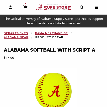
0
MY CART, 0 ITEMS
OPEN AND CLOSE PROFILE LINKS
OPEN AND C
OPEN
The Official University of Alabama Supply Store - purchases support
UA scholarships and student services!
DEPARTMENTS
BAMA MERCHANDISE
ALABAMA GEAR
PRODUCT DETAIL
ALABAMA SOFTBALL WITH SCRIPT A
Our Price:
$14.00
Begin product images. Click on product images to enlarge.