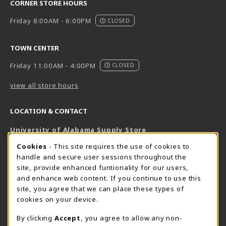
CORNER STORE HOURS
Friday 8:00AM - 6:00PM
CLOSED
TOWN CENTER
Friday 11:00AM - 4:00PM
CLOSED
view all store hours
LOCATION & CONTACT
University of Alabama Supply Store
205-348-6168
COOKIE USAGE NOTIFICATION
Cookies
- This site requires the use of cookies to
800-825-6802
handle and secure user sessions throughout the
supestore@ua.edu
site, provide enhanced funtionality for our users,
and enhance web content. If you continue to use this
751 Campus Drive West
site, you agree that we can place these types of
UA Student Center
cookies on your device.
Tuscaloosa
,
AL
35487
By clicking
Accept
, you agree to allow any non-
(opens in a New tab)
View Map