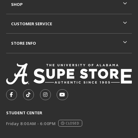
SHOP
CUSTOMER SERVICE
STORE INFO
VISIT US ON SOCIAL MEDIA
FOLLOW US ON FACEBOOK (OPENS IN A NEW TAB)
FOLLOW US ON TIKTOK (OPENS IN A NEW T
FOLLOW US ON INSTAGRAM (OPENS I
SUBSCRIBE TO US ON YOUTUB
STUDENT CENTER
Friday 8:00AM - 6:00PM
CLOSED