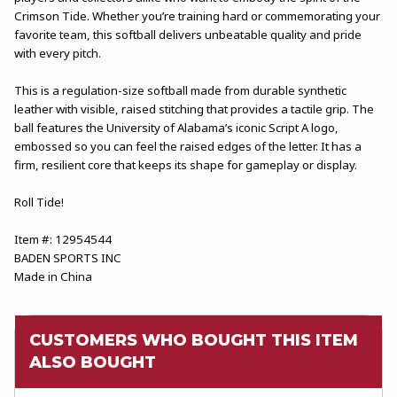
Crimson Tide. Whether you’re training hard or commemorating your
favorite team, this softball delivers unbeatable quality and pride
with every pitch.
This is a regulation-size softball made from durable synthetic
leather with visible, raised stitching that provides a tactile grip. The
ball features the University of Alabama’s iconic Script A logo,
embossed so you can feel the raised edges of the letter. It has a
firm, resilient core that keeps its shape for gameplay or display.
Roll Tide!
Item #: 12954544
BADEN SPORTS INC
Made in China
CUSTOMERS WHO BOUGHT THIS ITEM
ALSO BOUGHT