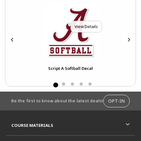
View Details
Script A Softball Decal
FOOTER INFORMATION
OPT-IN
Be the first to know about the latest deals!
RESOURCES AND QUICK LINKS
COURSE MATERIALS