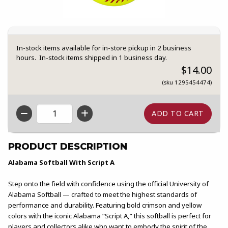
In-stock items available for in-store pickup in 2 business
hours. In-stock items shipped in 1 business day.
$14.00
(sku 1295454474)
QTY
PRODUCT DESCRIPTION
Alabama Softball With Script A
Step onto the field with confidence using the official University of
Alabama Softball — crafted to meet the highest standards of
performance and durability. Featuring bold crimson and yellow
colors with the iconic Alabama “Script A,” this softball is perfect for
players and collectors alike who want to embody the spirit of the