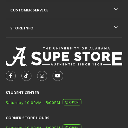
CUSTOMER SERVICE
STORE INFO
VISIT US ON SOCIAL MEDIA
FOLLOW US ON FACEBOOK (OPENS IN A NEW TAB)
FOLLOW US ON TIKTOK (OPENS IN A NEW T
FOLLOW US ON INSTAGRAM (OPENS I
SUBSCRIBE TO US ON YOUTUB
STUDENT CENTER
Saturday 10:00AM - 5:00PM
OPEN
CORNER STORE HOURS
Saturday 10:00AM - 5:00PM
OPEN