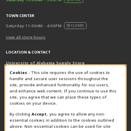
TOWN CENTER
Saturday 11:00AM - 4:00PM
CLOSED
view all store hours
LOCATION & CONTACT
University of Alabama Supply Store
205-348-6168
COOKIE USAGE NOTIFICATION
Cookies
- This site requires the use of cookies to
800-825-6802
handle and secure user sessions throughout the
supestore@ua.edu
site, provide enhanced funtionality for our users,
and enhance web content. If you continue to use this
751 Campus Drive West
site, you agree that we can place these types of
UA Student Center
cookies on your device.
Tuscaloosa
,
AL
35487
By clicking
Accept
, you agree to allow any non-
(opens in a New tab)
View Map
essential cookies in addition to the cookies outlined
The Corner Supe Store
Town Center Supe Store
above. Non-essential cookies can be used for site