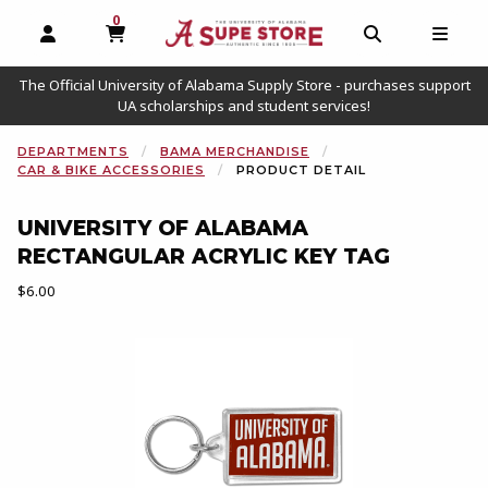
0
MY CART, 0 ITEMS
OPEN AND CLOSE PROFILE LINKS
OPEN AND C
OPEN
The Official University of Alabama Supply Store - purchases support
UA scholarships and student services!
DEPARTMENTS
BAMA MERCHANDISE
CAR & BIKE ACCESSORIES
PRODUCT DETAIL
UNIVERSITY OF ALABAMA
RECTANGULAR ACRYLIC KEY TAG
Our Price:
$6.00
Begin product images. Click on product images to enlarge.