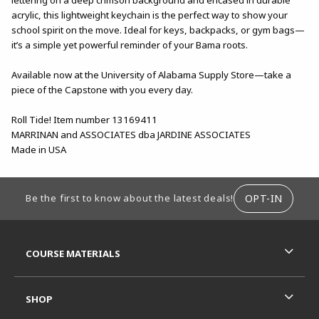
acrylic, this lightweight keychain is the perfect way to show your
school spirit on the move. Ideal for keys, backpacks, or gym bags—
it’s a simple yet powerful reminder of your Bama roots.
Available now at the University of Alabama Supply Store—take a
piece of the Capstone with you every day.
Roll Tide! Item number 13169411
MARRINAN and ASSOCIATES dba JARDINE ASSOCIATES
Made in USA
FOOTER INFORMATION
OPT-IN
Be the first to know about the latest deals!
RESOURCES AND QUICK LINKS
COURSE MATERIALS
SHOP