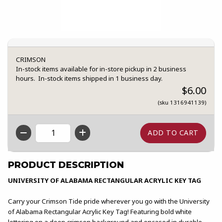
CRIMSON
In-stock items available for in-store pickup in 2 business
hours. In-stock items shipped in 1 business day.
$6.00
(sku 1316941139)
QTY
PRODUCT DESCRIPTION
UNIVERSITY OF ALABAMA RECTANGULAR ACRYLIC KEY TAG
Carry your Crimson Tide pride wherever you go with the University
of Alabama Rectangular Acrylic Key Tag! Featuring bold white
lettering on a deep crimson background and encased in durable