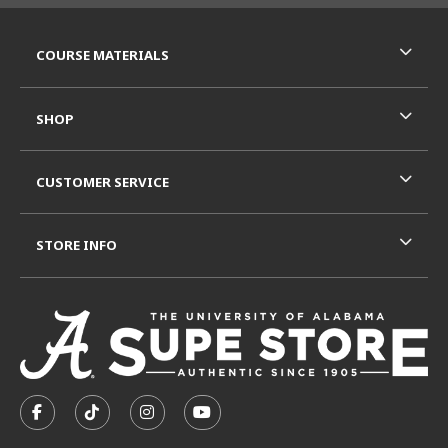
RESOURCES AND QUICK LINKS
COURSE MATERIALS
SHOP
CUSTOMER SERVICE
STORE INFO
VISIT US ON SOCIAL MEDIA
FOLLOW US ON FACEBOOK (OPENS IN A NEW TAB)
FOLLOW US ON TIKTOK (OPENS IN A NEW T
FOLLOW US ON INSTAGRAM (OPENS I
SUBSCRIBE TO US ON YOUTUB