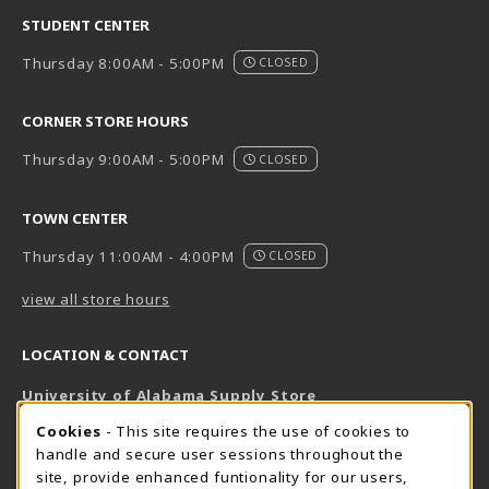
STUDENT CENTER
Thursday 8:00AM - 5:00PM
CLOSED
CORNER STORE HOURS
Thursday 9:00AM - 5:00PM
CLOSED
TOWN CENTER
Thursday 11:00AM - 4:00PM
CLOSED
view all store hours
LOCATION & CONTACT
University of Alabama Supply Store
205-348-6168
COOKIE USAGE NOTIFICATION
Cookies
- This site requires the use of cookies to
800-825-6802
handle and secure user sessions throughout the
supestore@ua.edu
site, provide enhanced funtionality for our users,