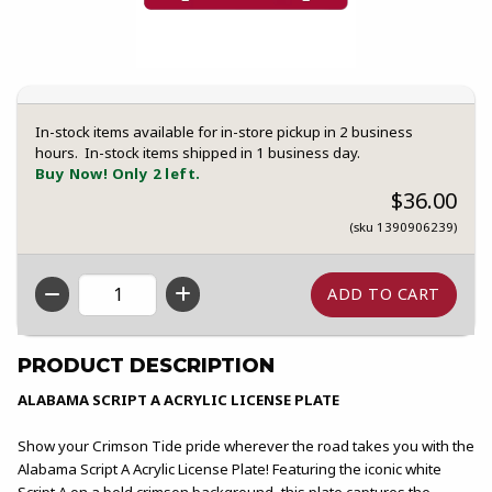
In-stock items available for in-store pickup in 2 business
hours. In-stock items shipped in 1 business day.
Buy Now! Only 2 left.
$36.00
(sku 1390906239)
QTY
PRODUCT DESCRIPTION
ALABAMA SCRIPT A ACRYLIC LICENSE PLATE
Show your Crimson Tide pride wherever the road takes you with the
Alabama Script A Acrylic License Plate! Featuring the iconic white
Script A on a bold crimson background, this plate captures the