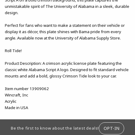
unmistakable spirit of The University of Alabama in a sleek, durable
design.
Perfect for fans who want to make a statement on their vehicle or
display it as décor, this plate shines with Bama pride from every
angle. Available now at the University of Alabama Supply Store.
Roll Tide!
Product Description: A crimson acrylic license plate featuring the
classic white Alabama Script A logo. Designed to fit standard vehicle
mounts and add a bold, glossy Crimson Tide look to your car.
Item number 13909062
Wincraft, Inc
Acrylic
Made in USA
FOOTER INFORMATION
OPT-IN
Be the first to know about the latest deals!