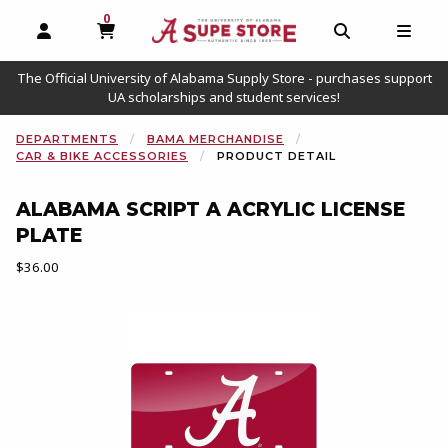
0
MY CART, 0 ITEMS
OPEN AND CLOSE PROFILE LINKS
OPEN AND C
OPEN
The Official University of Alabama Supply Store - purchases support
UA scholarships and student services!
DEPARTMENTS
BAMA MERCHANDISE
CAR & BIKE ACCESSORIES
PRODUCT DETAIL
ALABAMA SCRIPT A ACRYLIC LICENSE
PLATE
Our Price:
$36.00
Begin product images. Click on product images to enlarge.