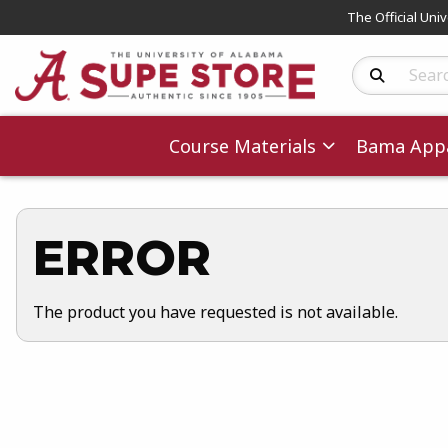
The Official Uni
Search Produc
Course Materials
Bama Appa
ERROR
The product you have requested is not available.