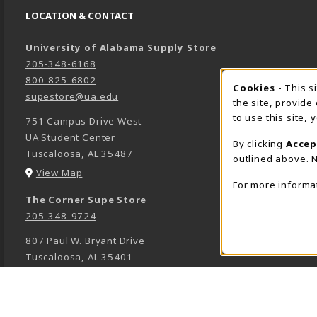
LOCATION & CONTACT
University of Alabama Supply Store
205-348-6168
800-825-6802
Cookies
- This s
COOK
supestore@ua.edu
the site, provide
to use this site,
751 Campus Drive West
UA Student Center
By clicking
Accep
Tuscaloosa
,
AL
35487
outlined above. N
(opens in a New tab)
View Map
For more informa
The Corner Supe Store
205-348-9724
807 Paul W. Bryant Drive
Tuscaloosa
,
AL
35401
(opens in a New tab)
View Map
Town Center Supe Store