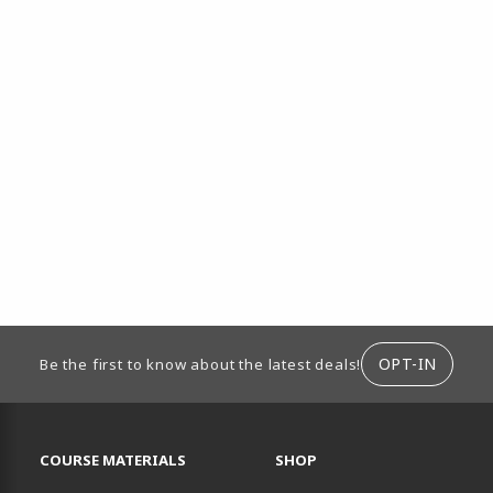
ION
OPT-IN
Be the first to know about the latest deals!
RESOURCES AND QUICK LINKS
COURSE MATERIALS
SHOP