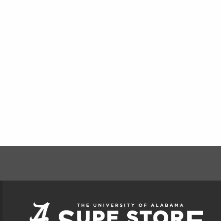
FOOTER INFORMAT