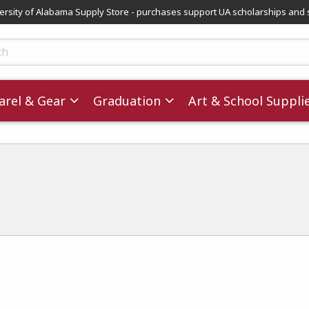
versity of Alabama Supply Store - purchases support UA scholarships and 
ts
rel & Gear
Graduation
Art & School Suppli