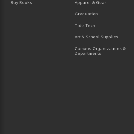
Buy Books
Apparel & Gear
Graduation
B)
 TAB)
 IN A NEW TAB)
BE (OPENS IN A NEW TAB)
Tide Tech
Art & School Supplies
Campus Organizations &
(opens in a new
Departments