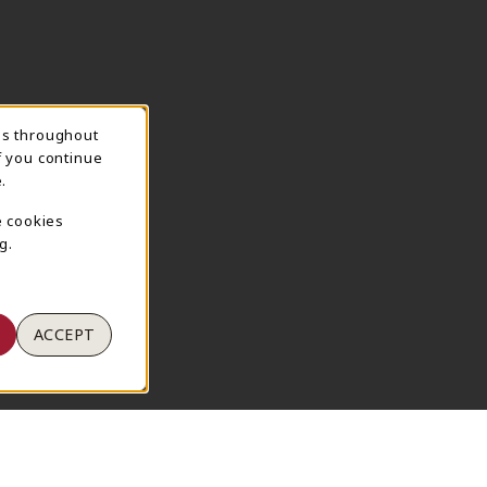
ns throughout
TION
f you continue
.
e cookies
g.
ACCEPT