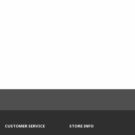
CUSTOMER SERVICE
STORE INFO