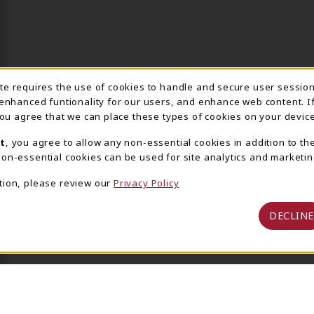
ite requires the use of cookies to handle and secure user sessio
IE USAGE NOTIFICA
 enhanced funtionality for our users, and enhance web content. I
 you agree that we can place these types of cookies on your device
t
, you agree to allow any non-essential cookies in addition to th
on-essential cookies can be used for site analytics and marketin
tion, please review our
Privacy Policy
DECLINE