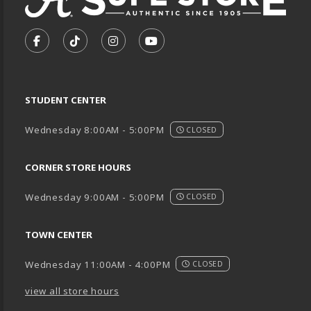
VISIT US ON SOCIAL MEDIA
FOLLOW US ON FACEBOOK (OPENS IN A NEW TA
FOLLOW US ON TIKTOK (OPENS IN A NEW
FOLLOW US ON INSTAGRAM (OPENS
SUBSCRIBE TO US ON YOUTU
STUDENT CENTER
Wednesday 8:00AM - 5:00PM
CLOSED
CORNER STORE HOURS
Wednesday 9:00AM - 5:00PM
CLOSED
TOWN CENTER
Wednesday 11:00AM - 4:00PM
CLOSED
view all store hours