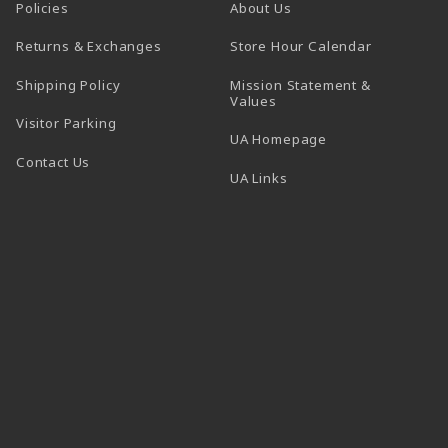
Policies
About Us
(opens in a
Returns & Exchanges
Store Hour Calendar
Shipping Policy
Mission Statement &
Values
Visitor Parking
(opens in a new t
UA Homepage
Contact Us
 tab)
UA Links