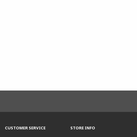
CUSTOMER SERVICE
STORE INFO