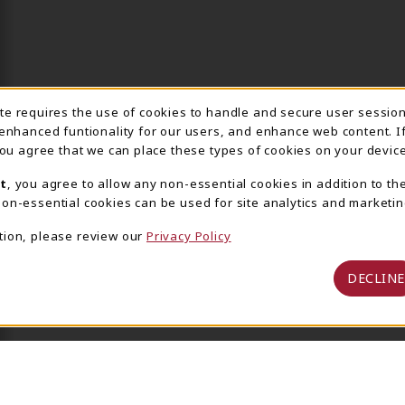
ite requires the use of cookies to handle and secure user sessio
IE USAGE NOTIFICA
 enhanced funtionality for our users, and enhance web content. I
 you agree that we can place these types of cookies on your device
t
, you agree to allow any non-essential cookies in addition to th
on-essential cookies can be used for site analytics and marketin
tion, please review our
Privacy Policy
DECLINE