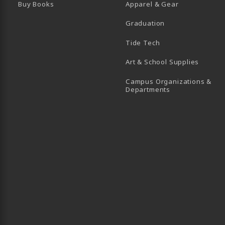
Buy Books
Apparel & Gear
Graduation
B)
 TAB)
 IN A NEW TAB)
BE (OPENS IN A NEW TAB)
Tide Tech
Art & School Supplies
Campus Organizations &
(opens in a new
Departments