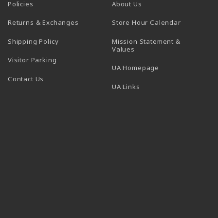
Policies
About Us
(opens in a
Returns & Exchanges
Store Hour Calendar
Shipping Policy
Mission Statement &
Values
Visitor Parking
(opens in a new t
UA Homepage
Contact Us
 tab)
UA Links