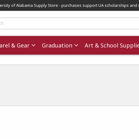
versity of Alabama Supply Store - purchases support UA scholarships and 
ts
rel & Gear
Graduation
Art & School Suppli