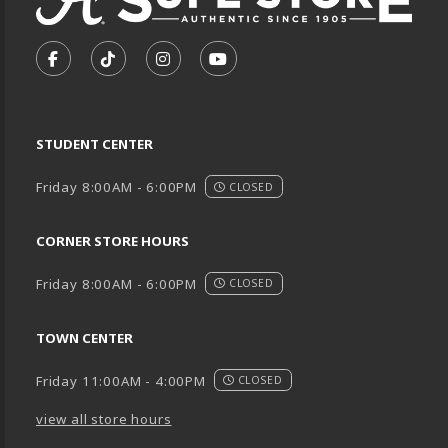
VISIT US ON SOCIAL MEDIA
FOLLOW US ON FACEBOOK (OPENS IN A NEW TA
FOLLOW US ON TIKTOK (OPENS IN A NEW
FOLLOW US ON INSTAGRAM (OPENS
SUBSCRIBE TO US ON YOUTU
STUDENT CENTER
Friday 8:00AM - 6:00PM
CLOSED
CORNER STORE HOURS
Friday 8:00AM - 6:00PM
CLOSED
TOWN CENTER
Friday 11:00AM - 4:00PM
CLOSED
view all store hours