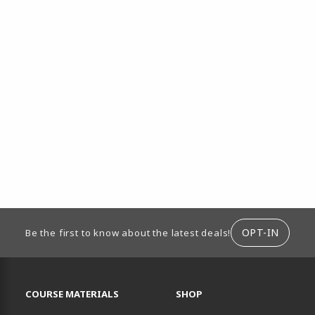
ION
OPT-IN
Be the first to know about the latest deals!
RESOURCES AND QUICK LINKS
COURSE MATERIALS
SHOP