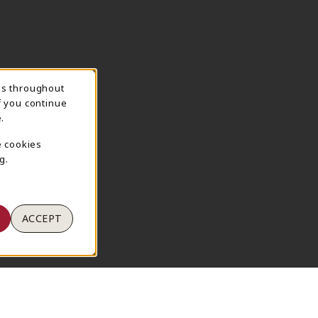
ns throughout
TION
f you continue
.
e cookies
g.
ACCEPT