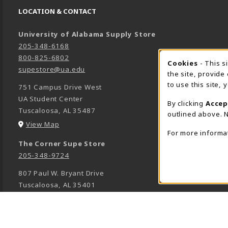
LOCATION & CONTACT
University of Alabama Supply Store
205-348-6168
800-825-6802
Cookies
- This s
COOK
supestore@ua.edu
the site, provide
to use this site,
751 Campus Drive West
UA Student Center
By clicking
Accep
Tuscaloosa
,
AL
35487
outlined above. N
(opens in a New tab)
View Map
For more informa
The Corner Supe Store
205-348-9724
807 Paul W. Bryant Drive
Tuscaloosa
,
AL
35401
(opens in a New tab)
View Map
Town Center Supe Store