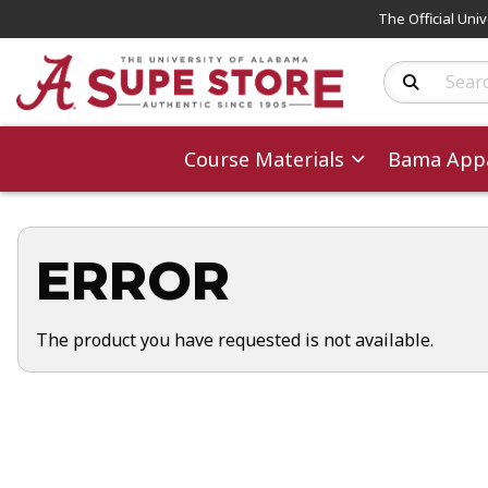
The Official Uni
Search Produc
Course Materials
Bama Appa
ERROR
The product you have requested is not available.