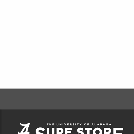
FOOTER INFORMAT