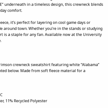
E” underneath in a timeless design, this crewneck blends
yday comfort.
ece, it’s perfect for layering on cool game days or
 around town. Whether you’re in the stands or studying
t is a staple for any fan. Available now at the University
.
crimson crewneck sweatshirt featuring white “Alabama”
inted below. Made from soft fleece material for a
LC
er, 11% Recycled Polyester