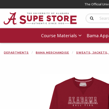
The Official Uni
Search Produc
Course Materials
Bama Appa
DEPARTMENTS
BAMA MERCHANDISE
SWEATS, JACKETS,
Begin product 