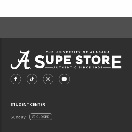
FOOTER INFORMAT
VISIT US ON SOCIAL MEDIA
FOLLOW US ON FACEBOOK (OPENS IN A NEW TA
FOLLOW US ON TIKTOK (OPENS IN A NEW
FOLLOW US ON INSTAGRAM (OPENS
SUBSCRIBE TO US ON YOUTU
STUDENT CENTER
Sunday
CLOSED