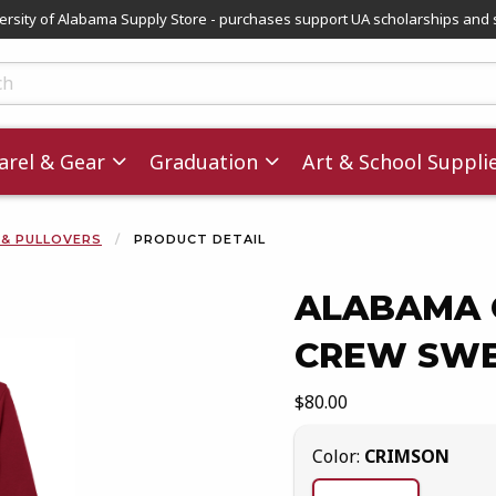
versity of Alabama Supply Store - purchases support UA scholarships and 
ts
rel & Gear
Graduation
Art & School Suppli
 & PULLOVERS
PRODUCT DETAIL
ALABAMA C
CREW SWE
images. Click on product images to enlarge.
Our Price:
$80.00
Select
Color:
CRIMSON