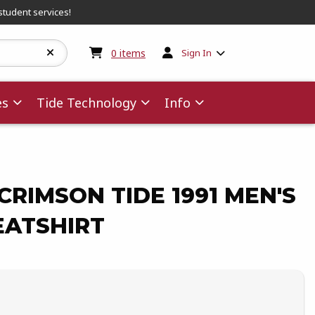
student services!
My cart:
0
items
0
items
Sign In
es
Tide Technology
Info
RIMSON TIDE 1991 MEN'S
ATSHIRT