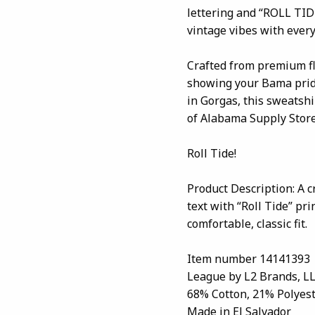
lettering and “ROLL TID
vintage vibes with ever
Crafted from premium fle
showing your Bama pride
in Gorgas, this sweatshir
of Alabama Supply Store
Roll Tide!
Product Description: A 
text with “Roll Tide” pr
comfortable, classic fit.
Item number 14141393
League by L2 Brands, L
68% Cotton, 21% Polyest
Made in El Salvador