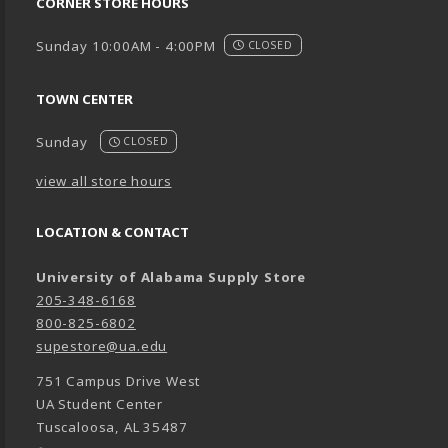
CORNER STORE HOURS
Sunday 10:00AM - 4:00PM
CLOSED
TOWN CENTER
Sunday
CLOSED
view all store hours
LOCATION & CONTACT
University of Alabama Supply Store
205-348-6168
800-825-6802
supestore@ua.edu
751 Campus Drive West
UA Student Center
Tuscaloosa
,
AL
35487