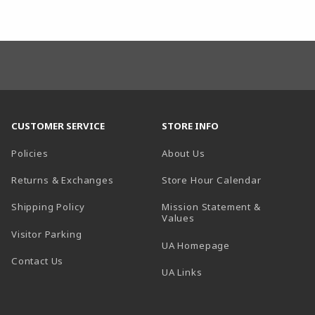
CUSTOMER SERVICE
STORE INFO
Policies
About Us
(opens in a
Returns & Exchanges
Store Hour Calendar
Shipping Policy
Mission Statement &
Values
Visitor Parking
(opens in a new t
UA Homepage
Contact Us
 tab)
UA Links