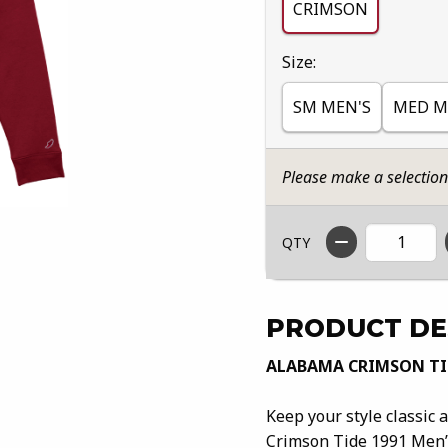
CRIMSON
Select
Size:
SM MEN'S
MED M
Please make a selectio
QTY
PRODUCT DE
ALABAMA CRIMSON TID
Keep your style classic
Crimson Tide 1991 Men’