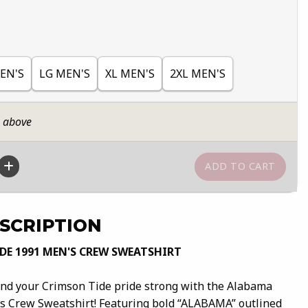
EN'S
LG MEN'S
XL MEN'S
2XL MEN'S
n above
SCRIPTION
E 1991 MEN'S CREW SWEATSHIRT
 and your Crimson Tide pride strong with the Alabama
s Crew Sweatshirt! Featuring bold “ALABAMA” outlined