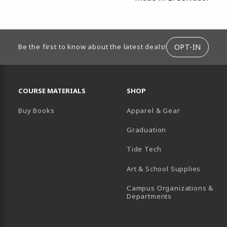
ION
OPT-IN
Be the first to know about the latest deals!
RESOURCES AND QUICK LINKS
COURSE MATERIALS
SHOP
Buy Books
Apparel & Gear
Graduation
B)
 TAB)
 IN A NEW TAB)
BE (OPENS IN A NEW TAB)
Tide Tech
Art & School Supplies
Campus Organizations &
(opens in a new
Departments