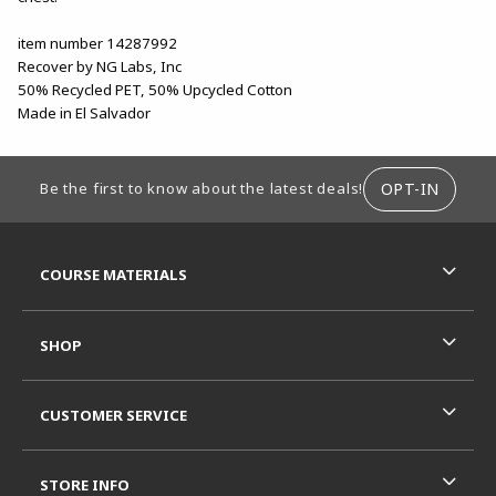
item number 14287992
Recover by NG Labs, Inc
50% Recycled PET, 50% Upcycled Cotton
Made in El Salvador
FOOTER INFORMATION
OPT-IN
Be the first to know about the latest deals!
RESOURCES AND QUICK LINKS
COURSE MATERIALS
SHOP
CUSTOMER SERVICE
STORE INFO