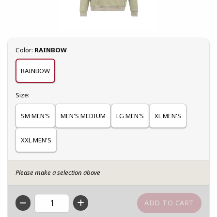
Select
Color:
RAINBOW
RAINBOW
Select
Size:
SM MEN'S
MEN'S MEDIUM
LG MEN'S
XL MEN'S
XXL MEN'S
Please make a selection above
QTY