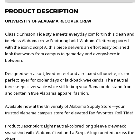
PRODUCT DESCRIPTION
UNIVERSITY OF ALABAMA RECOVER CREW
Classic Crimson Tide style meets everyday comfort in this clean and
timeless Alabama crew. Featuring bold “Alabama” lettering paired
with the iconic Script A, this piece delivers an effortlessly polished
look that works from campus to gameday and everywhere in
between.
Designed with a soft, lived-in feel and a relaxed silhouette, it’s the
perfect layer for cooler days or laid-back weekends. The neutral
tone keeps it versatile while still letting your Bama pride stand front
and center in true Alabama apparel fashion.
Available now at the University of Alabama Supply Store—your
trusted Alabama campus store for elevated fan favorites. Roll Tide!
Product Description: Light neutral-colored long sleeve crewneck
sweatshirt with “Alabama” text and a Script A logo printed across the
chest.