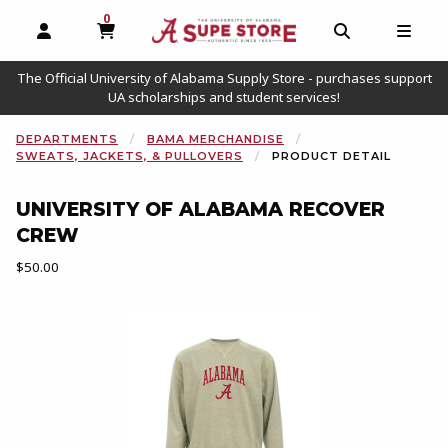
0
MY CART, 0 ITEMS
OPEN AND CLOSE PROFILE LINKS
OPEN AND C
OPEN
The Official University of Alabama Supply Store - purchases support
UA scholarships and student services!
DEPARTMENTS
BAMA MERCHANDISE
SWEATS, JACKETS, & PULLOVERS
PRODUCT DETAIL
UNIVERSITY OF ALABAMA RECOVER
CREW
Our Price:
$50.00
Begin product images. Click on product images to enlarge.