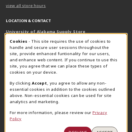
view all store hours
LOCATION & CONTACT
University of Alabama Supply Store
205-348-6168
COOKIE USAGE NOTIFICATION
Cookies
- This site requires the use of cookies to
800-825-6802
handle and secure user sessions throughout the
supestore@ua.edu
site, provide enhanced funtionality for our users,
and enhance web content. If you continue to use this
751 Campus Drive West
site, you agree that we can place these types of
UA Student Center
cookies on your device.
Tuscaloosa
,
AL
35487
By clicking
Accept
, you agree to allow any non-
(opens in a New tab)
View Map
essential cookies in addition to the cookies outlined
The Corner Supe Store
Town Center Supe Store
above. Non-essential cookies can be used for site
analytics and marketing.
205-348-9724
205-348-7647
807 Paul W. Bryant Drive
1130 University Blvd A2
For more information, please review our
Privacy
Policy
Tuscaloosa
,
AL
35401
Tuscaloosa
,
AL
35401
(opens in a New tab)
(opens in a New tab)
View Map
View Map