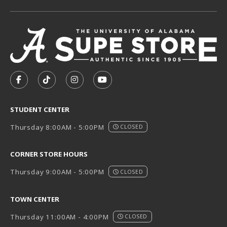
VISIT US ON SOCIAL MEDIA
FOLLOW US ON FACEBOOK (OPENS IN A NEW TAB)
FOLLOW US ON TIKTOK (OPENS IN A NEW T
FOLLOW US ON INSTAGRAM (OPENS I
SUBSCRIBE TO US ON YOUTUB
STUDENT CENTER
Thursday 8:00AM - 5:00PM
CLOSED
CORNER STORE HOURS
Thursday 9:00AM - 5:00PM
CLOSED
TOWN CENTER
Thursday 11:00AM - 4:00PM
CLOSED