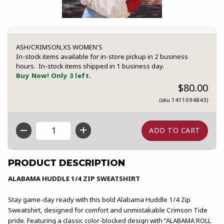
ASH/CRIMSON,XS WOMEN'S
In-stock items available for in-store pickup in 2 business
hours. In-stock items shipped in 1 business day.
Buy Now! Only 3 left.
$80.00
(sku 1411094843)
QTY
PRODUCT DESCRIPTION
ALABAMA HUDDLE 1/4 ZIP SWEATSHIRT
Stay game-day ready with this bold Alabama Huddle 1/4 Zip
Sweatshirt, designed for comfort and unmistakable Crimson Tide
pride. Featuring a classic color-blocked design with “ALABAMA ROLL