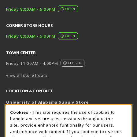
Friday 8:00AM - 6:00PM
OPEN
CORNER STORE HOURS
Friday 8:00AM - 6:00PM
OPEN
TOWN CENTER
Friday 11:00AM - 4:00PM
CLOSED
view all store hours
LOCATION & CONTACT
University of Alabama Supply Store
205-348-6168
COOKIE USAGE NOTIFICATION
Cookies
- This site requires the use of cookies to
800-825-6802
handle and secure user sessions throughout the
supestore@ua.edu
site, provide enhanced funtionality for our users,
and enhance web content. If you continue to use this
751 Campus Drive West