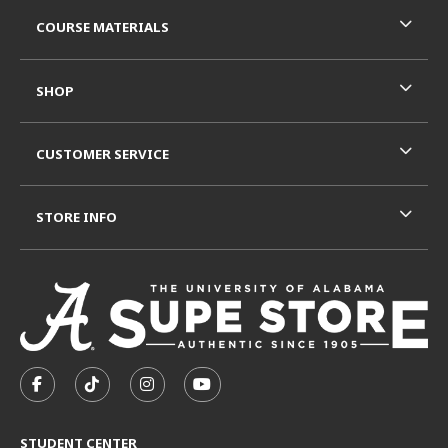
RESOURCES AND QUICK LINKS
COURSE MATERIALS
SHOP
CUSTOMER SERVICE
STORE INFO
VISIT US ON SOCIAL MEDIA
FOLLOW US ON FACEBOOK (OPENS IN A NEW TAB)
FOLLOW US ON TIKTOK (OPENS IN A NEW T
FOLLOW US ON INSTAGRAM (OPENS I
SUBSCRIBE TO US ON YOUTUB
STUDENT CENTER