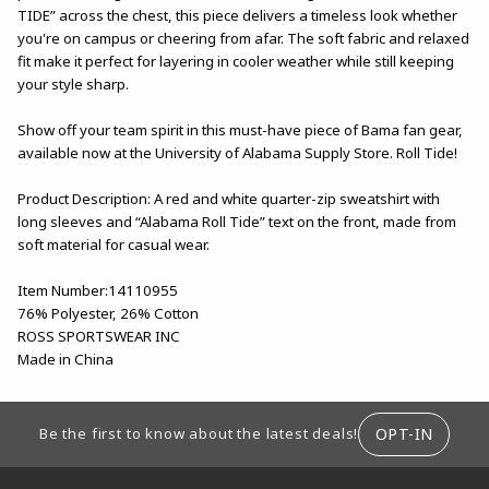
TIDE” across the chest, this piece delivers a timeless look whether
you're on campus or cheering from afar. The soft fabric and relaxed
fit make it perfect for layering in cooler weather while still keeping
your style sharp.
Show off your team spirit in this must-have piece of Bama fan gear,
available now at the University of Alabama Supply Store. Roll Tide!
Product Description: A red and white quarter-zip sweatshirt with
long sleeves and “Alabama Roll Tide” text on the front, made from
soft material for casual wear.
Item Number:14110955
76% Polyester, 26% Cotton
ROSS SPORTSWEAR INC
Made in China
FOOTER INFORMATION
OPT-IN
Be the first to know about the latest deals!