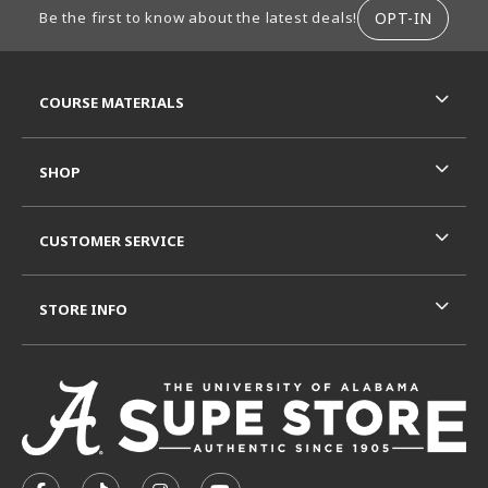
OPT-IN
Be the first to know about the latest deals!
RESOURCES AND QUICK LINKS
COURSE MATERIALS
SHOP
CUSTOMER SERVICE
STORE INFO
VISIT US ON SOCIAL MEDIA