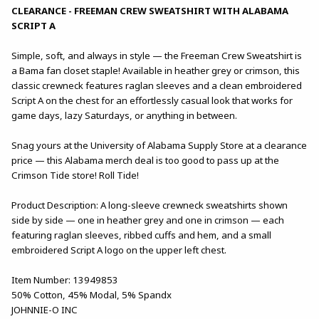
CLEARANCE - FREEMAN CREW SWEATSHIRT WITH ALABAMA
SCRIPT A
Simple, soft, and always in style — the Freeman Crew Sweatshirt is
a Bama fan closet staple! Available in heather grey or crimson, this
classic crewneck features raglan sleeves and a clean embroidered
Script A on the chest for an effortlessly casual look that works for
game days, lazy Saturdays, or anything in between.
Snag yours at the University of Alabama Supply Store at a clearance
price — this Alabama merch deal is too good to pass up at the
Crimson Tide store! Roll Tide!
Product Description: A long-sleeve crewneck sweatshirts shown
side by side — one in heather grey and one in crimson — each
featuring raglan sleeves, ribbed cuffs and hem, and a small
embroidered Script A logo on the upper left chest.
Item Number: 13949853
50% Cotton, 45% Modal, 5% Spandx
JOHNNIE-O INC