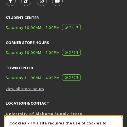
FOLLOW US ON FACEBOOK (OPENS IN A NEW TAB)
FOLLOW US ON TIKTOK (OPENS IN A NEW T
FOLLOW US ON INSTAGRAM (OPENS I
SUBSCRIBE TO US ON YOUTUB
STUDENT CENTER
Saturday 10:00AM - 5:00PM
OPEN
CORNER STORE HOURS
Saturday 10:00AM - 5:00PM
OPEN
TOWN CENTER
Saturday 11:00AM - 4:00PM
OPEN
view all store hours
LOCATION & CONTACT
University of Alabama Supply Store
205-348-6168
COOKIE USAGE NOTIFICATION
Cookies
- This site requires the use of cookies to
800-825-6802