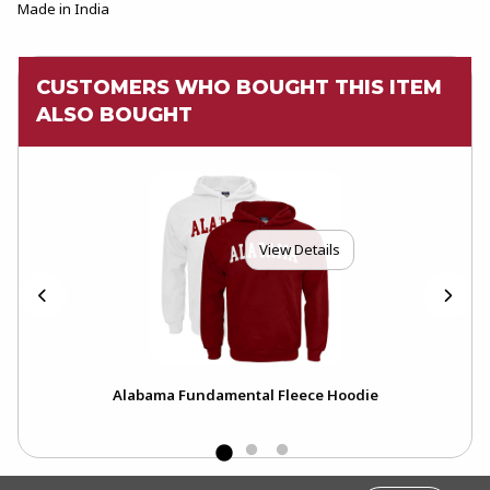
Made in India
CUSTOMERS WHO BOUGHT THIS ITEM
ALSO BOUGHT
View Details
bama
Alabama Fundamental Fleece Hoodie
FOOTER INFORMATION