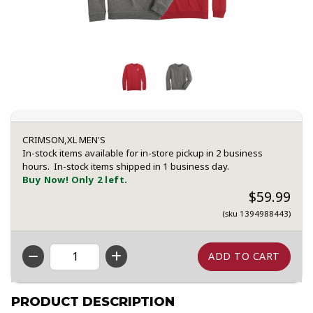
CRIMSON,XL MEN'S
In-stock items available for in-store pickup in 2 business
hours. In-stock items shipped in 1 business day.
Buy Now! Only 2 left.
$59.99
(sku 1394988443)
QTY
PRODUCT DESCRIPTION