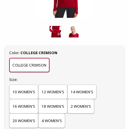
Select
Color:
COLLEGE CRIMSON
COLLEGE CRIMSON
Select
Size:
10 WOMEN'S
12 WOMEN'S
14 WOMEN'S
16 WOMEN'S
18 WOMEN'S
2 WOMEN'S
20 WOMEN'S
4 WOMEN'S