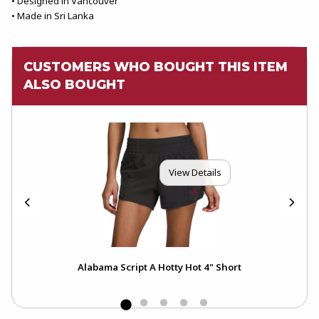
• Designed in Vancouver
• Made in Sri Lanka
CUSTOMERS WHO BOUGHT THIS ITEM
ALSO BOUGHT
View Details
er
Alabama Script A Hotty Hot 4" Short
Ala
Sle