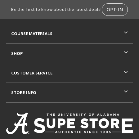
FOOTER INFORMATION
OPT-IN
Be the first to know about the latest deals!
RESOURCES AND QUICK LINKS
COURSE MATERIALS
SHOP
CUSTOMER SERVICE
STORE INFO
VISIT US ON SOCIAL MEDIA