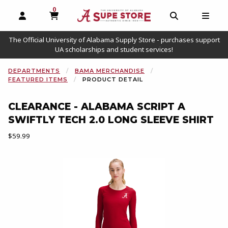
0
MY CART, 0 ITEMS
OPEN AND CLOSE PROFILE LINKS
OPEN AND C
OPEN
The Official University of Alabama Supply Store - purchases support
UA scholarships and student services!
DEPARTMENTS
BAMA MERCHANDISE
FEATURED ITEMS
PRODUCT DETAIL
CLEARANCE - ALABAMA SCRIPT A
SWIFTLY TECH 2.0 LONG SLEEVE SHIRT
Our Price:
$59.99
Begin product images. Click on product images to enlarge.