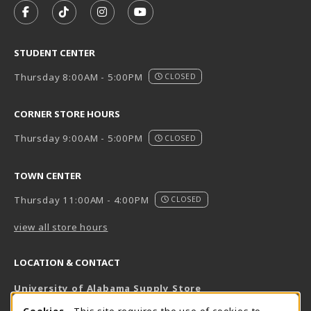
FOLLOW US ON FACEBOOK (OPENS IN A NEW TAB)
FOLLOW US ON TIKTOK (OPENS IN A NEW T
FOLLOW US ON INSTAGRAM (OPENS I
SUBSCRIBE TO US ON YOUTUB
STUDENT CENTER
Thursday 8:00AM - 5:00PM
CLOSED
CORNER STORE HOURS
Thursday 9:00AM - 5:00PM
CLOSED
TOWN CENTER
Thursday 11:00AM - 4:00PM
CLOSED
view all store hours
LOCATION & CONTACT
University of Alabama Supply Store
205-348-6168
Cookies
- This site requires the use of cookies to