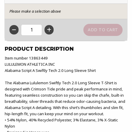
Please make a selection above
QTY
PRODUCT DESCRIPTION
Item number 13863449
LULULEMON ATHLETICA INC
Alabama Script A Swiftly Tech 2.0 Long Sleeve Shirt
The Alabama Lululemon Swiftly Tech 2.0 Long Sleeve T-Shirt is
designed with Crimson Tide pride and peak performance in mind,
featuring seamless construction so you can skip the chafe, built-in
breathability, silver threads that reduce odor-causing bacteria, and
Alabama Script A detailing. With this shirt’s thumbholes and slim fit,
hip-length fit, you can keep your mind on your workout.
• 54% Nylon, 40% Recycled Polyester, 3% Elastane, 3% X-Static
Nylon