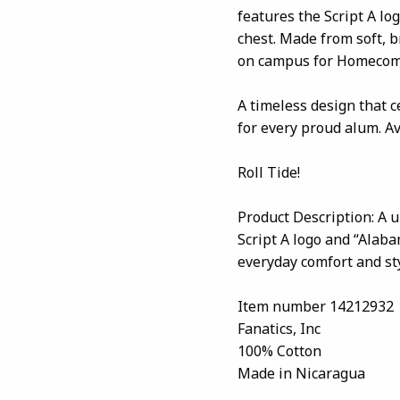
features the Script A lo
chest. Made from soft, b
on campus for Homecomi
A timeless design that c
for every proud alum. A
Roll Tide!
Product Description: A u
Script A logo and “Alaba
everyday comfort and sty
Item number 14212932
Fanatics, Inc
100% Cotton
Made in Nicaragua