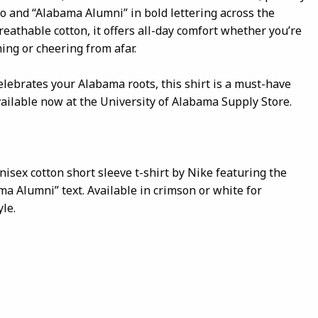
go and “Alabama Alumni” in bold lettering across the
reathable cotton, it offers all-day comfort whether you’re
ng or cheering from afar.
elebrates your Alabama roots, this shirt is a must-have
vailable now at the University of Alabama Supply Store.
nisex cotton short sleeve t-shirt by Nike featuring the
ma Alumni” text. Available in crimson or white for
le.