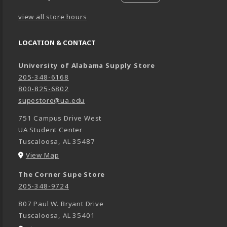
view all store hours
LOCATION & CONTACT
University of Alabama Supply Store
205-348-6168
800-825-6802
supestore@ua.edu
751 Campus Drive West
UA Student Center
Tuscaloosa
,
AL
35487
(opens in a New tab)
View Map
The Corner Supe Store
205-348-9724
807 Paul W. Bryant Drive
Tuscaloosa
,
AL
35401