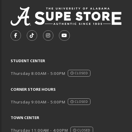
VISIT US ON SOCIAL MEDIA
FOLLOW US ON FACEBOOK (OPENS IN A NEW TA
FOLLOW US ON TIKTOK (OPENS IN A NEW
FOLLOW US ON INSTAGRAM (OPENS
SUBSCRIBE TO US ON YOUTU
STUDENT CENTER
Thursday 8:00AM - 5:00PM
CLOSED
CORNER STORE HOURS
Thursday 9:00AM - 5:00PM
CLOSED
TOWN CENTER
Thursday 11:00AM - 4:00PM
CLOSED