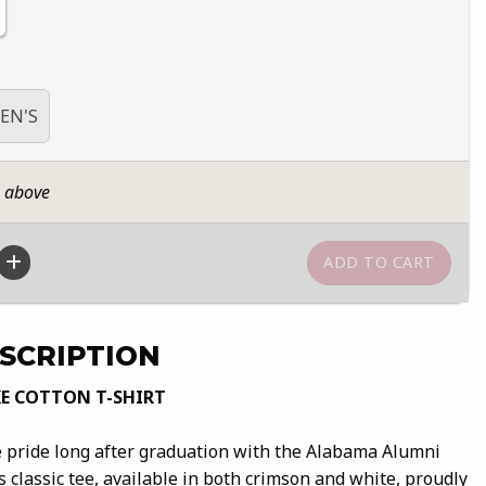
EN'S
n above
SCRIPTION
E COTTON T-SHIRT
 pride long after graduation with the Alabama Alumni
s classic tee, available in both crimson and white, proudly