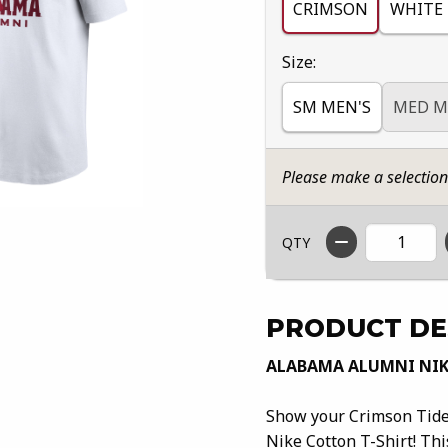
CRIMSON
WHITE
Select
Size:
SM MEN'S
MED M
Please make a selectio
QTY
PRODUCT DE
ALABAMA ALUMNI NIK
Show your Crimson Tide
Nike Cotton T-Shirt! Thi