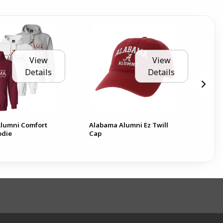
View
View
Details
Details
lumni Comfort
Alabama Alumni Ez Twill
Ala
odie
Cap
Pla