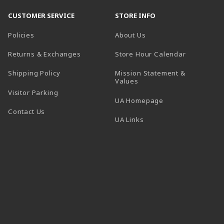
CUSTOMER SERVICE
STORE INFO
Policies
About Us
(opens in a
Returns & Exchanges
Store Hour Calendar
Shipping Policy
Mission Statement &
Values
Visitor Parking
(opens in a new t
UA Homepage
Contact Us
 tab)
UA Links