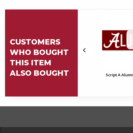
CUSTOMERS
WHO BOUGHT
THIS ITEM
ALSO BOUGHT
Alabama Alumni License
Script A Alum
Plate Frame
FOOTER INFORMAT