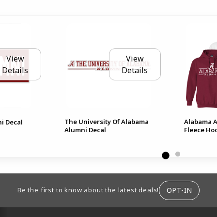
View
View
Details
Details
The University Of Alabama
Alabama A
ni Decal
Alumni Decal
Fleece Ho
ION
OPT-IN
Be the first to know about the latest deals!