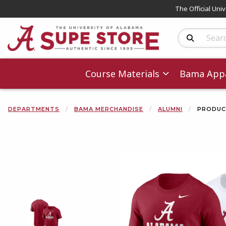
The Official Uni
Search Produc
Course Materials
Bama Appa
DEPARTMENTS
BAMA MERCHANDISE
ALUMNI
PRODUC
Begin product 