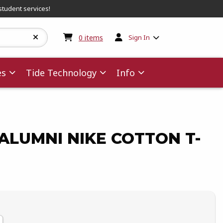
student services!
My cart:
0
items
0
items
Sign In
es
Tide Technology
Info
LUMNI NIKE COTTON T-