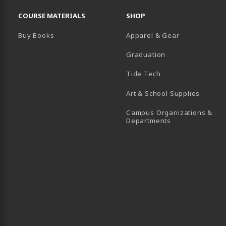
RESOURCES AND QUICK LINKS
COURSE MATERIALS
SHOP
Buy Books
Apparel & Gear
Graduation
B)
 TAB)
 IN A NEW TAB)
BE (OPENS IN A NEW TAB)
Tide Tech
Art & School Supplies
Campus Organizations &
(opens in a new
Departments