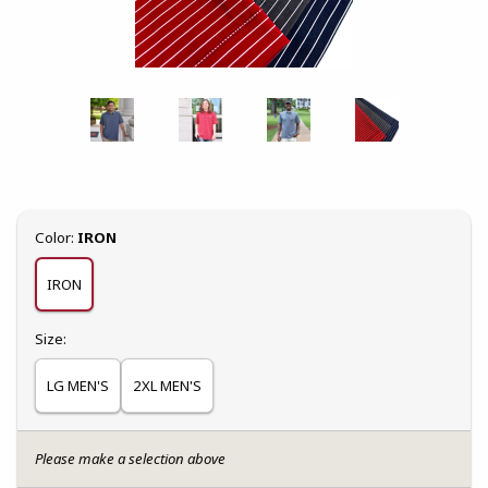
Select
Color:
IRON
IRON
Select
Size:
LG MEN'S
2XL MEN'S
Please make a selection above