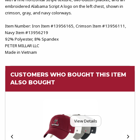
embroidered Alabama Script A logo on the left chest, shown in
crimson, gray, and navy colorways.
Item Number: Iron Item #13956165, Crimson Item #13956111,
Navy Item #13956219
92% Polyester, 8% Spandex
PETER MILLAR LLC
Made in Vietnam
CUSTOMERS WHO BOUGHT THIS ITEM
ALSO BOUGHT
View Details