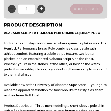
QTY
PRODUCT DESCRIPTION
ALABAMA SCRIPT A HEMLOCK PERFORMANCE JERSEY POLO
Look sharp and stay cool no matter where game day takes you! The
Hemlock Performance Jersey Polo combines classic style with
athletic comfort, featuring a subtle stripe texture, two-button
placket, and an embroidered Alabama Script A on the chest.
Whether you're in the stands, at the office, or hosting the watch
party, this versatile polo keeps you looking Bama-ready from kickoff
to the final whistle.
Available now at the University of Alabama Supe Store — your go-to
Alabama apparel destination for fans who like their style as sharp
as their team. Roll Tide!
Product Description: Three men modeling a short-sleeve polo shirt
with a fine horizontal stripe texture, two-button placket, and an