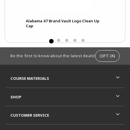
Alabama 47 Brand Vault Logo Clean Up
Fre
Cap
Scri
FOOTER INFORMATION
OPT-IN
Be the first to know about the latest deals!
RESOURCES AND QUICK LINKS
COURSE MATERIALS
SHOP
CUSTOMER SERVICE