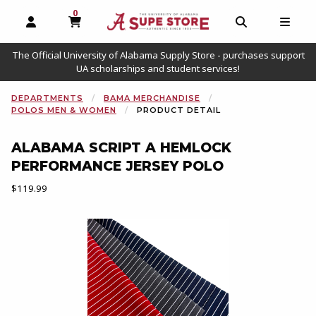
0
MY CART, 0 ITEMS
OPEN AND CLOSE PROFILE LINKS
OPEN AND C
OPEN
The Official University of Alabama Supply Store - purchases support
UA scholarships and student services!
DEPARTMENTS
BAMA MERCHANDISE
POLOS MEN & WOMEN
PRODUCT DETAIL
ALABAMA SCRIPT A HEMLOCK
PERFORMANCE JERSEY POLO
Our Price:
$119.99
Begin product images. Click on product images to enlarge.