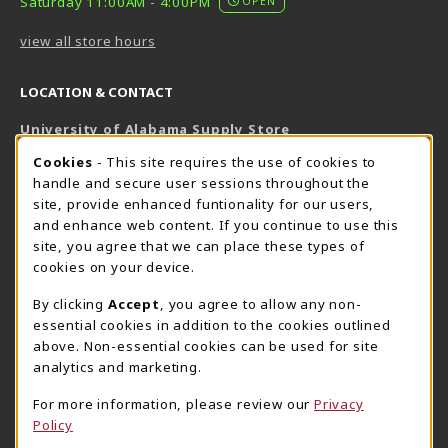
Saturday 11:00AM - 4:00PM
OPEN
view all store hours
LOCATION & CONTACT
University of Alabama Supply Store
205-348-6168
COOKIE USAGE NOTIFICATION
Cookies
- This site requires the use of cookies to
800-825-6802
handle and secure user sessions throughout the
supestore@ua.edu
site, provide enhanced funtionality for our users,
and enhance web content. If you continue to use this
751 Campus Drive West
site, you agree that we can place these types of
UA Student Center
cookies on your device.
Tuscaloosa
,
AL
35487
By clicking
Accept
, you agree to allow any non-
(opens in a New tab)
View Map
essential cookies in addition to the cookies outlined
The Corner Supe Store
Town Center Supe Store
above. Non-essential cookies can be used for site
analytics and marketing.
205-348-9724
205-348-7647
807 Paul W. Bryant Drive
1130 University Blvd A2
For more information, please review our
Privacy
Policy
Tuscaloosa
,
AL
35401
Tuscaloosa
,
AL
35401