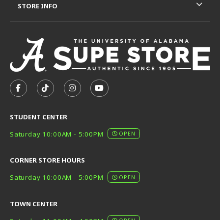
STORE INFO
VISIT US ON SOCIAL MEDIA
FOLLOW US ON FACEBOOK (OPENS IN A NEW TAB)
FOLLOW US ON TIKTOK (OPENS IN A NEW T
FOLLOW US ON INSTAGRAM (OPENS I
SUBSCRIBE TO US ON YOUTUB
STUDENT CENTER
Saturday 10:00AM - 5:00PM
OPEN
CORNER STORE HOURS
Saturday 10:00AM - 5:00PM
OPEN
TOWN CENTER