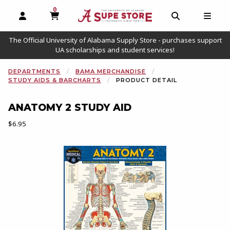
0
MY CART, 0 ITEMS
OPEN AND CLOSE PROFILE LINKS
OPEN AND C
OPEN
The Official University of Alabama Supply Store - purchases support
UA scholarships and student services!
DEPARTMENTS
BAMA MERCHANDISE
STUDY AIDS & BARCHARTS
PRODUCT DETAIL
ANATOMY 2 STUDY AID
Our Price:
$6.95
Begin product images. Click on product images to enlarge.