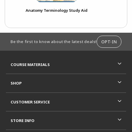
Anatomy Terminology Study Aid
FOOTER INFORMATION
OPT-IN
Be the first to know about the latest deals!
RESOURCES AND QUICK LINKS
COURSE MATERIALS
SHOP
CUSTOMER SERVICE
STORE INFO