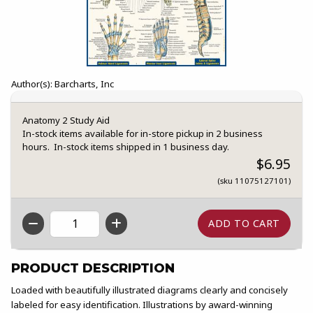
Author(s): Barcharts, Inc
Anatomy 2 Study Aid
In-stock items available for in-store pickup in 2 business
hours. In-stock items shipped in 1 business day.
$6.95
(sku 11075127101)
QTY
PRODUCT DESCRIPTION
Loaded with beautifully illustrated diagrams clearly and concisely
labeled for easy identification. Illustrations by award-winning