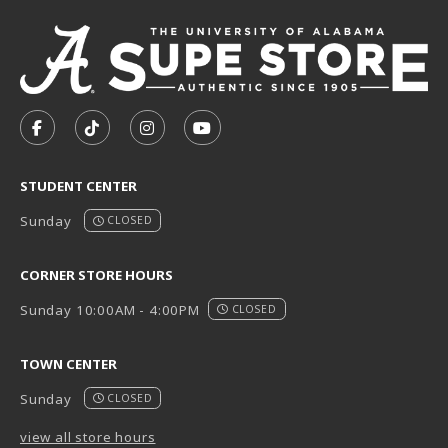
VISIT US ON SOCIAL MEDIA
FOLLOW US ON FACEBOOK (OPENS IN A NEW TAB)
FOLLOW US ON TIKTOK (OPENS IN A NEW T
FOLLOW US ON INSTAGRAM (OPENS I
SUBSCRIBE TO US ON YOUTUB
STUDENT CENTER
Sunday
CLOSED
CORNER STORE HOURS
Sunday 10:00AM - 4:00PM
CLOSED
TOWN CENTER
Sunday
CLOSED
view all store hours