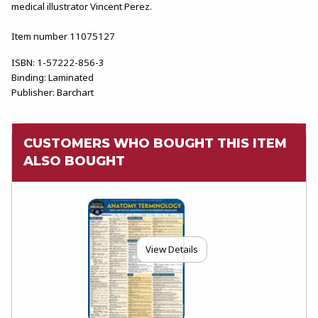
medical illustrator Vincent Perez.
Item number 11075127
ISBN:
1-57222-856-3
Binding:
Laminated
Publisher:
Barchart
CUSTOMERS WHO BOUGHT THIS ITEM
ALSO BOUGHT
View Details