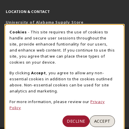
LOCATION & CONTACT
University of Alabama Supply Store
205-348-6168
COOKIE USAGE NOTIFICATION
Cookies
- This site requires the use of cookies to
800-825-6802
handle and secure user sessions throughout the
supestore@ua.edu
site, provide enhanced funtionality for our users,
and enhance web content. If you continue to use this
751 Campus Drive West
site, you agree that we can place these types of
UA Student Center
cookies on your device.
Tuscaloosa
,
AL
35487
By clicking
Accept
, you agree to allow any non-
(opens in a New tab)
View Map
essential cookies in addition to the cookies outlined
The Corner Supe Store
Town Center Supe Store
above. Non-essential cookies can be used for site
205-348-9724
205-348-7647
analytics and marketing.
807 Paul W. Bryant Drive
1130 University Blvd A2
For more information, please review our
Privacy
Tuscaloosa
,
AL
35401
Tuscaloosa
,
AL
35401
Policy
(opens in a New tab)
(opens in a New tab)
View Map
View Map
DECLINE
ACCEPT