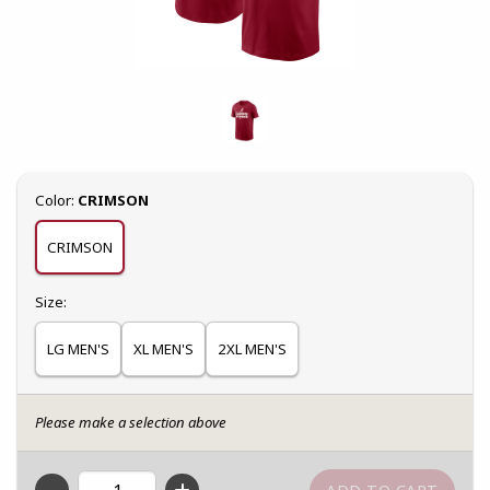
Select
Color:
CRIMSON
CRIMSON
Select
Size:
LG MEN'S
XL MEN'S
2XL MEN'S
Please make a selection above