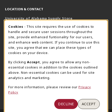
LOCATION & CONTACT
University of Alabama Supply Store
205-348-6168
COOKIE USAGE NOTIFICATION
Cookies
- This site requires the use of cookies to
800-825-6802
handle and secure user sessions throughout the
supestore@ua.edu
site, provide enhanced funtionality for our users,
and enhance web content. If you continue to use this
751 Campus Drive West
site, you agree that we can place these types of
UA Student Center
cookies on your device.
Tuscaloosa
,
AL
35487
By clicking
Accept
, you agree to allow any non-
(opens in a New tab)
View Map
essential cookies in addition to the cookies outlined
The Corner Supe Store
Town Center Supe Store
above. Non-essential cookies can be used for site
analytics and marketing.
205-348-9724
205-348-7647
807 Paul W. Bryant Drive
1130 University Blvd A2
For more information, please review our
Privacy
Policy
Tuscaloosa
,
AL
35401
Tuscaloosa
,
AL
35401
(opens in a New tab)
(opens in a New tab)
View Map
View Map
DECLINE
ACCEPT