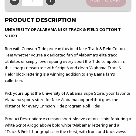
QTY
PRODUCT DESCRIPTION
UNIVERSITY OF ALABAMA NIKE TRACK & FIELD COTTON T-
SHIRT
Run with Crimson Tide pride in this bold Nike Track & Field Cotton
Tee! Whether you're a dedicated fan of Alabama's elite track
athletes or simply love repping every sport the Tide competes in,
this sharp crimson tee with Script A and clean "Alabama Track &
Field" block lettering is a winning addition to any Bama fan's
collection.
Pick yours up at the University of Alabama Supe Store, your favorite
Alabama sports store for Nike Alabama apparel that goes the
distance for every Crimson Tide program. Roll Tide!
Product Description: A crimson short-sleeve cotton t-shirt featuring a
white Script A logo above bold white "Alabama" lettering and a
"Track & Field" bar graphic on the chest, with front and back views