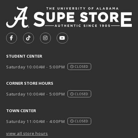
VISIT US ON SOCIAL MEDIA
FOLLOW US ON FACEBOOK (OPENS IN A NEW TAB)
FOLLOW US ON TIKTOK (OPENS IN A NEW T
FOLLOW US ON INSTAGRAM (OPENS I
SUBSCRIBE TO US ON YOUTUB
STUDENT CENTER
Saturday 10:00AM - 5:00PM
CLOSED
CORNER STORE HOURS
Saturday 10:00AM - 5:00PM
CLOSED
TOWN CENTER
Saturday 11:00AM - 4:00PM
CLOSED
view all store hours