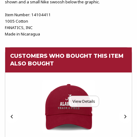
shown and a small Nike swoosh below the graphic.
Item Number: 14104411
1005 Cotton
FANATICS, INC
Made in Nicaragua
CUSTOMERS WHO BOUGHT THIS ITEM
ALSO BOUGHT
View Details