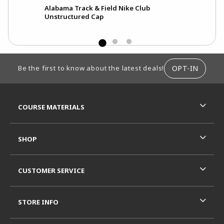
Alabama Track & Field Nike Club
Unstructured Cap
FOOTER INFORMATION
OPT-IN
Be the first to know about the latest deals!
RESOURCES AND QUICK LINKS
COURSE MATERIALS
SHOP
CUSTOMER SERVICE
STORE INFO