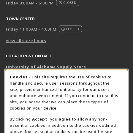
Friday 8:00AM - 6:00PM
CLOSED
TOWN CENTER
Friday 11:00AM - 4:00PM
CLOSED
view all store hours
LOCATION & CONTACT
University of Alabama Supply Store
205-348-6168
COOKIE USAGE NOTIFICATION
Cookies
- This site requires the use of cookies to
800-825-6802
handle and secure user sessions throughout the
supestore@ua.edu
site, provide enhanced funtionality for our users,
and enhance web content. If you continue to use this
751 Campus Drive West
site, you agree that we can place these types of
UA Student Center
cookies on your device.
Tuscaloosa
,
AL
35487
By clicking
Accept
, you agree to allow any non-
(opens in a New tab)
View Map
essential cookies in addition to the cookies outlined
The Corner Supe Store
Town Center Supe Store
above. Non-essential cookies can be used for site