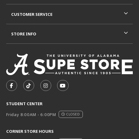
CUSTOMER SERVICE
STORE INFO
VISIT US ON SOCIAL MEDIA
FOLLOW US ON FACEBOOK (OPENS IN A NEW TAB)
FOLLOW US ON TIKTOK (OPENS IN A NEW T
FOLLOW US ON INSTAGRAM (OPENS I
SUBSCRIBE TO US ON YOUTUB
STUDENT CENTER
Friday 8:00AM - 6:00PM
CLOSED
CORNER STORE HOURS