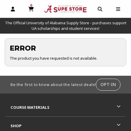
0
MY CART, 0 ITEMS
OPEN AND CLOSE PROFILE LINKS
OPEN AND C
OPEN
The Official University of Alabama Supply Store - purchases support
UA scholarships and student services!
ERROR
The product you have requested is not available.
FOOTER INFORMATION
OPT-IN
Be the first to know about the latest deals!
RESOURCES AND QUICK LINKS
COURSE MATERIALS
SHOP