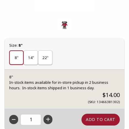
Select
Size:
8"
8"
14"
22"
8"
In-stock items available for in-store pickup in 2 business
hours. In-stock items shipped in 1 business day.
$14.00
(SKU: 13466381302)
QTY