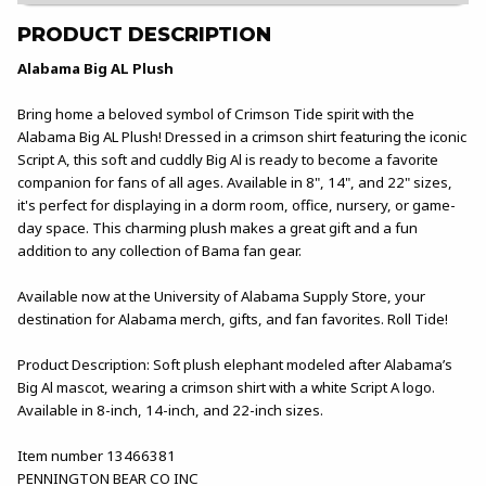
PRODUCT DESCRIPTION
Alabama Big AL Plush
Bring home a beloved symbol of Crimson Tide spirit with the
Alabama Big AL Plush! Dressed in a crimson shirt featuring the iconic
Script A, this soft and cuddly Big Al is ready to become a favorite
companion for fans of all ages. Available in 8", 14", and 22" sizes,
it's perfect for displaying in a dorm room, office, nursery, or game-
day space. This charming plush makes a great gift and a fun
addition to any collection of Bama fan gear.
Available now at the University of Alabama Supply Store, your
destination for Alabama merch, gifts, and fan favorites. Roll Tide!
Product Description: Soft plush elephant modeled after Alabama’s
Big Al mascot, wearing a crimson shirt with a white Script A logo.
Available in 8-inch, 14-inch, and 22-inch sizes.
Item number 13466381
PENNINGTON BEAR CO INC