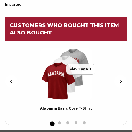
Imported
CUSTOMERS WHO BOUGHT THIS ITEM
ALSO BOUGHT
View Details
Alabama Basic Core T-Shirt