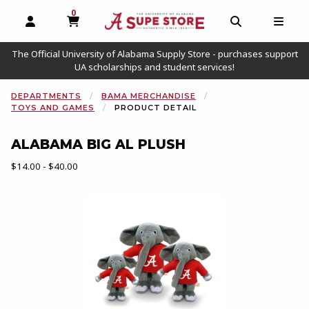
0
MY CART, 0 ITEMS
OPEN AND CLOSE PROFILE LINKS
OPEN AND C
OPEN
The Official University of Alabama Supply Store - purchases support
UA scholarships and student services!
DEPARTMENTS
BAMA MERCHANDISE
TOYS AND GAMES
PRODUCT DETAIL
ALABAMA BIG AL PLUSH
Our Price:
$14.00 - $40.00
Begin product images. Click on product images to enlarge.