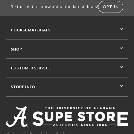
FOOTER INFORMATION
OPT-IN
Be the first to know about the latest deals!
RESOURCES AND QUICK LINKS
COURSE MATERIALS
SHOP
CUSTOMER SERVICE
STORE INFO
VISIT US ON SOCIAL MEDIA