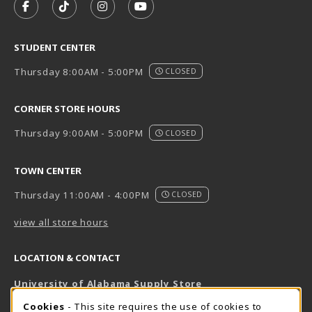
FOLLOW US ON FACEBOOK (OPENS IN A NEW TAB)
FOLLOW US ON TIKTOK (OPENS IN A NEW T
FOLLOW US ON INSTAGRAM (OPENS I
SUBSCRIBE TO US ON YOUTUB
STUDENT CENTER
Thursday 8:00AM - 5:00PM
CLOSED
CORNER STORE HOURS
Thursday 9:00AM - 5:00PM
CLOSED
TOWN CENTER
Thursday 11:00AM - 4:00PM
CLOSED
view all store hours
LOCATION & CONTACT
University of Alabama Supply Store
205-348-6168
COOKIE USAGE NOTIFICATION
Cookies
- This site requires the use of cookies to