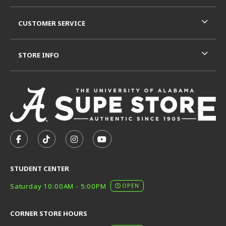
CUSTOMER SERVICE
STORE INFO
VISIT US ON SOCIAL MEDIA
FOLLOW US ON FACEBOOK (OPENS IN A NEW TAB)
FOLLOW US ON TIKTOK (OPENS IN A NEW T
FOLLOW US ON INSTAGRAM (OPENS I
SUBSCRIBE TO US ON YOUTUB
STUDENT CENTER
Saturday 10:00AM - 5:00PM
OPEN
CORNER STORE HOURS