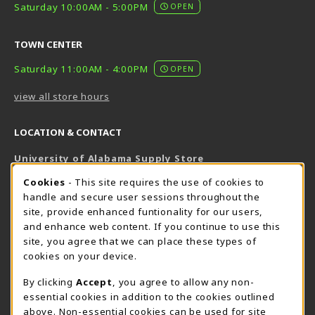
Saturday 10:00AM - 5:00PM
OPEN
TOWN CENTER
Saturday 11:00AM - 4:00PM
OPEN
view all store hours
LOCATION & CONTACT
University of Alabama Supply Store
205-348-6168
COOKIE USAGE NOTIFICATION
Cookies
- This site requires the use of cookies to
800-825-6802
handle and secure user sessions throughout the
supestore@ua.edu
site, provide enhanced funtionality for our users,
and enhance web content. If you continue to use this
751 Campus Drive West
site, you agree that we can place these types of
UA Student Center
cookies on your device.
Tuscaloosa
,
AL
35487
By clicking
Accept
, you agree to allow any non-
(opens in a New tab)
View Map
essential cookies in addition to the cookies outlined
The Corner Supe Store
Town Center Supe Store
above. Non-essential cookies can be used for site