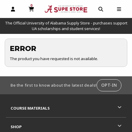
0
MY CART, 0 ITEMS
OPEN AND CLOSE PROFILE LINKS
OPEN AND C
OPEN
The Official University of Alabama Supply Store - purchases support
UA scholarships and student services!
ERROR
The product you have requested is not available.
FOOTER INFORMATION
OPT-IN
Be the first to know about the latest deals!
RESOURCES AND QUICK LINKS
COURSE MATERIALS
SHOP