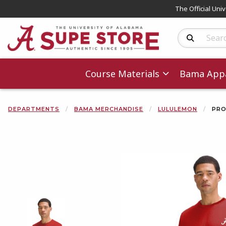
The Official Uni
Search Produc
Course Materials
Bama Appa
DEPARTMENTS
BAMA MERCHANDISE
LULULEMON
PRO
Begin product 