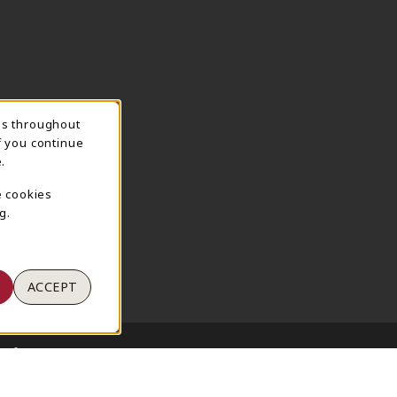
ns throughout
TION
f you continue
.
e cookies
g.
ACCEPT
 of Use