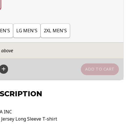
EN'S
LG MEN'S
2XL MEN'S
n above
SCRIPTION
A INC
 Jersey Long Sleeve T-shirt