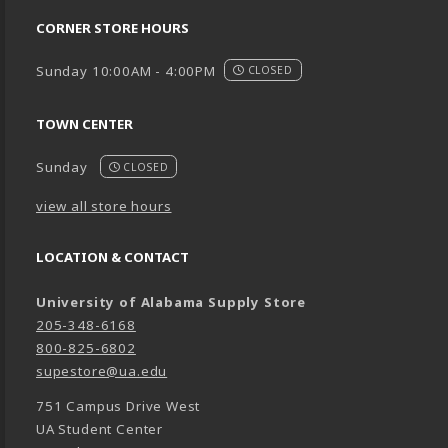
CORNER STORE HOURS
Sunday 10:00AM - 4:00PM
CLOSED
TOWN CENTER
Sunday
CLOSED
view all store hours
LOCATION & CONTACT
University of Alabama Supply Store
205-348-6168
800-825-6802
supestore@ua.edu
751 Campus Drive West
UA Student Center