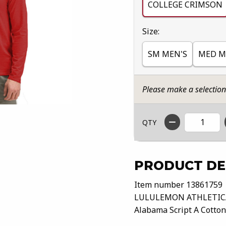
COLLEGE CRIMSON
Select
Size:
SM MEN'S
MED M
Please make a selectio
QTY
PRODUCT DE
Item number 13861759
LULULEMON ATHLETIC
Alabama Script A Cotton