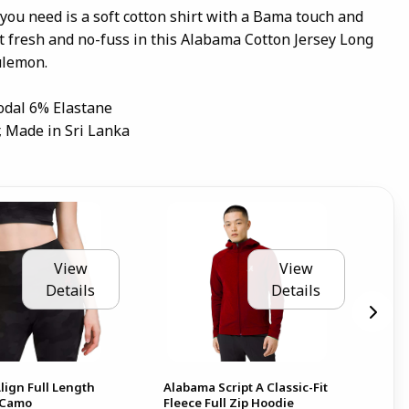
 you need is a soft cotton shirt with a Bama touch and
it fresh and no-fuss in this Alabama Cotton Jersey Long
ulemon.
odal 6% Elastane
, Made in Sri Lanka
View
View
Details
Details
lign Full Length
Alabama Script A Classic-Fit
Ala
- Camo
Fleece Full Zip Hoodie
28"