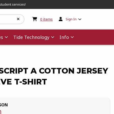
student services!
My cart:
0
items
0
items
Sign In
es
Tide Technology
Info
SCRIPT A COTTON JERSEY
VE T-SHIRT
MSON