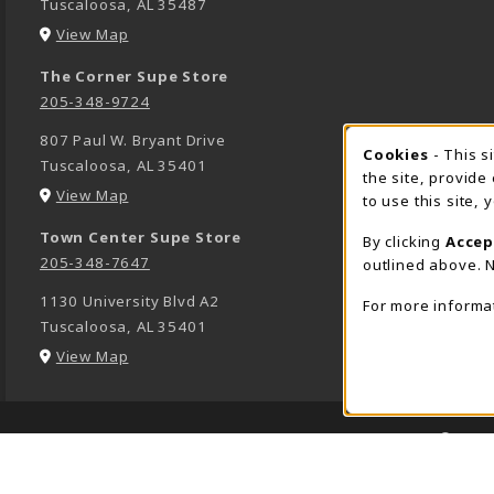
Tuscaloosa
,
AL
35487
(opens in a New tab)
View Map
The Corner Supe Store
205-348-9724
807 Paul W. Bryant Drive
Cookies
- This s
COOK
Tuscaloosa
,
AL
35401
the site, provide
(opens in a New tab)
View Map
to use this site,
Town Center Supe Store
By clicking
Accep
205-348-7647
outlined above. N
1130 University Blvd A2
For more informa
Tuscaloosa
,
AL
35401
(opens in a New tab)
View Map
LINKS TO LEGAL INFORMATION
© 2026
1234