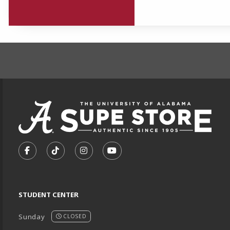
FOOTER INFORMAT
VISIT US ON SOCIAL MEDIA
FOLLOW US ON FACEBOOK (OPENS IN A NEW TA
FOLLOW US ON TIKTOK (OPENS IN A NEW
FOLLOW US ON INSTAGRAM (OPENS
SUBSCRIBE TO US ON YOUTU
STUDENT CENTER
Sunday
CLOSED