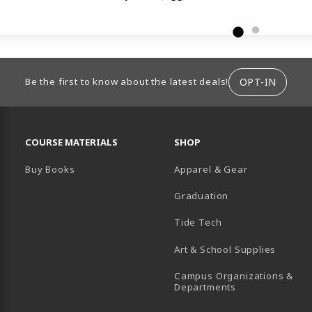
ION
OPT-IN
Be the first to know about the latest deals!
RESOURCES AND QUICK LINKS
COURSE MATERIALS
SHOP
Buy Books
Apparel & Gear
Graduation
B)
 TAB)
 IN A NEW TAB)
BE (OPENS IN A NEW TAB)
Tide Tech
Art & School Supplies
Campus Organizations &
(opens in a new
Departments