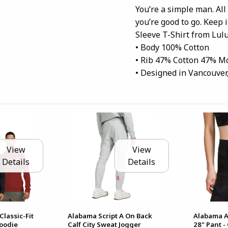
You’re a simple man. All
you’re good to go. Keep 
Sleeve T-Shirt from Lul
• Body 100% Cotton
• Rib 47% Cotton 47% M
• Designed in Vancouver
View
View
Details
Details
Classic-Fit
Alabama Script A On Back
Alabama A
Hoodie
Calf City Sweat Jogger
28" Pant 