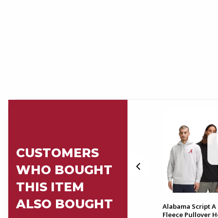
CUSTOMERS
WHO BOUGHT
THIS ITEM
ALSO BOUGHT
-Fit
Alabama Align Full Length
Alabama Script A 
28" Pant
Fleece Pullover 