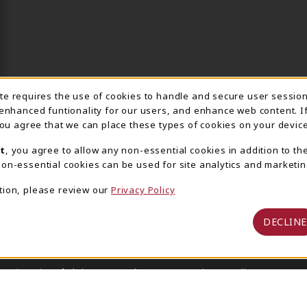
ite requires the use of cookies to handle and secure user sessio
IE USAGE NOTIFICA
 enhanced funtionality for our users, and enhance web content. I
 you agree that we can place these types of cookies on your device
t
, you agree to allow any non-essential cookies in addition to th
on-essential cookies can be used for site analytics and marketin
tion, please review our
Privacy Policy
DECLINE
 University of Alabama Supply Store
Privacy Policy
Terms