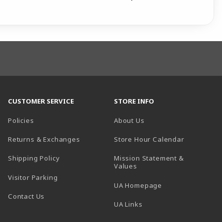
CUSTOMER SERVICE
STORE INFO
Policies
About Us
(opens in a
Returns & Exchanges
Store Hour Calendar
Shipping Policy
Mission Statement &
Values
Visitor Parking
(opens in a new t
UA Homepage
Contact Us
 tab)
UA Links