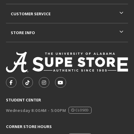
CUSTOMER SERVICE
STORE INFO
VISIT US ON SOCIAL MEDIA
FOLLOW US ON FACEBOOK (OPENS IN A NEW TAB)
FOLLOW US ON TIKTOK (OPENS IN A NEW T
FOLLOW US ON INSTAGRAM (OPENS I
SUBSCRIBE TO US ON YOUTUB
STUDENT CENTER
Wednesday 8:00AM - 5:00PM
CLOSED
CORNER STORE HOURS