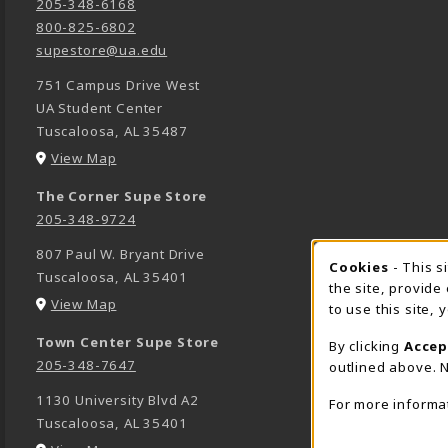
205-348-6168
800-825-6802
supestore@ua.edu
751 Campus Drive West
UA Student Center
Tuscaloosa
,
AL
35487
(opens in a New tab)
View Map
The Corner Supe Store
205-348-9724
807 Paul W. Bryant Drive
Cookies
- This s
COOK
Tuscaloosa
,
AL
35401
the site, provide
(opens in a New tab)
View Map
to use this site,
Town Center Supe Store
By clicking
Accep
205-348-7647
outlined above. N
1130 University Blvd A2
For more informa
Tuscaloosa
,
AL
35401