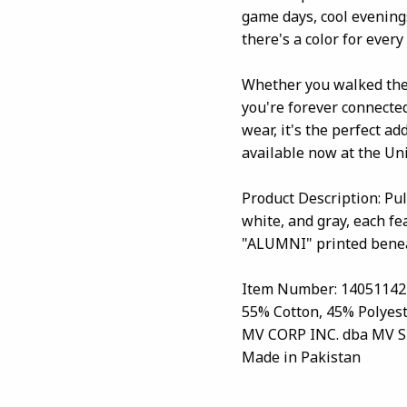
game days, cool evenings
there's a color for ever
Whether you walked the 
you're forever connected
wear, it's the perfect a
available now at the Uni
Product Description: Pu
white, and gray, each f
"ALUMNI" printed beneat
Item Number: 14051142
55% Cotton, 45% Polyes
MV CORP INC. dba MV 
Made in Pakistan