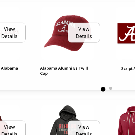
View
View
Details
Details
f Alabama
Alabama Alumni Ez Twill
Script
Cap
View
View
Details
Details