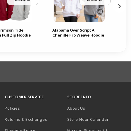
rimson Tide
Alabama Over Script A
Ala
 Full Zip Hoodie
Chenille Pro Weave Hoodie
Ho
CUSTOMER SERVICE
STORE INFO
Policies
About Us
(opens in a
Returns & Exchanges
Store Hour Calendar
Shipping Policy
Mission Statement &