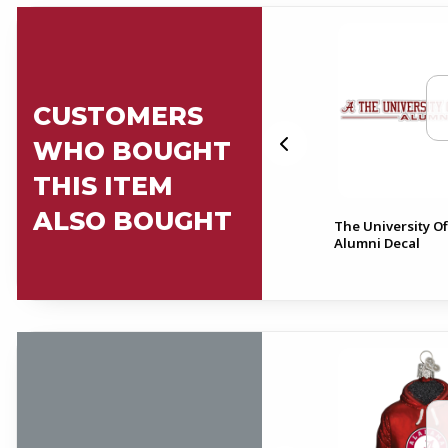
CUSTOMERS
WHO BOUGHT
THIS ITEM
ALSO BOUGHT
Alabama Alumni Script A
The University O
al
Can Cooler
Alumni Decal