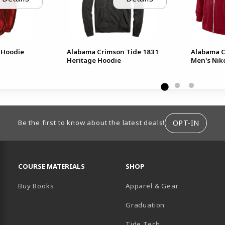
 Hoodie
Alabama Crimson Tide 1831
Alabama C
Heritage Hoodie
Men's Nike
ION
OPT-IN
Be the first to know about the latest deals!
RESOURCES AND QUICK LINKS
COURSE MATERIALS
SHOP
Buy Books
Apparel & Gear
Graduation
B)
 TAB)
 IN A NEW TAB)
BE (OPENS IN A NEW TAB)
Tide Tech