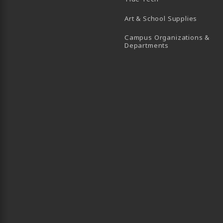
Art & School Supplies
Campus Organizations &
(opens in a new
Departments