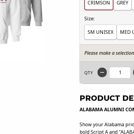
CRIMSON
GREY
Select
Size:
SM UNISEX
MED 
Please make a selectio
QTY
PRODUCT DE
ALABAMA ALUMNI COM
Show your Alabama pride
bold Script A and "ALAB