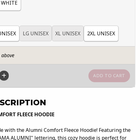
WHITE
UNISEX
LG UNISEX
XL UNISEX
2XL UNISEX
n above
SCRIPTION
FORT FLEECE HOODIE
 with the Alumni Comfort Fleece Hoodie! Featuring the
AMA ALUMNI" lettering, this cozy hoodie is perfect for