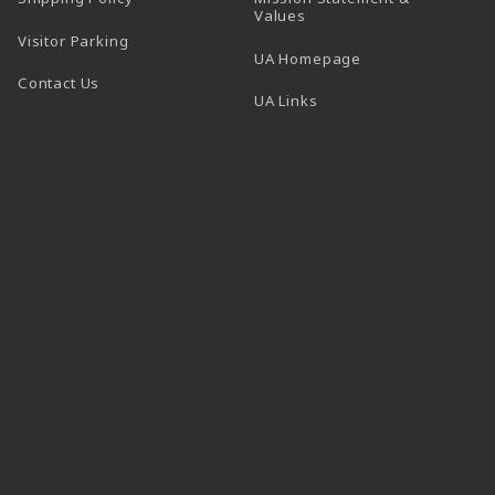
Values
Visitor Parking
(opens in a new t
UA Homepage
Contact Us
 tab)
UA Links