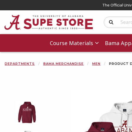
The Official Uni
Search Produc
Course Materials
Bama Appa
DEPARTMENTS
BAMA MERCHANDISE
MEN
PRODUCT D
Begin product 