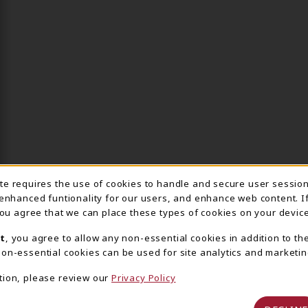
ite requires the use of cookies to handle and secure user sessio
IE USAGE NOTIFICA
 enhanced funtionality for our users, and enhance web content. I
 you agree that we can place these types of cookies on your device
t
, you agree to allow any non-essential cookies in addition to th
on-essential cookies can be used for site analytics and marketin
tion, please review our
Privacy Policy