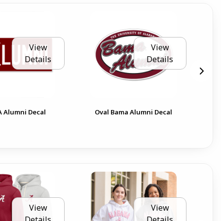
View
View
Details
Details
Ala
 A Alumni Decal
Oval Bama Alumni Decal
Can
View
View
Details
Details