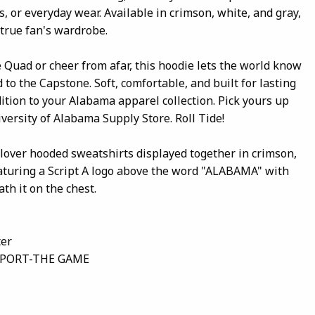
, or everyday wear. Available in crimson, white, and gray,
y true fan's wardrobe.
Quad or cheer from afar, this hoodie lets the world know
 to the Capstone. Soft, comfortable, and built for lasting
ddition to your Alabama apparel collection. Pick yours up
versity of Alabama Supply Store. Roll Tide!
llover hooded sweatshirts displayed together in crimson,
eaturing a Script A logo above the word "ALABAMA" with
h it on the chest.
ter
SPORT-THE GAME