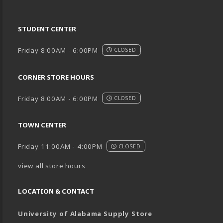
STUDENT CENTER
Friday 8:00AM - 6:00PM
CLOSED
CORNER STORE HOURS
Friday 8:00AM - 6:00PM
CLOSED
TOWN CENTER
Friday 11:00AM - 4:00PM
CLOSED
view all store hours
LOCATION & CONTACT
University of Alabama Supply Store