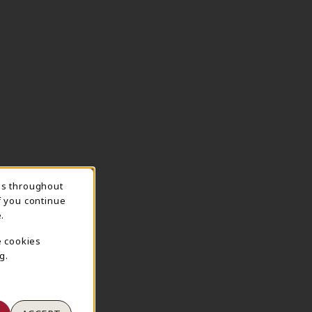
ns throughout
TION
f you continue
.
e cookies
g.