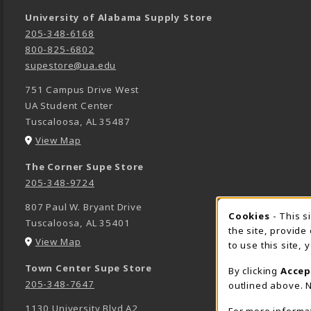
University of Alabama Supply Store
205-348-6168
800-825-6802
supestore@ua.edu
751 Campus Drive West
UA Student Center
Tuscaloosa
,
AL
35487
(opens in a New tab)
View Map
The Corner Supe Store
205-348-9724
807 Paul W. Bryant Drive
Cookies
- This s
COOK
Tuscaloosa
,
AL
35401
the site, provide
(opens in a New tab)
View Map
to use this site,
Town Center Supe Store
By clicking
Accep
205-348-7647
outlined above. N
1130 University Blvd A2
For more informa