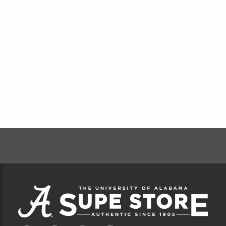
FOOTER INFORMAT
VISIT US ON SOCIAL MEDIA