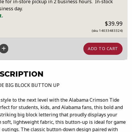
le for in-store pickup in 2 business hours. In-stock
siness day.
t.
$39.99
(sku 14033483324)
SCRIPTION
DE BIG BLOCK BUTTON UP
style to the next level with the Alabama Crimson Tide
fect for students, kids, and Alabama fans, this bold and
striking big block lettering that proudly displays your
 soft, lightweight fabric, this button-up is ideal for game
al outings. The classic button-down design paired with