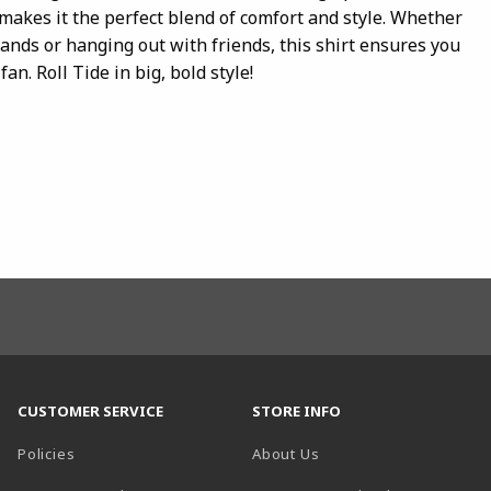
akes it the perfect blend of comfort and style. Whether
tands or hanging out with friends, this shirt ensures you
an. Roll Tide in big, bold style!
CUSTOMER SERVICE
STORE INFO
Policies
About Us