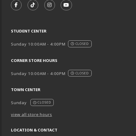
FOLLOW US ON FACEBOOK (OPENS IN A NEW TA
FOLLOW US ON TIKTOK (OPENS IN A NEW
FOLLOW US ON INSTAGRAM (OPENS
SUBSCRIBE TO US ON YOUTU
STUDENT CENTER
Sunday 10:00AM - 4:00PM
CLOSED
CORNER STORE HOURS
Sunday 10:00AM - 4:00PM
CLOSED
TOWN CENTER
Sunday
CLOSED
view all store hours
LOCATION & CONTACT