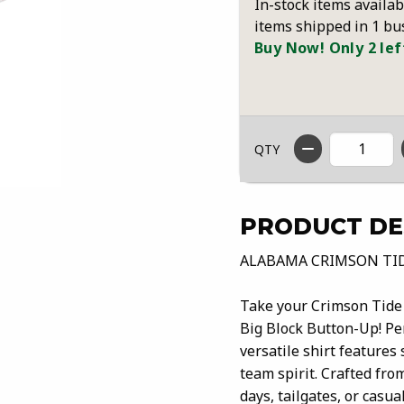
In-stock items availab
items shipped in 1 bu
Buy Now! Only 2 lef
QTY
PRODUCT DE
ALABAMA CRIMSON TI
Take your Crimson Tide 
Big Block Button-Up! Per
versatile shirt features 
team spirit. Crafted from
days, tailgates, or casu