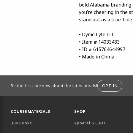
bold Alabama branding m
you’re cheering in the s
stand out as a true Tide f
• Dyme Lyfe LLC
• Item # 14033483
• ID # 615764644997
• Made in China
ION
OPT-IN
Be the first to know about the latest deals!
RESOURCES AND QUICK LINKS
COURSE MATERIALS
SHOP
Buy Books
Apparel & Gear