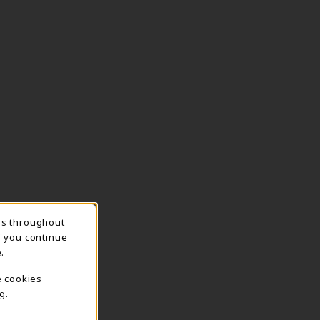
ns throughout
TION
f you continue
.
e cookies
g.