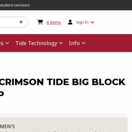
student services!
My cart:
0
items
0
items
Sign In
es
Tide Technology
Info
CRIMSON TIDE BIG BLOCK
P
 MEN'S