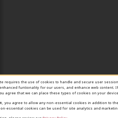
ite requires the use of cookies to handle and secure user sessio
IE USAGE NOTIFICA
 enhanced funtionality for our users, and enhance web content. I
 you agree that we can place these types of cookies on your device
t
, you agree to allow any non-essential cookies in addition to th
on-essential cookies can be used for site analytics and marketin
tion, please review our
Privacy Policy