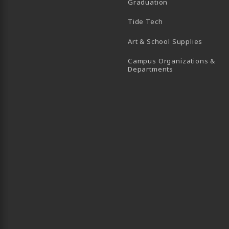
Graduation
B)
 TAB)
 IN A NEW TAB)
BE (OPENS IN A NEW TAB)
Tide Tech
Art & School Supplies
Campus Organizations &
(opens in a new
Departments