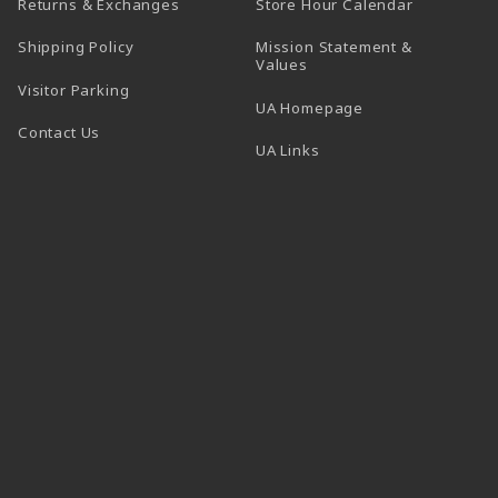
(opens in a
Returns & Exchanges
Store Hour Calendar
Shipping Policy
Mission Statement &
Values
Visitor Parking
(opens in a new t
UA Homepage
Contact Us
 tab)
UA Links