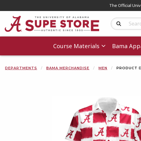
The Official Uni
Search Produc
Course Materials
Bama Appa
DEPARTMENTS
BAMA MERCHANDISE
MEN
PRODUCT D
Begin product 