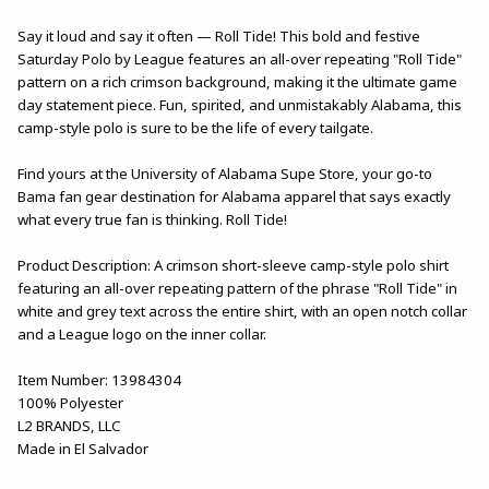
Say it loud and say it often — Roll Tide! This bold and festive
Saturday Polo by League features an all-over repeating "Roll Tide"
pattern on a rich crimson background, making it the ultimate game
day statement piece. Fun, spirited, and unmistakably Alabama, this
camp-style polo is sure to be the life of every tailgate.
Find yours at the University of Alabama Supe Store, your go-to
Bama fan gear destination for Alabama apparel that says exactly
what every true fan is thinking. Roll Tide!
Product Description: A crimson short-sleeve camp-style polo shirt
featuring an all-over repeating pattern of the phrase "Roll Tide" in
white and grey text across the entire shirt, with an open notch collar
and a League logo on the inner collar.
Item Number: 13984304
100% Polyester
L2 BRANDS, LLC
Made in El Salvador