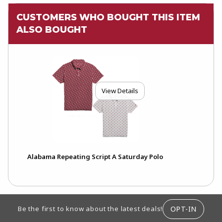
CUSTOMERS WHO BOUGHT THIS ITEM
ALSO BOUGHT
View Details
Alabama Repeating Script A Saturday Polo
FOOTER INFORMATION
OPT-IN
Be the first to know about the latest deals!