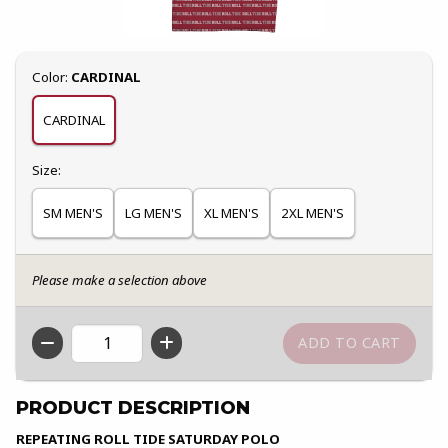
Select
Color:
CARDINAL
CARDINAL
Select
Size:
SM MEN'S
LG MEN'S
XL MEN'S
2XL MEN'S
Please make a selection above
QTY
PRODUCT DESCRIPTION
REPEATING ROLL TIDE SATURDAY POLO