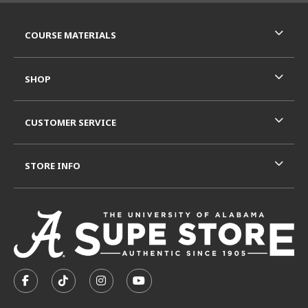
RESOURCES AND QUICK LINKS
COURSE MATERIALS
SHOP
CUSTOMER SERVICE
STORE INFO
VISIT US ON SOCIAL MEDIA
FOLLOW US ON FACEBOOK (OPENS IN A NEW TAB)
FOLLOW US ON TIKTOK (OPENS IN A NEW T
FOLLOW US ON INSTAGRAM (OPENS I
SUBSCRIBE TO US ON YOUTUB