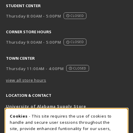
STUDENT CENTER
Thursday 8:00AM - 5:00PM
CLOSED
CORNER STORE HOURS
Thursday 9:00AM - 5:00PM
CLOSED
TOWN CENTER
Thursday 11:00AM - 4:00PM
CLOSED
view all store hours
LOCATION & CONTACT
University of Alabama Supply Store
205-348-6168
COOKIE USAGE NOTIFICATION
Cookies
- This site requires the use of cookies to
800-825-6802
handle and secure user sessions throughout the
supestore@ua.edu
site, provide enhanced funtionality for our users,