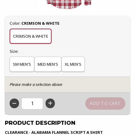
Select
Color:
CRIMSON & WHITE
CRIMSON & WHITE
Select
Size:
SM MEN'S
MED MEN'S
XL MEN'S
Please make a selection above
QTY
PRODUCT DESCRIPTION
CLEARANCE - ALABAMA FLANNEL SCRIPT A SHIRT