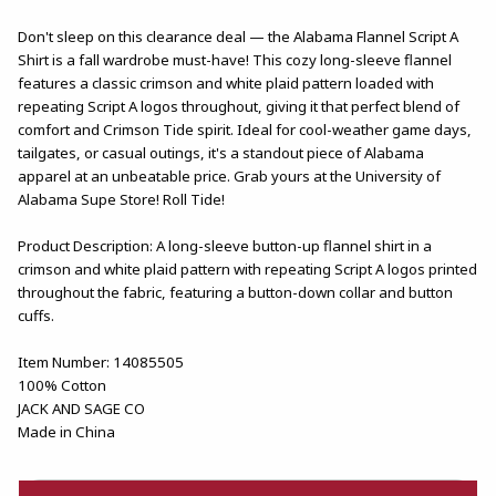
Don't sleep on this clearance deal — the Alabama Flannel Script A
Shirt is a fall wardrobe must-have! This cozy long-sleeve flannel
features a classic crimson and white plaid pattern loaded with
repeating Script A logos throughout, giving it that perfect blend of
comfort and Crimson Tide spirit. Ideal for cool-weather game days,
tailgates, or casual outings, it's a standout piece of Alabama
apparel at an unbeatable price. Grab yours at the University of
Alabama Supe Store! Roll Tide!
Product Description: A long-sleeve button-up flannel shirt in a
crimson and white plaid pattern with repeating Script A logos printed
throughout the fabric, featuring a button-down collar and button
cuffs.
Item Number: 14085505
100% Cotton
JACK AND SAGE CO
Made in China