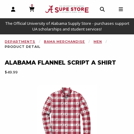
0
MY CART, 0 ITEMS
OPEN AND CLOSE PROFILE LINKS
OPEN AND C
OPEN
The Official University of Alabama Supply Store - purchases support
UA scholarships and student services!
DEPARTMENTS
BAMA MERCHANDISE
MEN
PRODUCT DETAIL
ALABAMA FLANNEL SCRIPT A SHIRT
Our Price:
$49.99
Begin product images. Click on product images to enlarge.