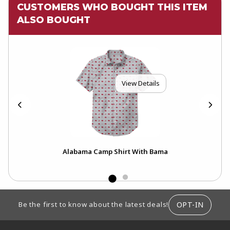
CUSTOMERS WHO BOUGHT THIS ITEM
ALSO BOUGHT
View Details
erry
Alabama Camp Shirt With Bama
Uni
Fle
FOOTER INFORMATION
OPT-IN
Be the first to know about the latest deals!