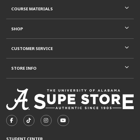
RESOURCES AND QUICK LINKS
COURSE MATERIALS
SHOP
CUSTOMER SERVICE
STORE INFO
VISIT US ON SOCIAL MEDIA
FOLLOW US ON FACEBOOK (OPENS IN A NEW TAB)
FOLLOW US ON TIKTOK (OPENS IN A NEW T
FOLLOW US ON INSTAGRAM (OPENS I
SUBSCRIBE TO US ON YOUTUB
STUDENT CENTER