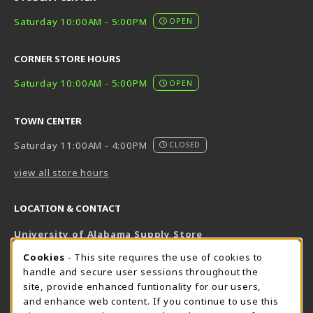
Saturday 10:00AM - 5:00PM
OPEN
CORNER STORE HOURS
Saturday 10:00AM - 5:00PM
OPEN
TOWN CENTER
Saturday 11:00AM - 4:00PM
CLOSED
view all store hours
LOCATION & CONTACT
University of Alabama Supply Store
205-348-6168
COOKIE USAGE NOTIFICATION
Cookies
- This site requires the use of cookies to
800-825-6802
handle and secure user sessions throughout the
supestore@ua.edu
site, provide enhanced funtionality for our users,
and enhance web content. If you continue to use this
751 Campus Drive West