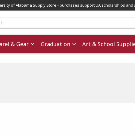
versity of Alabama Supply Store - purchases support UA scholarships and 
ts
rel & Gear
Graduation
Art & School Suppli