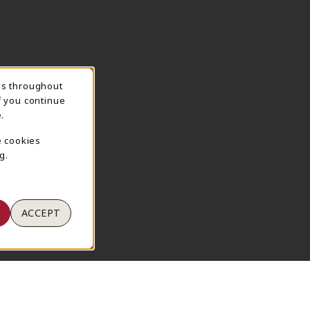
ns throughout
TION
f you continue
.
e cookies
g.
ACCEPT