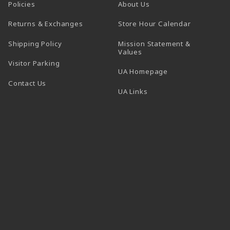
Policies
About Us
(opens in a
Returns & Exchanges
Store Hour Calendar
Shipping Policy
Mission Statement &
Values
Visitor Parking
(opens in a new t
UA Homepage
Contact Us
 tab)
UA Links