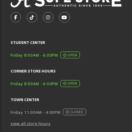
VISIT US ON SOCIAL MEDIA
FOLLOW US ON FACEBOOK (OPENS IN A NEW TA
FOLLOW US ON TIKTOK (OPENS IN A NEW
FOLLOW US ON INSTAGRAM (OPENS
SUBSCRIBE TO US ON YOUTU
STUDENT CENTER
Friday 8:00AM - 6:00PM
OPEN
CORNER STORE HOURS
Friday 8:00AM - 6:00PM
OPEN
TOWN CENTER
Friday 11:00AM - 4:00PM
CLOSED
view all store hours