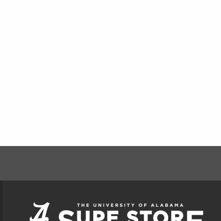
FOOTER INFORMAT