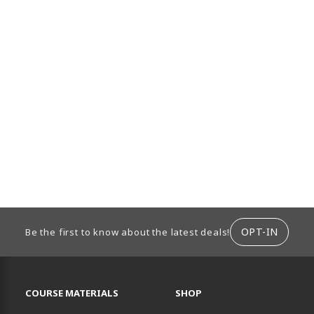
ION
OPT-IN
Be the first to know about the latest deals!
RESOURCES AND QUICK LINKS
COURSE MATERIALS
SHOP