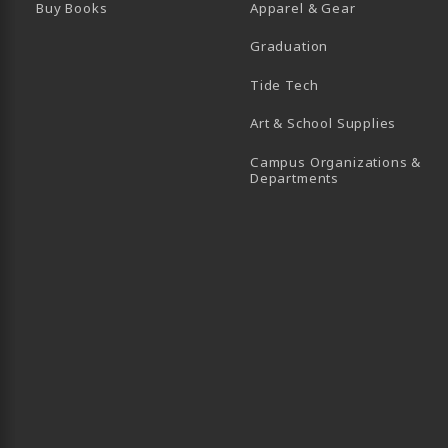
Buy Books
Apparel & Gear
Graduation
B)
 TAB)
 IN A NEW TAB)
BE (OPENS IN A NEW TAB)
Tide Tech
Art & School Supplies
Campus Organizations &
(opens in a new
Departments