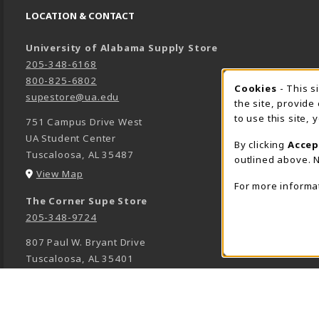
LOCATION & CONTACT
University of Alabama Supply Store
205-348-6168
800-825-6802
Cookies
- This s
COOK
supestore@ua.edu
the site, provide
to use this site,
751 Campus Drive West
UA Student Center
By clicking
Accep
Tuscaloosa
,
AL
35487
outlined above. N
(opens in a New tab)
View Map
For more informa
The Corner Supe Store
205-348-9724
807 Paul W. Bryant Drive
Tuscaloosa
,
AL
35401
(opens in a New tab)
View Map
Town Center Supe Store