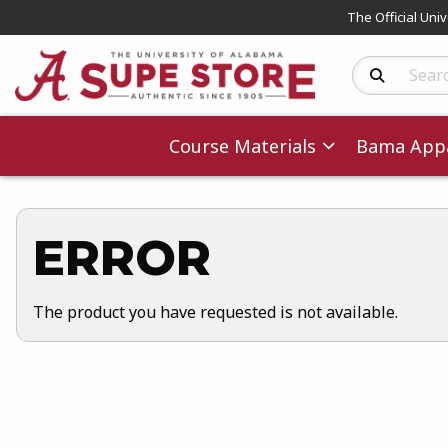
The Official Uni
Search Produc
Course Materials
Bama Appa
ERROR
The product you have requested is not available.