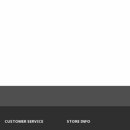
CUSTOMER SERVICE
STORE INFO