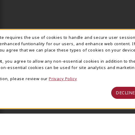
ite requires the use of cookies to handle and secure user sessio
IE USAGE NOTIFICA
 enhanced funtionality for our users, and enhance web content. I
 you agree that we can place these types of cookies on your device
t
, you agree to allow any non-essential cookies in addition to th
on-essential cookies can be used for site analytics and marketin
tion, please review our
Privacy Policy
DECLINE