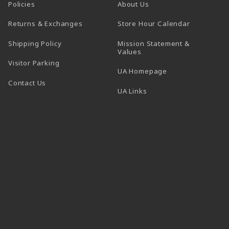
Policies
About Us
(opens in a
Returns & Exchanges
Store Hour Calendar
Shipping Policy
Mission Statement &
Values
Visitor Parking
(opens in a new t
UA Homepage
Contact Us
 tab)
UA Links