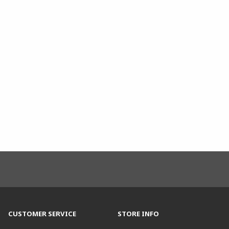
CUSTOMER SERVICE
STORE INFO