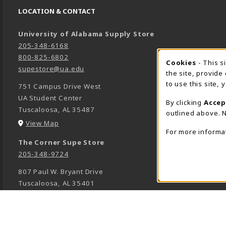
LOCATION & CONTACT
University of Alabama Supply Store
205-348-6168
800-825-6802
Cookies
- This s
COOK
supestore@ua.edu
the site, provide
to use this site,
751 Campus Drive West
UA Student Center
By clicking
Accep
Tuscaloosa
,
AL
35487
outlined above. N
(opens in a New tab)
View Map
For more informa
The Corner Supe Store
205-348-9724
807 Paul W. Bryant Drive
Tuscaloosa
,
AL
35401
(opens in a New tab)
View Map
Town Center Supe Store