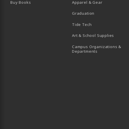
Buy Books
Apparel & Gear
Graduation
B)
 TAB)
 IN A NEW TAB)
BE (OPENS IN A NEW TAB)
Tide Tech
Art & School Supplies
Campus Organizations &
(opens in a new
Departments