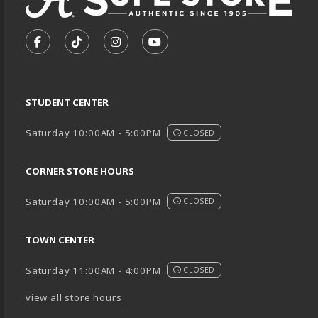
VISIT US ON SOCIAL MEDIA
FOLLOW US ON FACEBOOK (OPENS IN A NEW TA
FOLLOW US ON TIKTOK (OPENS IN A NEW
FOLLOW US ON INSTAGRAM (OPENS
SUBSCRIBE TO US ON YOUTU
STUDENT CENTER
Saturday 10:00AM - 5:00PM
CLOSED
CORNER STORE HOURS
Saturday 10:00AM - 5:00PM
CLOSED
TOWN CENTER
Saturday 11:00AM - 4:00PM
CLOSED
view all store hours