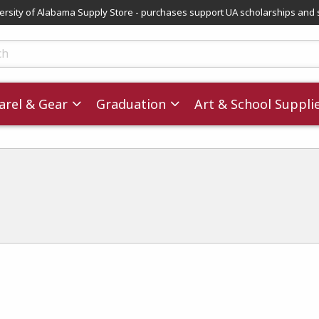
versity of Alabama Supply Store - purchases support UA scholarships and 
ts
rel & Gear
Graduation
Art & School Suppli