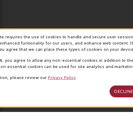
ite requires the use of cookies to handle and secure user sessio
IE USAGE NOTIFICA
 enhanced funtionality for our users, and enhance web content. I
 you agree that we can place these types of cookies on your device
t
, you agree to allow any non-essential cookies in addition to th
on-essential cookies can be used for site analytics and marketin
tion, please review our
Privacy Policy
DECLINE