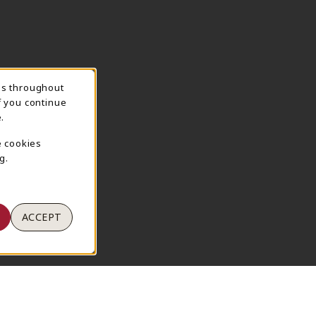
ns throughout
TION
f you continue
.
e cookies
g.
ACCEPT