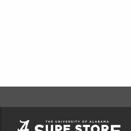
FOOTER INFORMAT