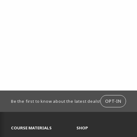
ION
OPT-IN
Be the first to know about the latest deals!
RESOURCES AND QUICK LINKS
COURSE MATERIALS
SHOP