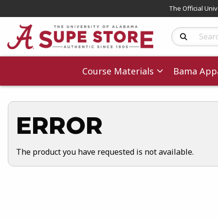
The Official Uni
Search Produc
Course Materials
Bama Appa
ERROR
The product you have requested is not available.