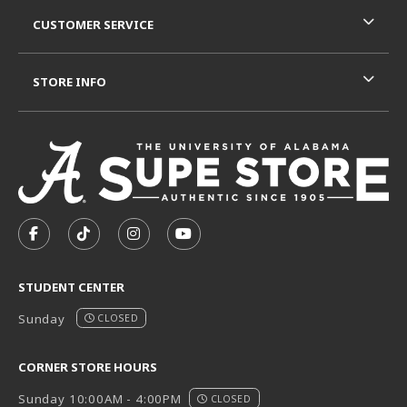
CUSTOMER SERVICE
STORE INFO
VISIT US ON SOCIAL MEDIA
FOLLOW US ON FACEBOOK (OPENS IN A NEW TAB)
FOLLOW US ON TIKTOK (OPENS IN A NEW T
FOLLOW US ON INSTAGRAM (OPENS I
SUBSCRIBE TO US ON YOUTUB
STUDENT CENTER
Sunday
CLOSED
CORNER STORE HOURS
Sunday 10:00AM - 4:00PM
CLOSED