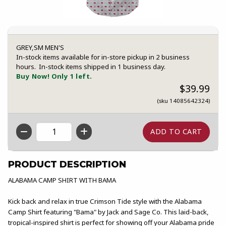
GREY,SM MEN'S
In-stock items available for in-store pickup in 2 business
hours. In-stock items shipped in 1 business day.
Buy Now! Only 1 left.
$39.99
(sku 14085642324)
QTY
PRODUCT DESCRIPTION
ALABAMA CAMP SHIRT WITH BAMA
Kick back and relax in true Crimson Tide style with the Alabama
Camp Shirt featuring "Bama" by Jack and Sage Co. This laid-back,
tropical-inspired shirt is perfect for showing off your Alabama pride