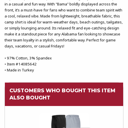
in a casual and fun way. With "Bama" boldly displayed across the
front, it’s a must-have for fans who want to combine team spirit with
a cool, relaxed vibe. Made from lightweight, breathable fabric, this
camp shirt is ideal for warm-weather days, beach outings, tailgates,
or simply lounging around. Its relaxed fit and eye-catching design
make it a standout piece for any Alabama fan looking to showcase
their team loyalty in a stylish, comfortable way. Perfect for game
days, vacations, or casual Fridays!
• 97% Cotton, 3% Spandex
• Item #14085642
• Made in Turkey
CUSTOMERS WHO BOUGHT THIS ITEM
ALSO BOUGHT