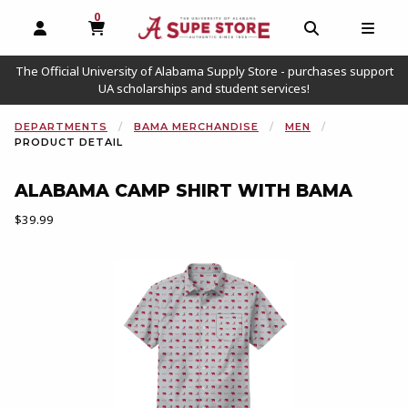
0
MY CART, 0 ITEMS
OPEN AND CLOSE PROFILE LINKS
OPEN AND C
OPEN
The Official University of Alabama Supply Store - purchases support
UA scholarships and student services!
DEPARTMENTS
BAMA MERCHANDISE
MEN
PRODUCT DETAIL
ALABAMA CAMP SHIRT WITH BAMA
Our Price:
$39.99
Begin product images. Click on product images to enlarge.