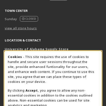
TOWN CENTER
Sunday
CLOSED
view all store hours
LOCATION & CONTACT
University of Alabama Supply Store
205-348-6168
COOKIE USAGE NOTIFICATION
Cookies
- This site requires the use of cookies to
800-825-6802
handle and secure user sessions throughout the
supestore@ua.edu
site, provide enhanced funtionality for our users,
and enhance web content. If you continue to use this
751 Campus Drive West
site, you agree that we can place these types of
UA Student Center
cookies on your device.
Tuscaloosa
,
AL
35487
By clicking
Accept
, you agree to allow any non-
(opens in a New tab)
View Map
essential cookies in addition to the cookies outlined
The Corner Supe Store
Town Center Supe Store
above. Non-essential cookies can be used for site
analytics and marketing.
205-348-9724
205-348-7647