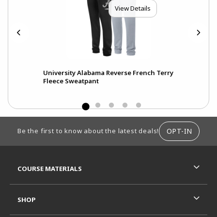
View Details
eve
University Alabama Reverse French Terry
Fleece Sweatpant
FOOTER INFORMATION
OPT-IN
Be the first to know about the latest deals!
RESOURCES AND QUICK LINKS
COURSE MATERIALS
SHOP