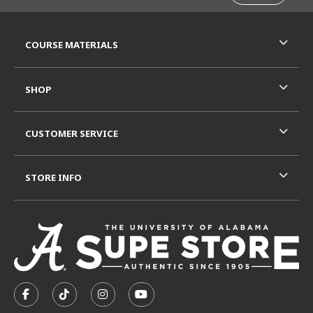
RESOURCES AND QUICK LINKS
COURSE MATERIALS
SHOP
CUSTOMER SERVICE
STORE INFO
VISIT US ON SOCIAL MEDIA
FOLLOW US ON FACEBOOK (OPENS IN A NEW TAB)
FOLLOW US ON TIKTOK (OPENS IN A NEW T
FOLLOW US ON INSTAGRAM (OPENS I
SUBSCRIBE TO US ON YOUTUB