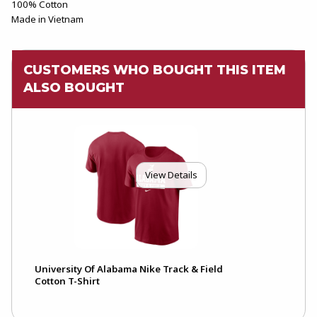
100% Cotton
Made in Vietnam
CUSTOMERS WHO BOUGHT THIS ITEM
ALSO BOUGHT
View Details
University Of Alabama Nike Track & Field
Cotton T-Shirt