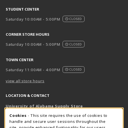
STUDENT CENTER
Saturday 10:00AM - 5:00PM
CLOSED
CORNER STORE HOURS
Saturday 10:00AM - 5:00PM
CLOSED
TOWN CENTER
Saturday 11:00AM - 4:00PM
CLOSED
view all store hours
LOCATION & CONTACT
University of Alabama Supply Store
205-348-6168
COOKIE USAGE NOTIFICATION
Cookies
- This site requires the use of cookies to
800-825-6802
handle and secure user sessions throughout the
supestore@ua.edu
site, provide enhanced funtionality for our users,