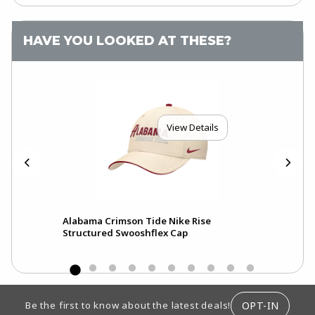
HAVE YOU LOOKED AT THESE?
View Details
Alabama Crimson Tide Nike Rise
Ala
Structured Swooshflex Cap
Pri
FOOTER INFORMATION
OPT-IN
Be the first to know about the latest deals!