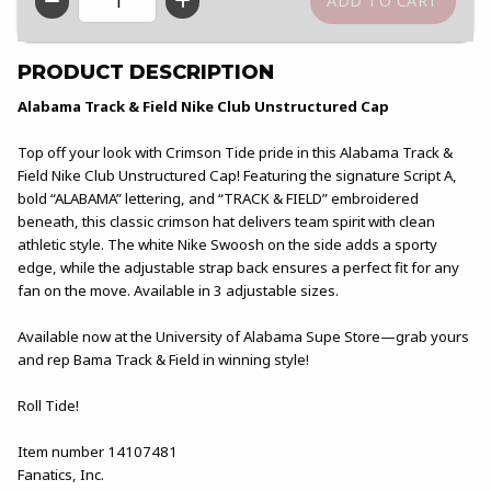
QTY
PRODUCT DESCRIPTION
Alabama Track & Field Nike Club Unstructured Cap
Top off your look with Crimson Tide pride in this Alabama Track &
Field Nike Club Unstructured Cap! Featuring the signature Script A,
bold “ALABAMA” lettering, and “TRACK & FIELD” embroidered
beneath, this classic crimson hat delivers team spirit with clean
athletic style. The white Nike Swoosh on the side adds a sporty
edge, while the adjustable strap back ensures a perfect fit for any
fan on the move. Available in 3 adjustable sizes.
Available now at the University of Alabama Supe Store—grab yours
and rep Bama Track & Field in winning style!
Roll Tide!
Item number 14107481
Fanatics, Inc.