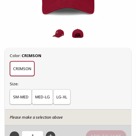
Select
Color:
CRIMSON
CRIMSON
Select
Size:
SM-MED
MED-LG
LG-XL
Please make a selection above