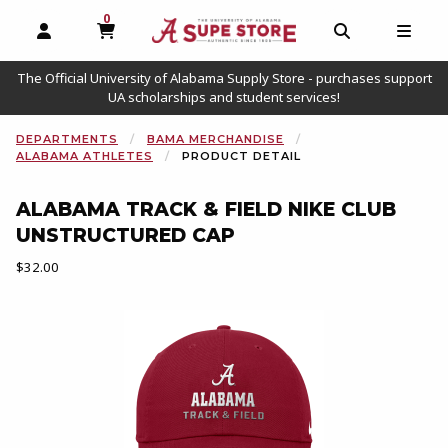
0
MY CART, 0 ITEMS
OPEN AND CLOSE PROFILE LINKS
OPEN AND C
OPEN
The Official University of Alabama Supply Store - purchases support
UA scholarships and student services!
DEPARTMENTS
BAMA MERCHANDISE
ALABAMA ATHLETES
PRODUCT DETAIL
ALABAMA TRACK & FIELD NIKE CLUB
UNSTRUCTURED CAP
Our Price:
$32.00
Begin product images. Click on product images to enlarge.