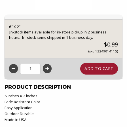
6" X 2"
In-stock items available for in-store pickup in 2 business
hours. In-stock items shipped in 1 business day.
$0.99
(sku 13249014115)
QTY
PRODUCT DESCRIPTION
6 inches X 2 inches
Fade Resistant Color
Easy Application
Outdoor Durable
Made in USA