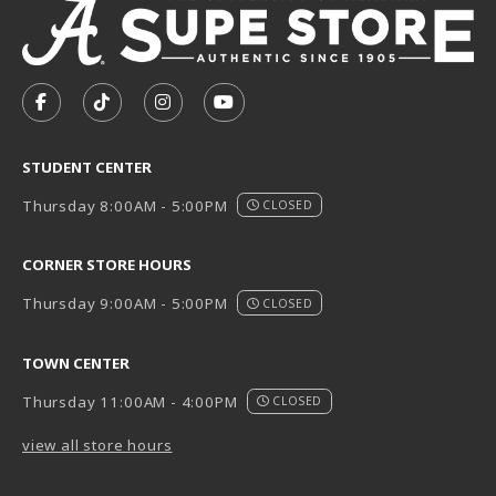
VISIT US ON SOCIAL MEDIA
FOLLOW US ON FACEBOOK (OPENS IN A NEW TAB)
FOLLOW US ON TIKTOK (OPENS IN A NEW T
FOLLOW US ON INSTAGRAM (OPENS I
SUBSCRIBE TO US ON YOUTUB
STUDENT CENTER
Thursday 8:00AM - 5:00PM
CLOSED
CORNER STORE HOURS
Thursday 9:00AM - 5:00PM
CLOSED
TOWN CENTER
Thursday 11:00AM - 4:00PM
CLOSED
view all store hours