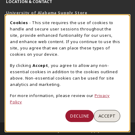
LOCATION & CONTACT
University of Alabama Supply Store
205-348-6168
COOKIE USAGE NOTIFICATION
Cookies
- This site requires the use of cookies to
800-825-6802
handle and secure user sessions throughout the
supestore@ua.edu
site, provide enhanced funtionality for our users,
and enhance web content. If you continue to use this
751 Campus Drive West
site, you agree that we can place these types of
UA Student Center
cookies on your device.
Tuscaloosa
,
AL
35487
By clicking
Accept
, you agree to allow any non-
(opens in a New tab)
View Map
essential cookies in addition to the cookies outlined
The Corner Supe Store
Town Center Supe Store
above. Non-essential cookies can be used for site
analytics and marketing.
205-348-9724
205-348-7647
807 Paul W. Bryant Drive
1130 University Blvd A2
For more information, please review our
Privacy
Policy
Tuscaloosa
,
AL
35401
Tuscaloosa
,
AL
35401
(opens in a New tab)
(opens in a New tab)
View Map
View Map
DECLINE
ACCEPT
LINKS TO LEGAL INFORMATION
© 2026 University of Alabama Supply Store