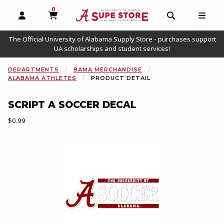
0
MY CART, 0 ITEMS
OPEN AND CLOSE PROFILE LINKS
OPEN AND C
OPEN
The Official University of Alabama Supply Store - purchases support
UA scholarships and student services!
DEPARTMENTS
BAMA MERCHANDISE
ALABAMA ATHLETES
PRODUCT DETAIL
SCRIPT A SOCCER DECAL
Our Price:
$0.99
Begin product images. Click on product images to enlarge.