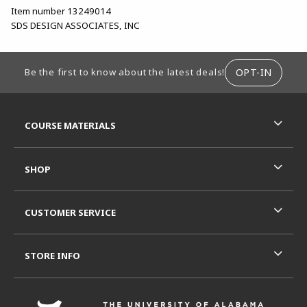
Item number 13249014
SDS DESIGN ASSOCIATES, INC
FOOTER INFORMATION
OPT-IN
Be the first to know about the latest deals!
RESOURCES AND QUICK LINKS
COURSE MATERIALS
SHOP
CUSTOMER SERVICE
STORE INFO