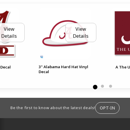
View
View
Details
Details
3" Alabama Hard Hat Vinyl
 Decal
A The U
Decal
ION
OPT-IN
Be the first to know about the latest deals!
RESOURCES AND QUICK LINKS