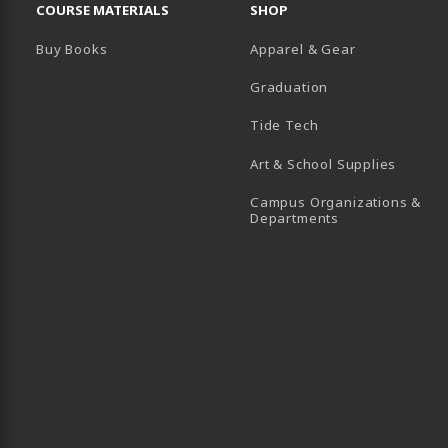
COURSE MATERIALS
SHOP
Buy Books
Apparel & Gear
Graduation
B)
 TAB)
 IN A NEW TAB)
BE (OPENS IN A NEW TAB)
Tide Tech
Art & School Supplies
Campus Organizations &
(opens in a new
Departments