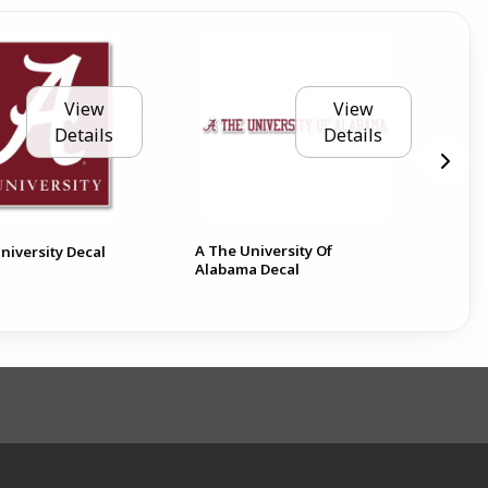
View
View
Details
Details
A The University Of
Ala
niversity Decal
Alabama Decal
6 D