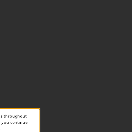
ns throughout
TION
f you continue
.