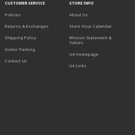
CUSTOMER SERVICE
STORE INFO
Policies
About Us
(opens in a
Returns & Exchanges
Store Hour Calendar
Shipping Policy
Mission Statement &
Values
Visitor Parking
(opens in a new t
UA Homepage
Contact Us
 tab)
UA Links