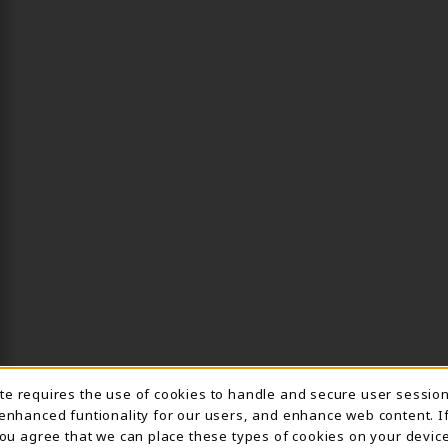
ite requires the use of cookies to handle and secure user sessio
IE USAGE NOTIFICA
 enhanced funtionality for our users, and enhance web content. I
 you agree that we can place these types of cookies on your device