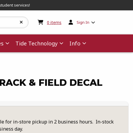
student services!
My cart:
0
items
0
items
Sign In
es
Tide Technology
Info
TRACK & FIELD DECAL
le for in-store pickup in 2 business hours. In-stock
siness day.