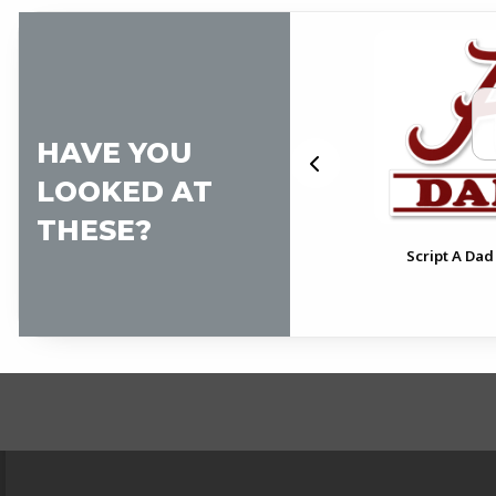
HAVE YOU
LOOKED AT
THESE?
pt
Alabama Pennant Decal
Script A Dad
FOOTER INFORMAT