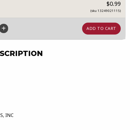
$0.99
(sku 13249021115)
SCRIPTION
S, INC