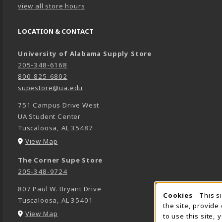
view all store hours
LOCATION & CONTACT
University of Alabama Supply Store
205-348-6168
800-825-6802
supestore@ua.edu
751 Campus Drive West
UA Student Center
Tuscaloosa
,
AL
35487
(opens in a New tab)
View Map
The Corner Supe Store
205-348-9724
807 Paul W. Bryant Drive
Cookies
- This s
COOK
Tuscaloosa
,
AL
35401
the site, provide
(opens in a New tab)
View Map
to use this site,