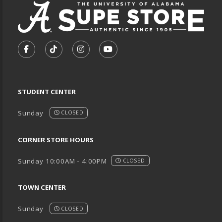
VISIT US ON SOCIAL MEDIA
FOLLOW US ON FACEBOOK (OPENS IN A NEW TA
FOLLOW US ON TIKTOK (OPENS IN A NEW
FOLLOW US ON INSTAGRAM (OPENS
SUBSCRIBE TO US ON YOUTU
STUDENT CENTER
Sunday
CLOSED
CORNER STORE HOURS
Sunday 10:00AM - 4:00PM
CLOSED
TOWN CENTER
Sunday
CLOSED