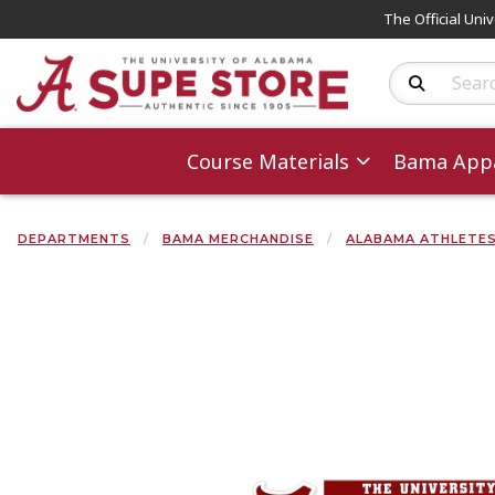
The Official Uni
Search Produc
Course Materials
Bama Appa
DEPARTMENTS
BAMA MERCHANDISE
ALABAMA ATHLETE
Begin product 