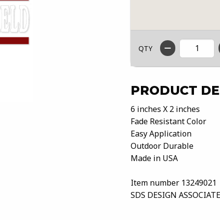
QTY
PRODUCT DE
6 inches X 2 inches
Fade Resistant Color
Easy Application
Outdoor Durable
Made in USA
Item number 13249021
SDS DESIGN ASSOCIATE