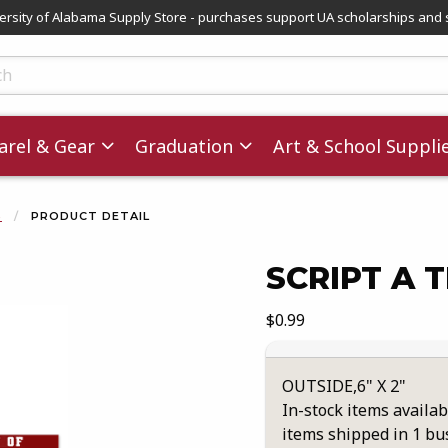
versity of Alabama Supply Store - purchases support UA scholarships and 
ts
rel & Gear
Graduation
Art & School Suppli
S
PRODUCT DETAIL
SCRIPT A 
images. Click on product images to enlarge.
Our Price:
$0.99
OUTSIDE,6" X 2"
In-stock items availab
items shipped in 1 bu