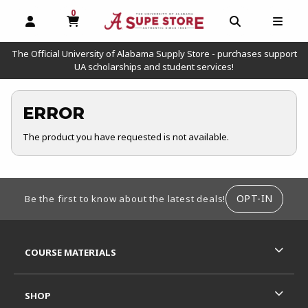
0
MY CART, 0 ITEMS
OPEN AND CLOSE PROFILE LINKS
OPEN AND C
OPEN
The Official University of Alabama Supply Store - purchases support
UA scholarships and student services!
ERROR
The product you have requested is not available.
FOOTER INFORMATION
OPT-IN
Be the first to know about the latest deals!
RESOURCES AND QUICK LINKS
COURSE MATERIALS
SHOP