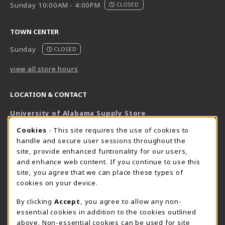
Sunday 10:00AM - 4:00PM
CLOSED
TOWN CENTER
Sunday
CLOSED
view all store hours
LOCATION & CONTACT
University of Alabama Supply Store
205-348-6168
COOKIE USAGE NOTIFICATION
Cookies
- This site requires the use of cookies to
800-825-6802
handle and secure user sessions throughout the
supestore@ua.edu
site, provide enhanced funtionality for our users,
and enhance web content. If you continue to use this
751 Campus Drive West
site, you agree that we can place these types of
UA Student Center
cookies on your device.
Tuscaloosa
,
AL
35487
By clicking
Accept
, you agree to allow any non-
(opens in a New tab)
View Map
essential cookies in addition to the cookies outlined
The Corner Supe Store
Town Center Supe Store
above. Non-essential cookies can be used for site