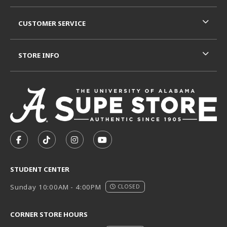
CUSTOMER SERVICE
STORE INFO
VISIT US ON SOCIAL MEDIA
FOLLOW US ON FACEBOOK (OPENS IN A NEW TAB)
FOLLOW US ON TIKTOK (OPENS IN A NEW T
FOLLOW US ON INSTAGRAM (OPENS I
SUBSCRIBE TO US ON YOUTUB
STUDENT CENTER
Sunday 10:00AM - 4:00PM
CLOSED
CORNER STORE HOURS