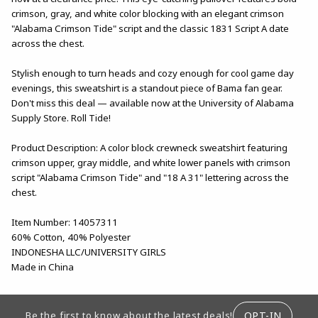
crimson, gray, and white color blocking with an elegant crimson
"Alabama Crimson Tide" script and the classic 1831 Script A date
across the chest.
Stylish enough to turn heads and cozy enough for cool game day
evenings, this sweatshirt is a standout piece of Bama fan gear.
Don't miss this deal — available now at the University of Alabama
Supply Store. Roll Tide!
Product Description: A color block crewneck sweatshirt featuring
crimson upper, gray middle, and white lower panels with crimson
script "Alabama Crimson Tide" and "18 A 31" lettering across the
chest.
Item Number: 14057311
60% Cotton, 40% Polyester
INDONESHA LLC/UNIVERSITY GIRLS
Made in China
FOOTER INFORMATION
OPT-IN
Be the first to know about the latest deals!