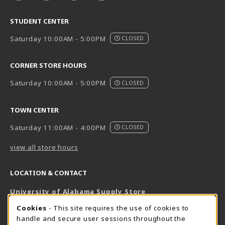
STUDENT CENTER
Saturday 10:00AM - 5:00PM
CLOSED
CORNER STORE HOURS
Saturday 10:00AM - 5:00PM
CLOSED
TOWN CENTER
Saturday 11:00AM - 4:00PM
CLOSED
view all store hours
LOCATION & CONTACT
University of Alabama Supply Store
205-348-6168
COOKIE USAGE NOTIFICATION
Cookies
- This site requires the use of cookies to
800-825-6802
handle and secure user sessions throughout the