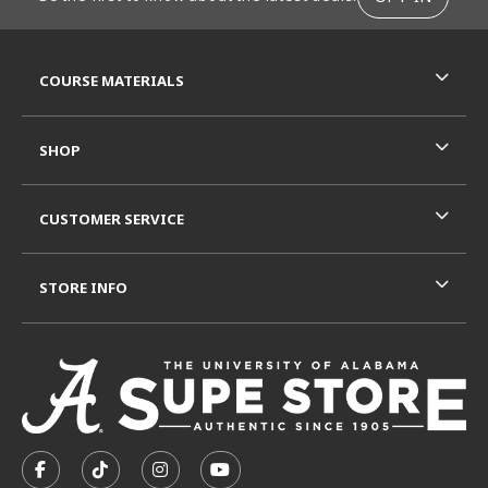
RESOURCES AND QUICK LINKS
COURSE MATERIALS
SHOP
CUSTOMER SERVICE
STORE INFO
VISIT US ON SOCIAL MEDIA
FOLLOW US ON FACEBOOK (OPENS IN A NEW TAB)
FOLLOW US ON TIKTOK (OPENS IN A NEW T
FOLLOW US ON INSTAGRAM (OPENS I
SUBSCRIBE TO US ON YOUTUB