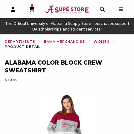
0
MY CART, 0 ITEMS
OPEN AND CLOSE PROFILE LINKS
OPEN AND C
OPEN
The Official University of Alabama Supply Store - purchases support
UA scholarships and student services!
DEPARTMENTS
BAMA MERCHANDISE
WOMEN
PRODUCT DETAIL
ALABAMA COLOR BLOCK CREW
SWEATSHIRT
Our Price:
$39.99
Begin product images. Click on product images to enlarge.