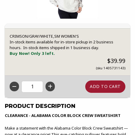
CRIMSON/GRAY/WHITE,SM WOMEN'S
In-stock items available for in-store pickup in 2 business
hours. In-stock items shipped in 1 business day.
Buy Now! Only 3 left.
$39.99
(sku 1405731143)
QTY
PRODUCT DESCRIPTION
CLEARANCE - ALABAMA COLOR BLOCK CREW SWEATSHIRT
Make a statement with the Alabama Color Block Crew Sweatshirt —
now at a clearance price! This eye-catching pullover features bold