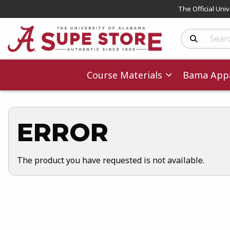
The Official Uni
Search Produc
Course Materials
Bama Appa
ERROR
The product you have requested is not available.