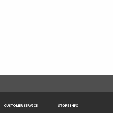
CUSTOMER SERVICE
STORE INFO