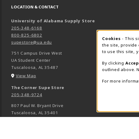
LOCATION & CONTACT
University of Alabama Supply Store
205-348-6168
800-825-6802
Cookies
- This s
COOK
supestore@ua.edu
the site, provide
to use this site,
751 Campus Drive West
UA Student Center
By clicking
Accep
Tuscaloosa
,
AL
35487
outlined above. N
(opens in a New tab)
View Map
For more informa
The Corner Supe Store
205-348-9724
807 Paul W. Bryant Drive
Tuscaloosa
,
AL
35401
(opens in a New tab)
View Map
Town Center Supe Store