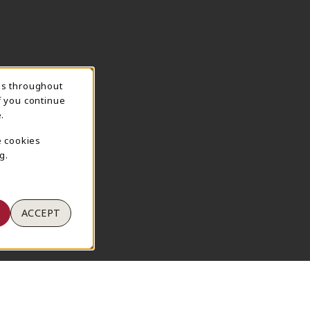
ns throughout
TION
f you continue
.
e cookies
g.
ACCEPT