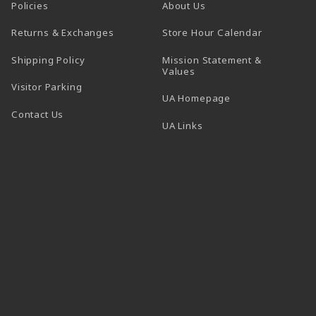
Policies
About Us
(opens in a
Returns & Exchanges
Store Hour Calendar
Shipping Policy
Mission Statement &
Values
Visitor Parking
(opens in a new t
UA Homepage
Contact Us
 tab)
UA Links