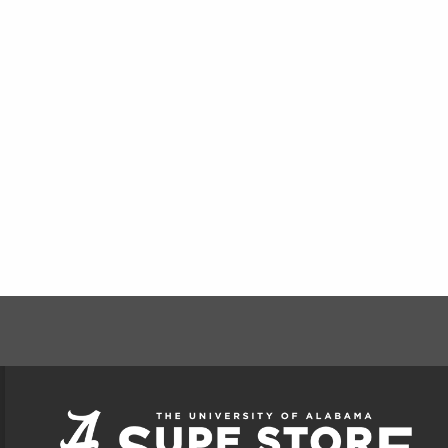
FOOTER INFORMAT