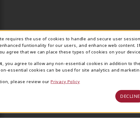
ite requires the use of cookies to handle and secure user sessio
IE USAGE NOTIFICA
 enhanced funtionality for our users, and enhance web content. I
 you agree that we can place these types of cookies on your device
t
, you agree to allow any non-essential cookies in addition to th
on-essential cookies can be used for site analytics and marketin
tion, please review our
Privacy Policy
DECLINE