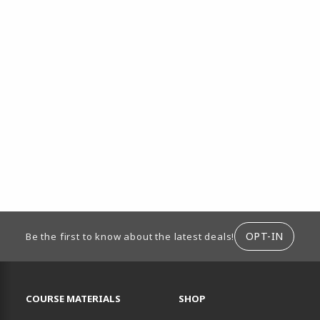
ION
OPT-IN
Be the first to know about the latest deals!
RESOURCES AND QUICK LINKS
COURSE MATERIALS
SHOP