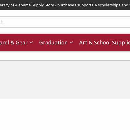
versity of Alabama Supply Store - purchases support UA scholarships and 
ts
rel & Gear
Graduation
Art & School Suppli