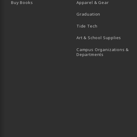
Buy Books
Apparel & Gear
Graduation
B)
 TAB)
 IN A NEW TAB)
BE (OPENS IN A NEW TAB)
Tide Tech
Art & School Supplies
Campus Organizations &
(opens in a new
Departments