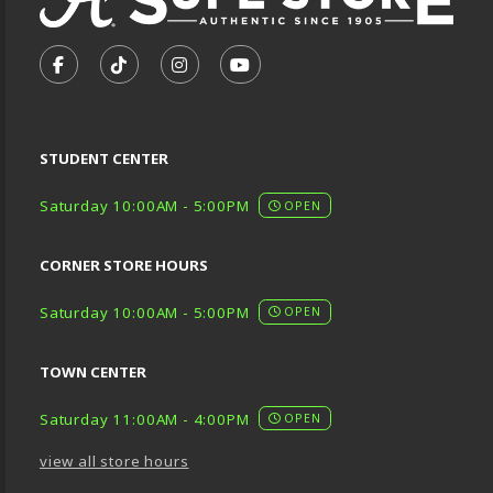
VISIT US ON SOCIAL MEDIA
FOLLOW US ON FACEBOOK (OPENS IN A NEW TA
FOLLOW US ON TIKTOK (OPENS IN A NEW
FOLLOW US ON INSTAGRAM (OPENS
SUBSCRIBE TO US ON YOUTU
STUDENT CENTER
Saturday 10:00AM - 5:00PM
OPEN
CORNER STORE HOURS
Saturday 10:00AM - 5:00PM
OPEN
TOWN CENTER
Saturday 11:00AM - 4:00PM
OPEN
view all store hours