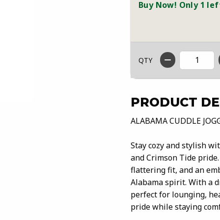
Buy Now! Only 1 lef
QTY
PRODUCT DE
ALABAMA CUDDLE JOG
Stay cozy and stylish wi
and Crimson Tide pride. 
flattering fit, and an em
Alabama spirit. With a 
perfect for lounging, he
pride while staying com