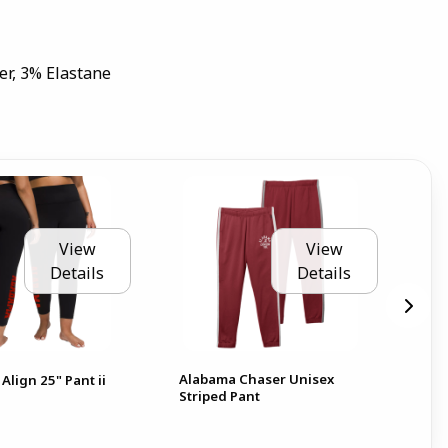
er, 3% Elastane
View
View
Details
Details
Alabama Chaser Unisex
Al
Align 25" Pant ii
Striped Pant
Pat
Pan