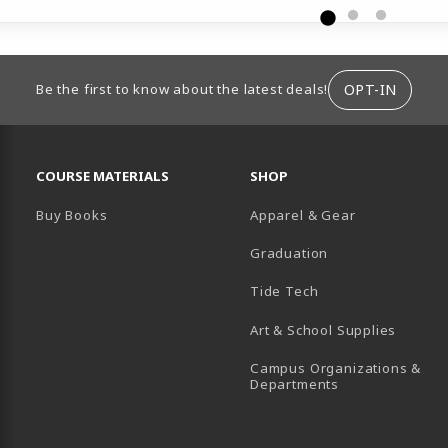
ION
OPT-IN
Be the first to know about the latest deals!
RESOURCES AND QUICK LINKS
COURSE MATERIALS
SHOP
Buy Books
Apparel & Gear
Graduation
B)
 TAB)
 IN A NEW TAB)
BE (OPENS IN A NEW TAB)
Tide Tech
Art & School Supplies
Campus Organizations &
(opens in a new
Departments