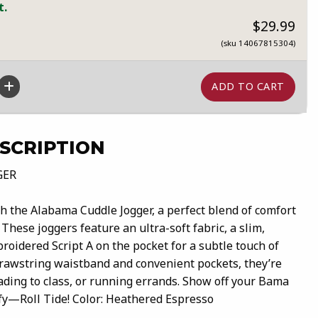
t.
$29.99
(sku 14067815304)
SCRIPTION
GER
th the Alabama Cuddle Jogger, a perfect blend of comfort
These joggers feature an ultra-soft fabric, a slim,
broidered Script A on the pocket for a subtle touch of
drawstring waistband and convenient pockets, they’re
ading to class, or running errands. Show off your Bama
fy—Roll Tide! Color: Heathered Espresso