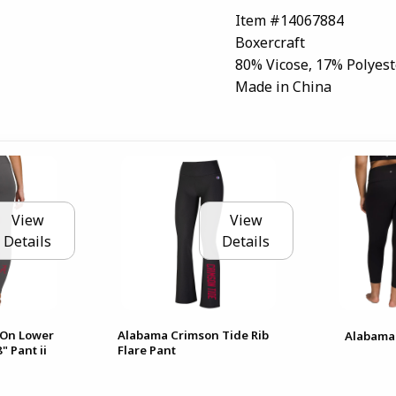
Item #14067884
Boxercraft
80% Vicose, 17% Polyest
Made in China
View
View
Details
Details
 On Lower
Alabama Crimson Tide Rib
Alabama 
" Pant ii
Flare Pant