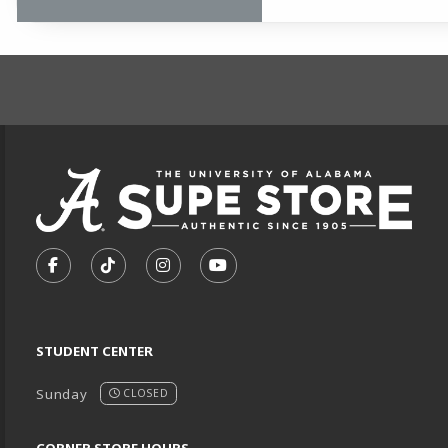
FOOTER INFORMAT
VISIT US ON SOCIAL MEDIA
FOLLOW US ON FACEBOOK (OPENS IN A NEW TA
FOLLOW US ON TIKTOK (OPENS IN A NEW
FOLLOW US ON INSTAGRAM (OPENS
SUBSCRIBE TO US ON YOUTU
STUDENT CENTER
Sunday
CLOSED
CORNER STORE HOURS