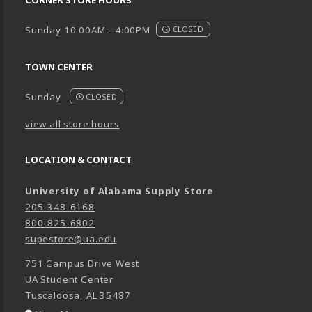
Sunday 10:00AM - 4:00PM
CLOSED
TOWN CENTER
Sunday
CLOSED
view all store hours
LOCATION & CONTACT
University of Alabama Supply Store
205-348-6168
800-825-6802
supestore@ua.edu
751 Campus Drive West
UA Student Center
Tuscaloosa
,
AL
35487