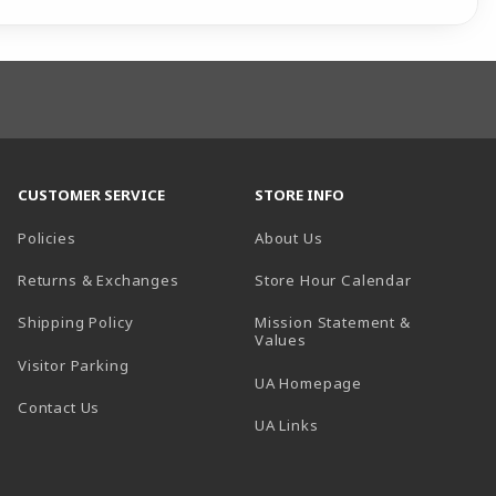
CUSTOMER SERVICE
STORE INFO
Policies
About Us
(opens in a
Returns & Exchanges
Store Hour Calendar
Shipping Policy
Mission Statement &
Values
Visitor Parking
(opens in a new t
UA Homepage
Contact Us
 tab)
UA Links