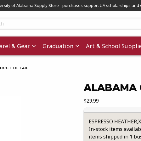
versity of Alabama Supply Store - purchases support UA scholarships and 
ts
rel & Gear
Graduation
Art & School Suppli
DUCT DETAIL
ALABAMA 
images. Click on product images to enlarge.
Our Price:
$29.99
ESPRESSO HEATHER,
In-stock items availab
items shipped in 1 bu