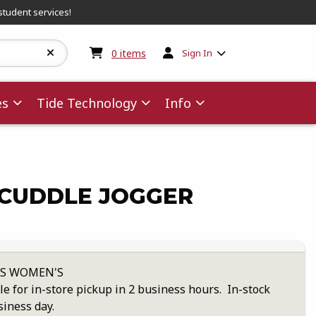
student services!
My cart:
0
items
0
items
Sign In
es
Tide Technology
Info
CUDDLE JOGGER
XS WOMEN'S
le for in-store pickup in 2 business hours. In-stock
siness day.