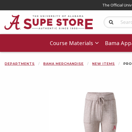
The Official Uni
Search Produc
Course Materials
Bama Appa
DEPARTMENTS
BAMA MERCHANDISE
NEW ITEMS
PRO
Begin product 