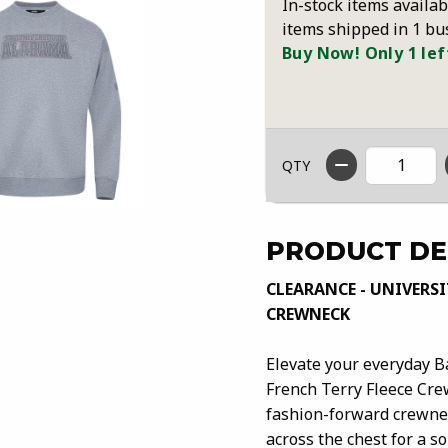
In-stock items availab
items shipped in 1 bu
Buy Now! Only 1 lef
QTY
PRODUCT DE
CLEARANCE - UNIVERSI
CREWNECK
Elevate your everyday B
French Terry Fleece Crew
fashion-forward crewnec
across the chest for a s