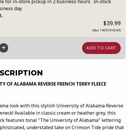
le for in-store pickup in 2 business hours. In-stock
siness day.
t.
$39.99
(sku 1405594243)
SCRIPTION
TY OF ALABAMA REVERSE FRENCH TERRY FLEECE
ama look with this stylish University of Alabama Reverse
neck! Available in classic cream or heather grey, this
k features tonal "The University of Alabama" lettering
ophisticated, understated take on Crimson Tide pride that