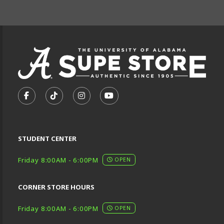
FOOTER INFORMAT
VISIT US ON SOCIAL MEDIA
FOLLOW US ON FACEBOOK (OPENS IN A NEW TA
FOLLOW US ON TIKTOK (OPENS IN A NEW
FOLLOW US ON INSTAGRAM (OPENS
SUBSCRIBE TO US ON YOUTU
STUDENT CENTER
Friday 8:00AM - 6:00PM
OPEN
CORNER STORE HOURS
Friday 8:00AM - 6:00PM
OPEN