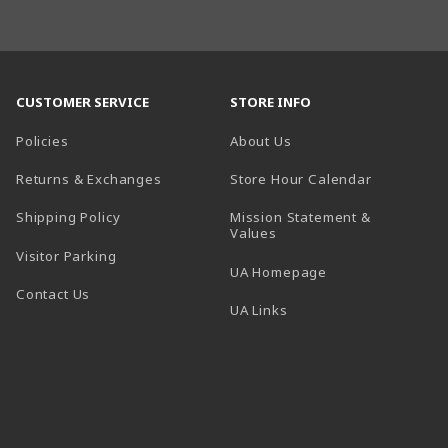
CUSTOMER SERVICE
STORE INFO
Policies
About Us
(opens in a
Returns & Exchanges
Store Hour Calendar
Shipping Policy
Mission Statement &
Values
Visitor Parking
(opens in a new t
UA Homepage
Contact Us
 tab)
UA Links