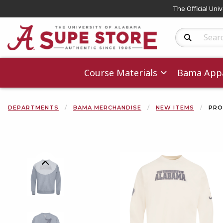
The Official Uni
Search Produc
Course Materials
Bama Appa
DEPARTMENTS
BAMA MERCHANDISE
NEW ITEMS
PRO
Begin product 