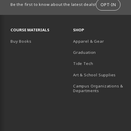
ION
OPT-IN
Be the first to know about the latest deals!
RESOURCES AND QUICK LINKS
COURSE MATERIALS
SHOP
Buy Books
Apparel & Gear
Graduation
B)
 TAB)
 IN A NEW TAB)
BE (OPENS IN A NEW TAB)
Tide Tech
Art & School Supplies
Campus Organizations &
(opens in a new
Departments