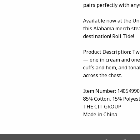
pairs perfectly with any
Available now at the Un
this Alabama merch stea
destination! Roll Tide!
Product Description: Tw
— one in cream and one 
cuffs and hem, and tona
across the chest.
Item Number: 14054990
85% Cotton, 15% Polyes
THE CIT GROUP
Made in China