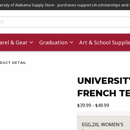
versity of Alabama Supply Store - purchases support UA scholarships and 
ts
rel & Gear
Graduation
Art & School Suppli
DUCT DETAIL
UNIVERSI
FRENCH T
images. Click on product images to enlarge.
Our Price:
$39.99 - $49.99
EGG,2XL WOMEN'S