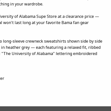
thing in your wardrobe.
iversity of Alabama Supe Store at a clearance price —
l won't last long at your favorite Bama fan gear
o long-sleeve crewneck sweatshirts shown side by side
in heather grey — each featuring a relaxed fit, ribbed
l "The University of Alabama" lettering embroidered
ter