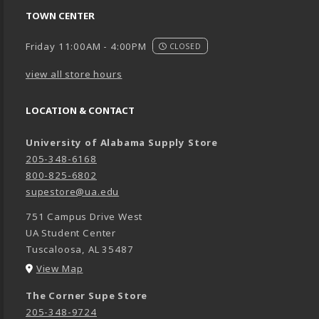
TOWN CENTER
Friday 11:00AM - 4:00PM
CLOSED
view all store hours
LOCATION & CONTACT
University of Alabama Supply Store
205-348-6168
800-825-6802
supestore@ua.edu
751 Campus Drive West
UA Student Center
Tuscaloosa
,
AL
35487
(opens in a New tab)
View Map
The Corner Supe Store
205-348-9724