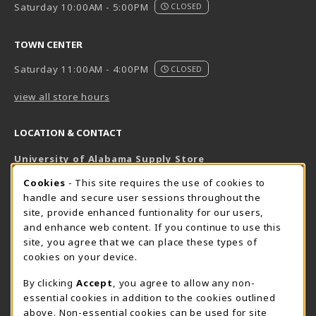
Saturday 10:00AM - 5:00PM
CLOSED
TOWN CENTER
Saturday 11:00AM - 4:00PM
CLOSED
view all store hours
LOCATION & CONTACT
University of Alabama Supply Store
205-348-6168
COOKIE USAGE NOTIFICATION
Cookies
- This site requires the use of cookies to
800-825-6802
handle and secure user sessions throughout the
supestore@ua.edu
site, provide enhanced funtionality for our users,
and enhance web content. If you continue to use this
751 Campus Drive West
site, you agree that we can place these types of
UA Student Center
cookies on your device.
Tuscaloosa
,
AL
35487
By clicking
Accept
, you agree to allow any non-
(opens in a New tab)
View Map
essential cookies in addition to the cookies outlined
The Corner Supe Store
Town Center Supe Store
above. Non-essential cookies can be used for site