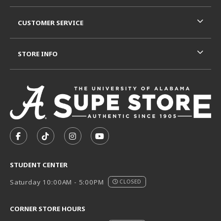
CUSTOMER SERVICE
STORE INFO
VISIT US ON SOCIAL MEDIA
FOLLOW US ON FACEBOOK (OPENS IN A NEW TAB)
FOLLOW US ON TIKTOK (OPENS IN A NEW T
FOLLOW US ON INSTAGRAM (OPENS I
SUBSCRIBE TO US ON YOUTUB
STUDENT CENTER
Saturday 10:00AM - 5:00PM
CLOSED
CORNER STORE HOURS