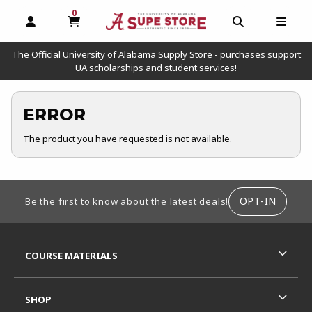
0
MY CART, 0 ITEMS
OPEN AND CLOSE PROFILE LINKS
OPEN AND C
OPEN
The Official University of Alabama Supply Store - purchases support
UA scholarships and student services!
ERROR
The product you have requested is not available.
FOOTER INFORMATION
OPT-IN
Be the first to know about the latest deals!
RESOURCES AND QUICK LINKS
COURSE MATERIALS
SHOP