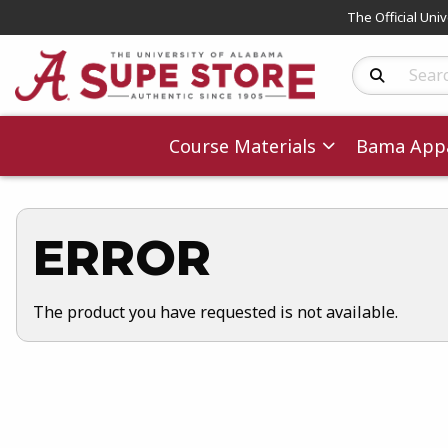
The Official Uni
Search Produc
Course Materials
Bama Appa
ERROR
The product you have requested is not available.