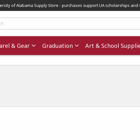
versity of Alabama Supply Store - purchases support UA scholarships and 
ts
rel & Gear
Graduation
Art & School Suppli