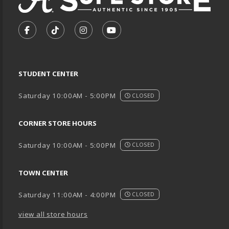
VISIT US ON SOCIAL MEDIA
FOLLOW US ON FACEBOOK (OPENS IN A NEW TA
FOLLOW US ON TIKTOK (OPENS IN A NEW
FOLLOW US ON INSTAGRAM (OPENS
SUBSCRIBE TO US ON YOUTU
STUDENT CENTER
Saturday 10:00AM - 5:00PM
CLOSED
CORNER STORE HOURS
Saturday 10:00AM - 5:00PM
CLOSED
TOWN CENTER
Saturday 11:00AM - 4:00PM
CLOSED
view all store hours