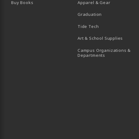
Buy Books
Apparel & Gear
Graduation
B)
 TAB)
 IN A NEW TAB)
BE (OPENS IN A NEW TAB)
Tide Tech
Art & School Supplies
Campus Organizations &
(opens in a new
Departments