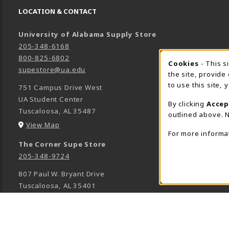
LOCATION & CONTACT
University of Alabama Supply Store
205-348-6168
800-825-6802
Cookies
- This s
COOK
supestore@ua.edu
the site, provide
to use this site,
751 Campus Drive West
UA Student Center
By clicking
Accep
Tuscaloosa
,
AL
35487
outlined above. N
(opens in a New tab)
View Map
For more informa
The Corner Supe Store
205-348-9724
807 Paul W. Bryant Drive
Tuscaloosa
,
AL
35401
(opens in a New tab)
View Map
Town Center Supe Store