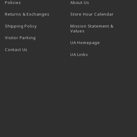
Policies
About Us
(opens in a
Returns & Exchanges
Store Hour Calendar
Shipping Policy
Mission Statement &
Values
Visitor Parking
(opens in a new t
UA Homepage
Contact Us
 tab)
UA Links