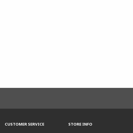
CUSTOMER SERVICE
STORE INFO