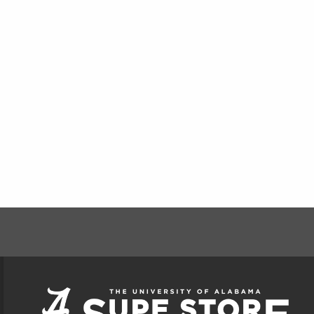
FOOTER INFORMAT