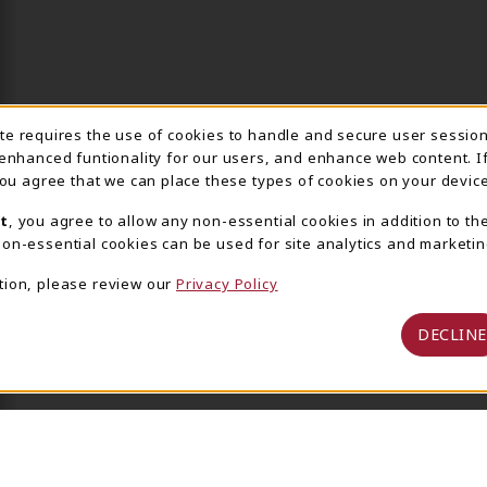
ite requires the use of cookies to handle and secure user sessio
IE USAGE NOTIFICA
 enhanced funtionality for our users, and enhance web content. I
 you agree that we can place these types of cookies on your device
t
, you agree to allow any non-essential cookies in addition to th
on-essential cookies can be used for site analytics and marketin
tion, please review our
Privacy Policy
DECLINE