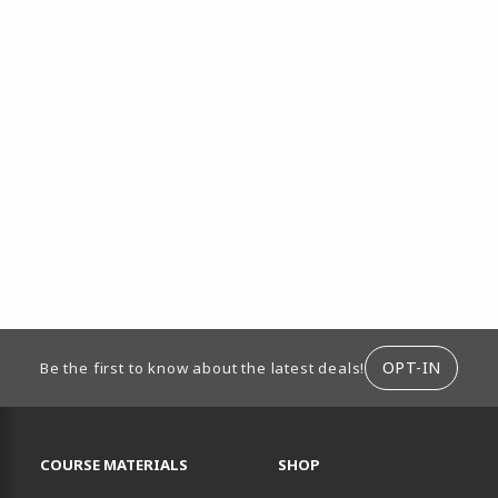
ION
OPT-IN
Be the first to know about the latest deals!
RESOURCES AND QUICK LINKS
COURSE MATERIALS
SHOP