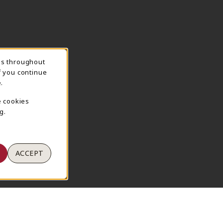
ns throughout
TION
f you continue
.
e cookies
g.
ACCEPT