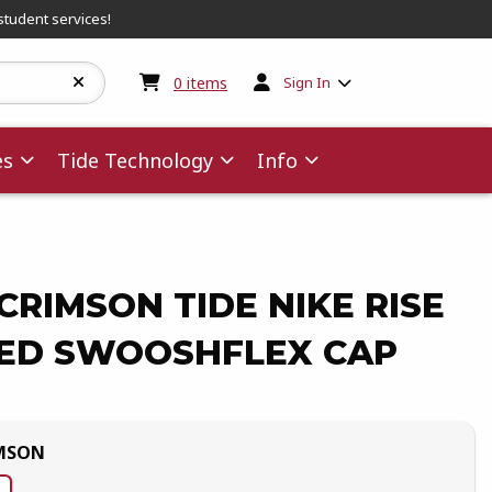
student services!
My cart:
0
items
0
items
Sign In
es
Tide Technology
Info
RIMSON TIDE NIKE RISE
ED SWOOSHFLEX CAP
MSON