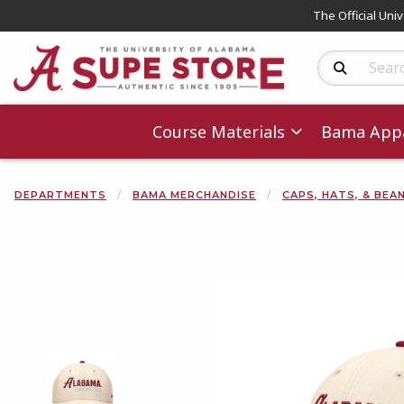
The Official Uni
Search Produc
Course Materials
Bama Appa
DEPARTMENTS
BAMA MERCHANDISE
CAPS, HATS, & BEA
Begin product 