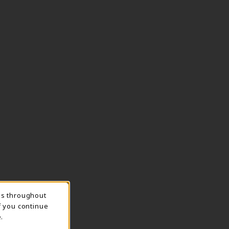
ns throughout
TION
f you continue
.