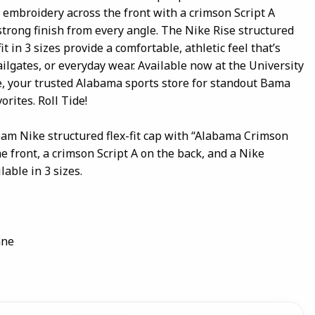
embroidery across the front with a crimson Script A
 strong finish from every angle. The Nike Rise structured
 in 3 sizes provide a comfortable, athletic feel that’s
ailgates, or everyday wear. Available now at the University
, your trusted Alabama sports store for standout Bama
rites. Roll Tide!
eam Nike structured flex-fit cap with “Alabama Crimson
 front, a crimson Script A on the back, and a Nike
lable in 3 sizes.
ane