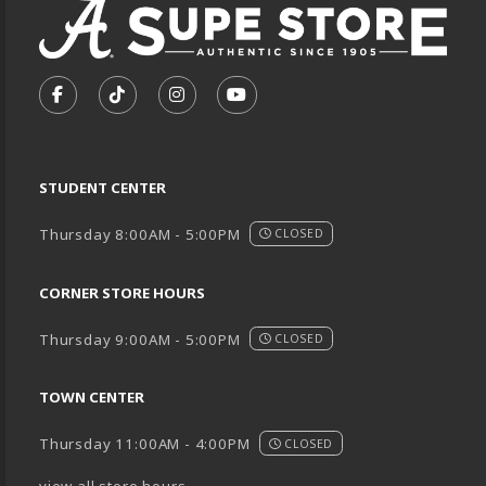
VISIT US ON SOCIAL MEDIA
FOLLOW US ON FACEBOOK (OPENS IN A NEW TA
FOLLOW US ON TIKTOK (OPENS IN A NEW
FOLLOW US ON INSTAGRAM (OPENS
SUBSCRIBE TO US ON YOUTU
STUDENT CENTER
Thursday 8:00AM - 5:00PM
CLOSED
CORNER STORE HOURS
Thursday 9:00AM - 5:00PM
CLOSED
TOWN CENTER
Thursday 11:00AM - 4:00PM
CLOSED
view all store hours