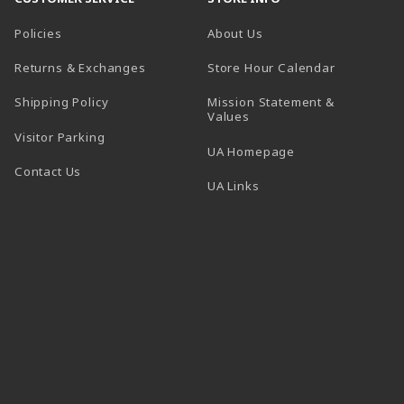
Policies
About Us
(opens in a
Returns & Exchanges
Store Hour Calendar
Shipping Policy
Mission Statement &
Values
Visitor Parking
(opens in a new t
UA Homepage
Contact Us
 tab)
UA Links