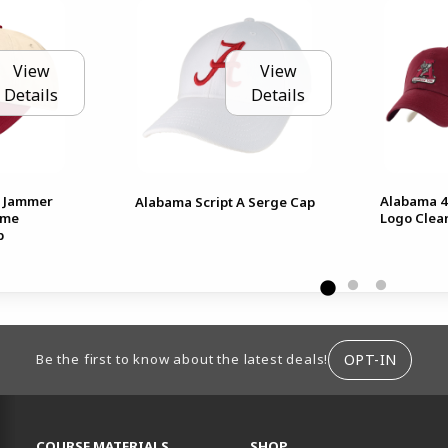
View
View
Details
Details
 Jammer
Alabama 4
Alabama Script A Serge Cap
ime
Logo Clea
p
ION
OPT-IN
Be the first to know about the latest deals!
RESOURCES AND QUICK LINKS
COURSE MATERIALS
SHOP