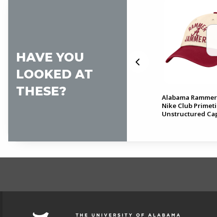
HAVE YOU
LOOKED AT
THESE?
Club
Alabama Basketball Nike
Alabama Rammer
Club Unstructured Cap
Nike Club Primet
Unstructured Ca
FOOTER INFORMAT