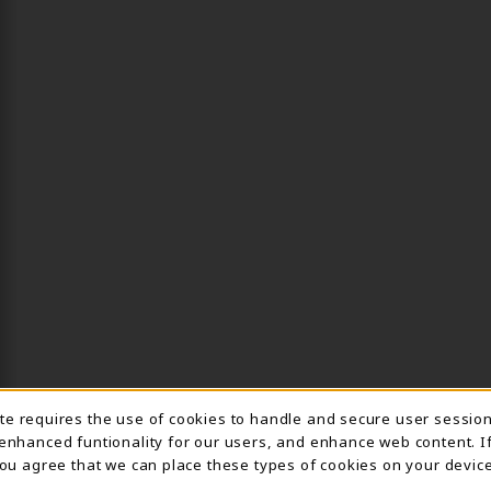
ite requires the use of cookies to handle and secure user sessio
IE USAGE NOTIFICA
 enhanced funtionality for our users, and enhance web content. I
 you agree that we can place these types of cookies on your device