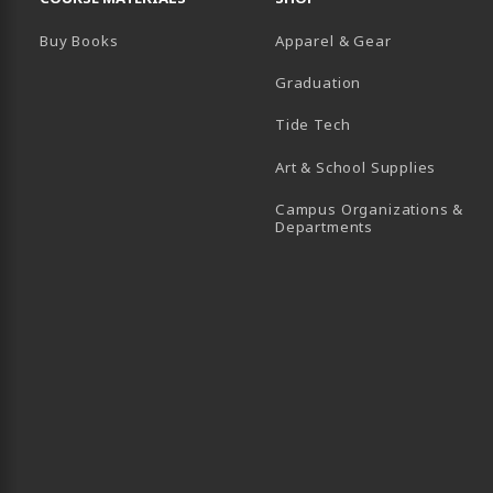
Buy Books
Apparel & Gear
Graduation
B)
 TAB)
 IN A NEW TAB)
BE (OPENS IN A NEW TAB)
Tide Tech
Art & School Supplies
Campus Organizations &
(opens in a new
Departments