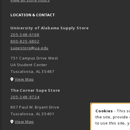
LOCATION & CONTACT
University of Alabama Supply Store
205-348-6168
800-825-6802
supestore@ua.edu
751 Campus Drive West
UA Student Center
Tuscaloosa
,
AL
35487
(opens in a New tab)
View Map
The Corner Supe Store
205-348-9724
807 Paul W. Bryant Drive
Cookies
- This s
COOK
Tuscaloosa
,
AL
35401
the site, provide
(opens in a New tab)
View Map
to use this site,