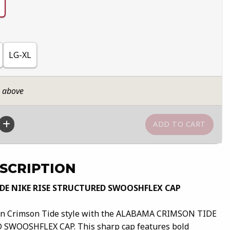
LG-XL
n above
SCRIPTION
E NIKE RISE STRUCTURED SWOOSHFLEX CAP
ern Crimson Tide style with the ALABAMA CRIMSON TIDE
SWOOSHFLEX CAP. This sharp cap features bold