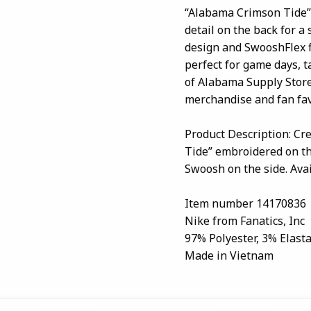
“Alabama Crimson Tide” 
detail on the back for a
design and SwooshFlex fit
perfect for game days, t
of Alabama Supply Store
merchandise and fan favo
Product Description: Cr
Tide” embroidered on the
Swoosh on the side. Avai
Item number 14170836
Nike from Fanatics, Inc
97% Polyester, 3% Elast
Made in Vietnam