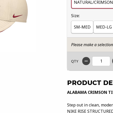
NATURAL/CRIMSON
Select
Size:
SM-MED
MED-LG
Please make a selectio
QTY
PRODUCT DE
ALABAMA CRIMSON TID
Step out in clean, mod
NIKE RISE STRUCTURED 