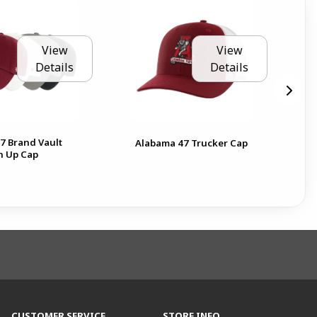
View
View
Details
Details
7 Brand Vault
Ala
Alabama 47 Trucker Cap
n Up Cap
Ga
CUSTOMER SERVICE
STORE INFO