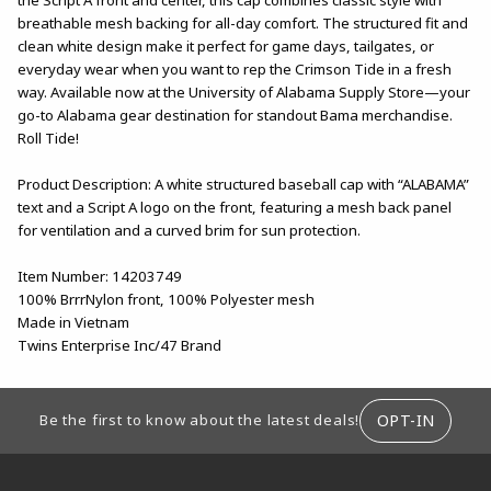
breathable mesh backing for all-day comfort. The structured fit and
clean white design make it perfect for game days, tailgates, or
everyday wear when you want to rep the Crimson Tide in a fresh
way. Available now at the University of Alabama Supply Store—your
go-to Alabama gear destination for standout Bama merchandise.
Roll Tide!
Product Description: A white structured baseball cap with “ALABAMA”
text and a Script A logo on the front, featuring a mesh back panel
for ventilation and a curved brim for sun protection.
Item Number: 14203749
100% BrrrNylon front, 100% Polyester mesh
Made in Vietnam
Twins Enterprise Inc/47 Brand
FOOTER INFORMATION
OPT-IN
Be the first to know about the latest deals!
RESOURCES AND QUICK LINKS