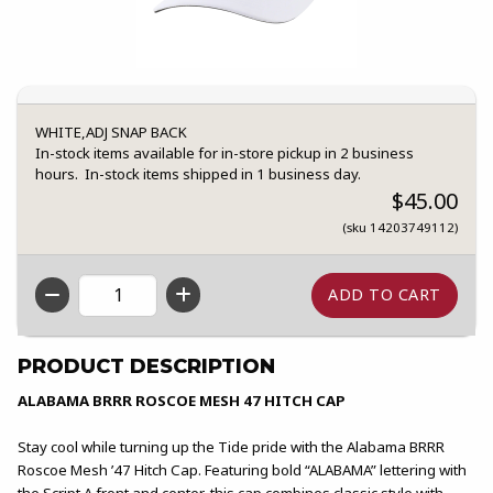
WHITE,ADJ SNAP BACK
In-stock items available for in-store pickup in 2 business
hours. In-stock items shipped in 1 business day.
$45.00
(sku 14203749112)
QTY
PRODUCT DESCRIPTION
ALABAMA BRRR ROSCOE MESH 47 HITCH CAP
Stay cool while turning up the Tide pride with the Alabama BRRR
Roscoe Mesh ’47 Hitch Cap. Featuring bold “ALABAMA” lettering with
the Script A front and center, this cap combines classic style with