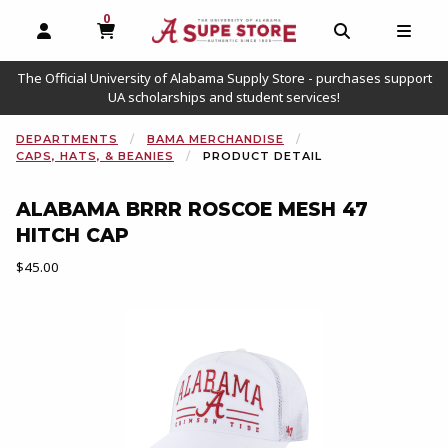
0
MY CART, 0 ITEMS
OPEN AND CLOSE PROFILE LINKS
OPEN AND C
OPEN
The Official University of Alabama Supply Store - purchases support
UA scholarships and student services!
DEPARTMENTS
BAMA MERCHANDISE
CAPS, HATS, & BEANIES
PRODUCT DETAIL
ALABAMA BRRR ROSCOE MESH 47
HITCH CAP
Our Price:
$45.00
Begin product images. Click on product images to enlarge.