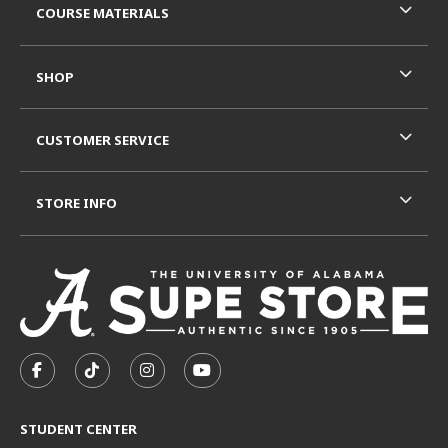
COURSE MATERIALS
SHOP
CUSTOMER SERVICE
STORE INFO
VISIT US ON SOCIAL MEDIA
FOLLOW US ON FACEBOOK (OPENS IN A NEW TAB)
FOLLOW US ON TIKTOK (OPENS IN A NEW T
FOLLOW US ON INSTAGRAM (OPENS I
SUBSCRIBE TO US ON YOUTUB
STUDENT CENTER