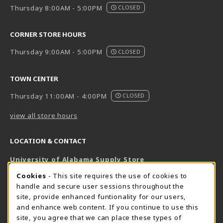
Thursday 8:00AM - 5:00PM
CLOSED
CORNER STORE HOURS
Thursday 9:00AM - 5:00PM
CLOSED
TOWN CENTER
Thursday 11:00AM - 4:00PM
CLOSED
view all store hours
LOCATION & CONTACT
University of Alabama Supply Store
205-348-6168
COOKIE USAGE NOTIFICATION
Cookies
- This site requires the use of cookies to
800-825-6802
handle and secure user sessions throughout the
supestore@ua.edu
site, provide enhanced funtionality for our users,
and enhance web content. If you continue to use this
751 Campus Drive West
site, you agree that we can place these types of
UA Student Center