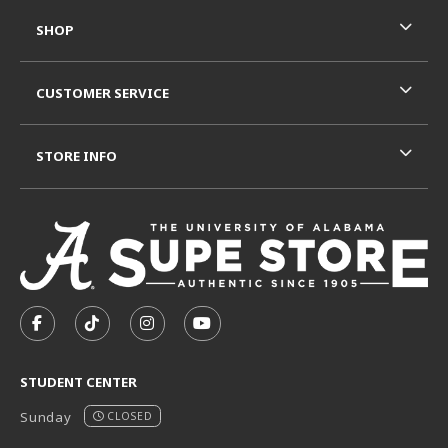
SHOP
CUSTOMER SERVICE
STORE INFO
VISIT US ON SOCIAL MEDIA
FOLLOW US ON FACEBOOK (OPENS IN A NEW TAB)
FOLLOW US ON TIKTOK (OPENS IN A NEW T
FOLLOW US ON INSTAGRAM (OPENS I
SUBSCRIBE TO US ON YOUTUB
STUDENT CENTER
Sunday
CLOSED