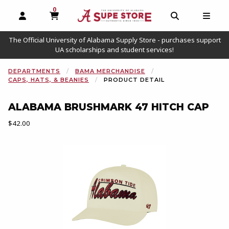
0
MY CART, 0 ITEMS
OPEN AND CLOSE PROFILE LINKS
OPEN AND C
OPEN
The Official University of Alabama Supply Store - purchases support
UA scholarships and student services!
DEPARTMENTS
BAMA MERCHANDISE
CAPS, HATS, & BEANIES
PRODUCT DETAIL
ALABAMA BRUSHMARK 47 HITCH CAP
Our Price:
$42.00
Begin product images. Click on product images to enlarge.