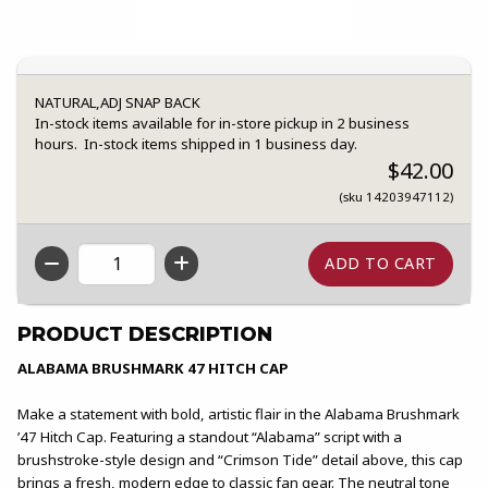
NATURAL,ADJ SNAP BACK
In-stock items available for in-store pickup in 2 business
hours. In-stock items shipped in 1 business day.
$42.00
(sku 14203947112)
QTY
PRODUCT DESCRIPTION
ALABAMA BRUSHMARK 47 HITCH CAP
Make a statement with bold, artistic flair in the Alabama Brushmark
’47 Hitch Cap. Featuring a standout “Alabama” script with a
brushstroke-style design and “Crimson Tide” detail above, this cap
brings a fresh, modern edge to classic fan gear. The neutral tone