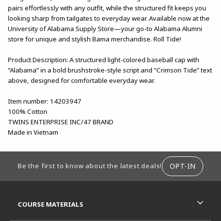
pairs effortlessly with any outfit, while the structured fit keeps you
looking sharp from tailgates to everyday wear. Available now at the
University of Alabama Supply Store—your go-to Alabama Alumni
store for unique and stylish Bama merchandise. Roll Tide!
Product Description: A structured light-colored baseball cap with
“Alabama” in a bold brushstroke-style script and “Crimson Tide” text
above, designed for comfortable everyday wear.
Item number: 14203947
100% Cotton
TWINS ENTERPRISE INC/47 BRAND
Made in Vietnam
FOOTER INFORMATION
OPT-IN
Be the first to know about the latest deals!
RESOURCES AND QUICK LINKS
COURSE MATERIALS