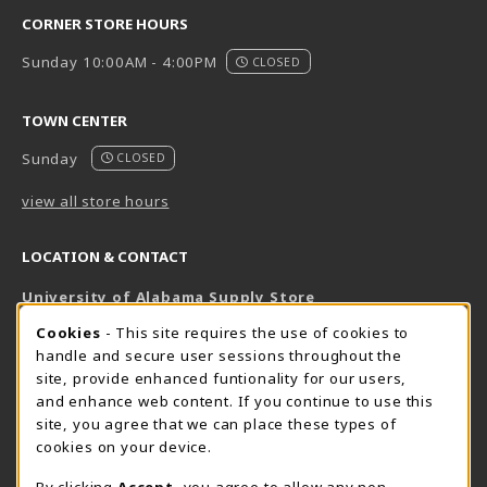
CORNER STORE HOURS
Sunday 10:00AM - 4:00PM
CLOSED
TOWN CENTER
Sunday
CLOSED
view all store hours
LOCATION & CONTACT
University of Alabama Supply Store
205-348-6168
COOKIE USAGE NOTIFICATION
Cookies
- This site requires the use of cookies to
800-825-6802
handle and secure user sessions throughout the
supestore@ua.edu
site, provide enhanced funtionality for our users,
and enhance web content. If you continue to use this
751 Campus Drive West
site, you agree that we can place these types of
UA Student Center
cookies on your device.
Tuscaloosa
,
AL
35487
By clicking
Accept
, you agree to allow any non-