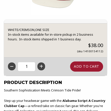
WHITE/CRIMSON,ONE SIZE
In-stock items available for in-store pickup in 2 business
hours. In-stock items shipped in 1 business day.
$38.00
(sku 14100154112)
QTY
PRODUCT DESCRIPTION
Southern Sophistication Meets Crimson Tide Pride!
Step up your headwear game with the
Alabama Script A Country
Clubber Cap
—a refined take on classic fan gear. Whether you're
teeing off, tailgating, or just keeping it casual, this cap delivers