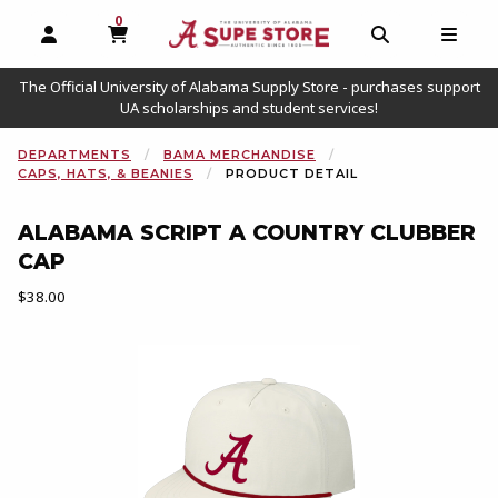
0
MY CART, 0 ITEMS
OPEN AND CLOSE PROFILE LINKS
OPEN AND C
OPEN
The Official University of Alabama Supply Store - purchases support
UA scholarships and student services!
DEPARTMENTS
BAMA MERCHANDISE
CAPS, HATS, & BEANIES
PRODUCT DETAIL
ALABAMA SCRIPT A COUNTRY CLUBBER
CAP
Our Price:
$38.00
Begin product images. Click on product images to enlarge.