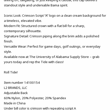
standout style and undeniable Bama spirit.
Iconic Look: Crimson Script “A” logo on a clean cream background for
a timeless, elevated vibe.
Modern Fit: Structured crown with a flat bill for a sharp,
contemporary silhouette.
Signature Detail: Crimson piping along the brim adds a polished
finish.
Versatile Wear: Perfect for game days, golf outings, or everyday
style.
Available now at The University of Alabama Supply Store – grab
yours today and rep the Tide with class!
Roll Tide!
Item number 14100154
L2 BRANDS, LLC
Adjustable Back
60% Nylon, 20% Polyester, 20% Spandex
Made in China
Under bill color is crimson with repeating script A