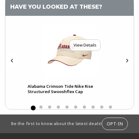
HAVE YOU LOOKED AT THESE?
View Details
Alabama Crimson Tide Nike Rise
Ala
Structured Swooshflex Cap
Pri
FOOTER INFORMATION
OPT-IN
Be the first to know about the latest deals!