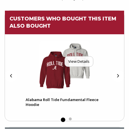
CUSTOMERS WHO BOUGHT THIS ITEM
ALSO BOUGHT
View Details
ck
Alabama Roll Tide Fundamental Fleece
A
Hoodie