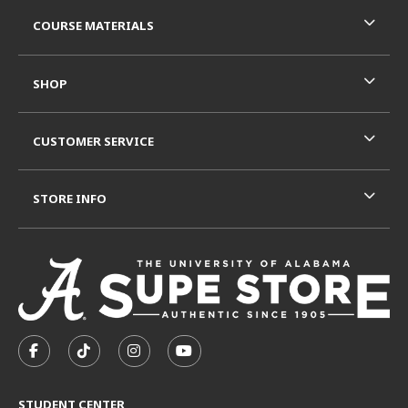
RESOURCES AND QUICK LINKS
COURSE MATERIALS
SHOP
CUSTOMER SERVICE
STORE INFO
VISIT US ON SOCIAL MEDIA
FOLLOW US ON FACEBOOK (OPENS IN A NEW TAB)
FOLLOW US ON TIKTOK (OPENS IN A NEW T
FOLLOW US ON INSTAGRAM (OPENS I
SUBSCRIBE TO US ON YOUTUB
STUDENT CENTER