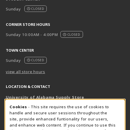
Sunday
CLOSED
CORNER STORE HOURS
Sunday 10:00AM - 4:00PM
CLOSED
TOWN CENTER
Sunday
CLOSED
view all store hours
LOCATION & CONTACT
University of Alabama Supply Store
205-348-6168
COOKIE USAGE NOTIFICATION
Cookies
- This site requires the use of cookies to
800-825-6802
handle and secure user sessions throughout the
supestore@ua.edu
site, provide enhanced funtionality for our users,
and enhance web content. If you continue to use this
751 Campus Drive West