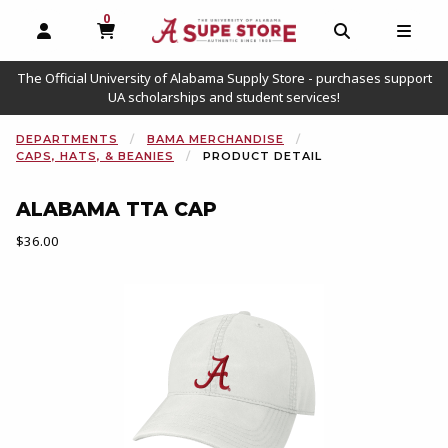
0
MY CART, 0 ITEMS
OPEN AND CLOSE PROFILE LINKS
OPEN AND C
OPEN
The Official University of Alabama Supply Store - purchases support
UA scholarships and student services!
DEPARTMENTS
BAMA MERCHANDISE
CAPS, HATS, & BEANIES
PRODUCT DETAIL
ALABAMA TTA CAP
Our Price:
$36.00
Begin product images. Click on product images to enlarge.