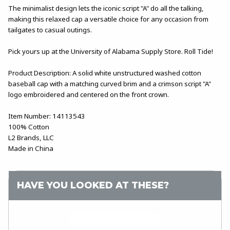
The minimalist design lets the iconic script "A" do all the talking,
making this relaxed cap a versatile choice for any occasion from
tailgates to casual outings.
Pick yours up at the University of Alabama Supply Store. Roll Tide!
Product Description: A solid white unstructured washed cotton
baseball cap with a matching curved brim and a crimson script "A"
logo embroidered and centered on the front crown.
Item Number: 14113543
100% Cotton
L2 Brands, LLC
Made in China
HAVE YOU LOOKED AT THESE?