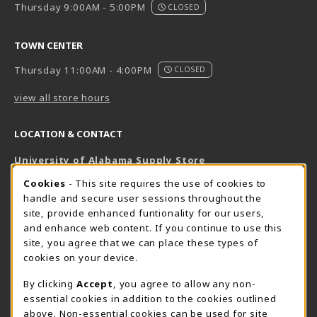
Thursday 9:00AM - 5:00PM
CLOSED
TOWN CENTER
Thursday 11:00AM - 4:00PM
CLOSED
view all store hours
LOCATION & CONTACT
University of Alabama Supply Store
205-348-6168
COOKIE USAGE NOTIFICATION
Cookies
- This site requires the use of cookies to
800-825-6802
handle and secure user sessions throughout the
supestore@ua.edu
site, provide enhanced funtionality for our users,
and enhance web content. If you continue to use this
751 Campus Drive West
site, you agree that we can place these types of
UA Student Center
cookies on your device.
Tuscaloosa
,
AL
35487
By clicking
Accept
, you agree to allow any non-
(opens in a New tab)
View Map
essential cookies in addition to the cookies outlined
The Corner Supe Store
Town Center Supe Store
above. Non-essential cookies can be used for site