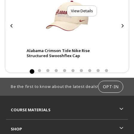
View Details
Alabama Crimson Tide Nike Rise
Ala
Structured Swooshflex Cap
Pri
FOOTER INFORMATION
OPT-IN
Be the first to know about the latest deals!
RESOURCES AND QUICK LINKS
COURSE MATERIALS
SHOP