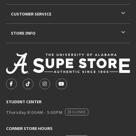
CUSTOMER SERVICE
STORE INFO
VISIT US ON SOCIAL MEDIA
FOLLOW US ON FACEBOOK (OPENS IN A NEW TAB)
FOLLOW US ON TIKTOK (OPENS IN A NEW T
FOLLOW US ON INSTAGRAM (OPENS I
SUBSCRIBE TO US ON YOUTUB
STUDENT CENTER
Thursday 8:00AM - 5:00PM
CLOSED
CORNER STORE HOURS