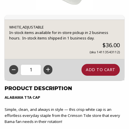
WHITE,ADJUSTABLE
In-stock items available for in-store pickup in 2 business
hours. In-stock items shipped in 1 business day.
$36.00
(sku 14113543112)
QTY
PRODUCT DESCRIPTION
ALABAMA TTA CAP
Simple, clean, and always in style — this crisp white cap is an
effortless everyday staple from the Crimson Tide store that every
Bama fan needs in their rotation!