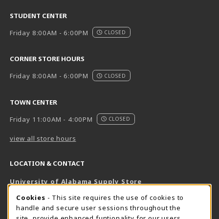
STUDENT CENTER
Friday 8:00AM - 6:00PM
CLOSED
CORNER STORE HOURS
Friday 8:00AM - 6:00PM
CLOSED
TOWN CENTER
Friday 11:00AM - 4:00PM
CLOSED
view all store hours
LOCATION & CONTACT
University of Alabama Supply Store
205-348-6168
COOKIE USAGE NOTIFICATION
Cookies
- This site requires the use of cookies to
800-825-6802
handle and secure user sessions throughout the
supestore@ua.edu
site, provide enhanced funtionality for our users,