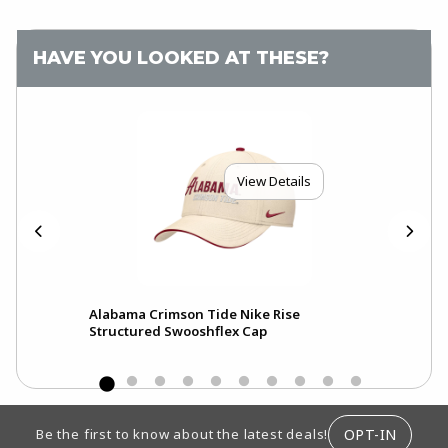
HAVE YOU LOOKED AT THESE?
View Details
Alabama Crimson Tide Nike Rise
Ala
Structured Swooshflex Cap
Pri
FOOTER INFORMATION
OPT-IN
Be the first to know about the latest deals!