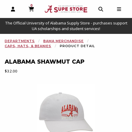
0
MY CART, 0 ITEMS
OPEN AND CLOSE PROFILE LINKS
OPEN AND C
OPEN
The Official University of Alabama Supply Store - purchases support
UA scholarships and student services!
DEPARTMENTS
BAMA MERCHANDISE
CAPS, HATS, & BEANIES
PRODUCT DETAIL
ALABAMA SHAWMUT CAP
Our Price:
$32.00
Begin product images. Click on product images to enlarge.