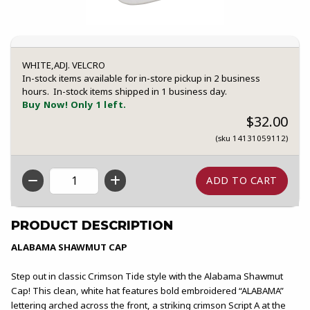
WHITE,ADJ. VELCRO
In-stock items available for in-store pickup in 2 business
hours. In-stock items shipped in 1 business day.
Buy Now! Only 1 left.
$32.00
(sku 14131059112)
QTY
PRODUCT DESCRIPTION
ALABAMA SHAWMUT CAP
Step out in classic Crimson Tide style with the Alabama Shawmut
Cap! This clean, white hat features bold embroidered “ALABAMA”
lettering arched across the front, a striking crimson Script A at the