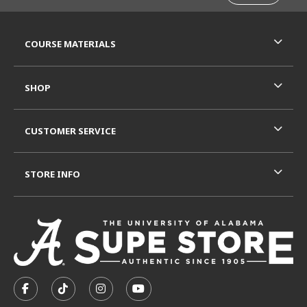
RESOURCES AND QUICK LINKS
COURSE MATERIALS
SHOP
CUSTOMER SERVICE
STORE INFO
VISIT US ON SOCIAL MEDIA
FOLLOW US ON FACEBOOK (OPENS IN A NEW TAB)
FOLLOW US ON TIKTOK (OPENS IN A NEW T
FOLLOW US ON INSTAGRAM (OPENS I
SUBSCRIBE TO US ON YOUTUB