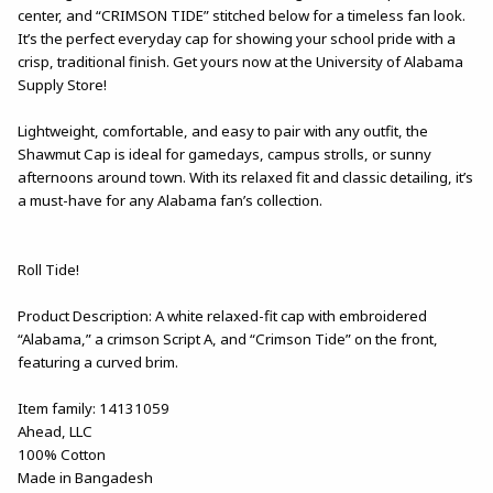
center, and “CRIMSON TIDE” stitched below for a timeless fan look.
It’s the perfect everyday cap for showing your school pride with a
crisp, traditional finish. Get yours now at the University of Alabama
Supply Store!
Lightweight, comfortable, and easy to pair with any outfit, the
Shawmut Cap is ideal for gamedays, campus strolls, or sunny
afternoons around town. With its relaxed fit and classic detailing, it’s
a must-have for any Alabama fan’s collection.
Roll Tide!
Product Description: A white relaxed-fit cap with embroidered
“Alabama,” a crimson Script A, and “Crimson Tide” on the front,
featuring a curved brim.
Item family: 14131059
Ahead, LLC
100% Cotton
Made in Bangadesh