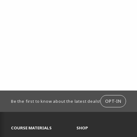
ION
OPT-IN
Be the first to know about the latest deals!
RESOURCES AND QUICK LINKS
COURSE MATERIALS
SHOP