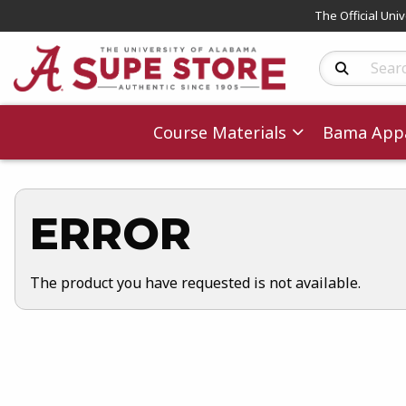
The Official Uni
Search Produc
Course Materials
Bama Appa
ERROR
The product you have requested is not available.