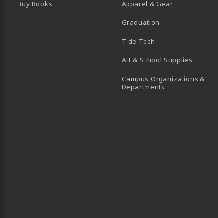
Buy Books
Apparel & Gear
Graduation
B)
 TAB)
 IN A NEW TAB)
BE (OPENS IN A NEW TAB)
Tide Tech
Art & School Supplies
Campus Organizations &
(opens in a new
Departments