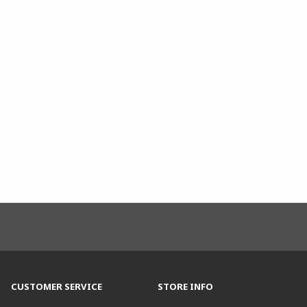
CUSTOMER SERVICE
STORE INFO