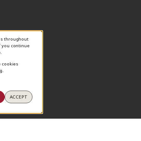
ns throughout
TION
f you continue
.
e cookies
g.
ACCEPT