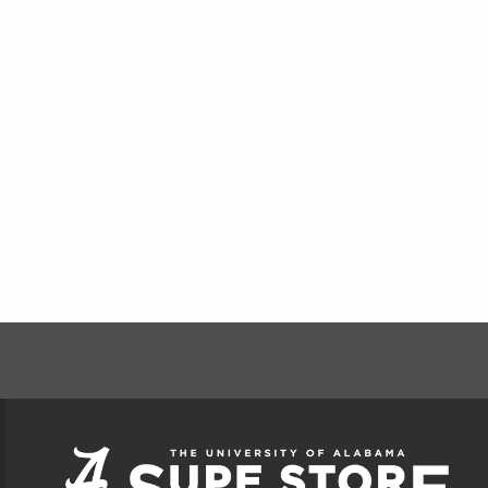
FOOTER INFORMAT