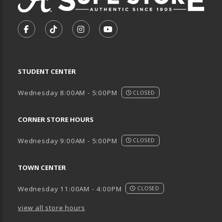
VISIT US ON SOCIAL MEDIA
FOLLOW US ON FACEBOOK (OPENS IN A NEW TA
FOLLOW US ON TIKTOK (OPENS IN A NEW
FOLLOW US ON INSTAGRAM (OPENS
SUBSCRIBE TO US ON YOUTU
STUDENT CENTER
Wednesday 8:00AM - 5:00PM
CLOSED
CORNER STORE HOURS
Wednesday 9:00AM - 5:00PM
CLOSED
TOWN CENTER
Wednesday 11:00AM - 4:00PM
CLOSED
view all store hours