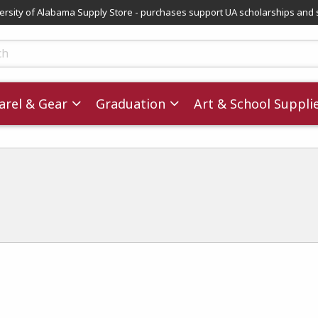
versity of Alabama Supply Store - purchases support UA scholarships and 
ts
rel & Gear
Graduation
Art & School Suppli