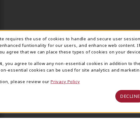
ite requires the use of cookies to handle and secure user sessio
IE USAGE NOTIFICA
 enhanced funtionality for our users, and enhance web content. I
 you agree that we can place these types of cookies on your device
t
, you agree to allow any non-essential cookies in addition to th
on-essential cookies can be used for site analytics and marketin
tion, please review our
Privacy Policy
DECLINE