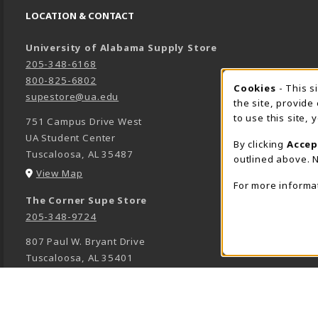
LOCATION & CONTACT
University of Alabama Supply Store
205-348-6168
800-825-6802
Cookies
- This s
COOK
supestore@ua.edu
the site, provide
to use this site,
751 Campus Drive West
UA Student Center
By clicking
Accep
Tuscaloosa
,
AL
35487
outlined above. N
(opens in a New tab)
View Map
For more informa
The Corner Supe Store
205-348-9724
807 Paul W. Bryant Drive
Tuscaloosa
,
AL
35401
(opens in a New tab)
View Map
Town Center Supe Store