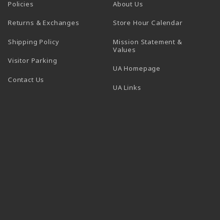
Policies
About Us
(opens in a
Returns & Exchanges
Store Hour Calendar
Shipping Policy
Mission Statement &
Values
Visitor Parking
(opens in a new t
UA Homepage
Contact Us
 tab)
UA Links