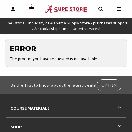
0
MY CART, 0 ITEMS
OPEN AND CLOSE PROFILE LINKS
OPEN AND C
OPEN
The Official University of Alabama Supply Store - purchases support
UA scholarships and student services!
ERROR
The product you have requested is not available.
FOOTER INFORMATION
OPT-IN
Be the first to know about the latest deals!
RESOURCES AND QUICK LINKS
COURSE MATERIALS
SHOP