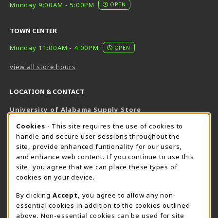
Monday 9:00AM - 5:00PM
OPEN
TOWN CENTER
Monday 11:00AM - 4:00PM
OPEN
view all store hours
LOCATION & CONTACT
University of Alabama Supply Store
205-348-6168
COOKIE USAGE NOTIFICATION
Cookies
- This site requires the use of cookies to
800-825-6802
handle and secure user sessions throughout the
supestore@ua.edu
site, provide enhanced funtionality for our users,
and enhance web content. If you continue to use this
751 Campus Drive West
site, you agree that we can place these types of
UA Student Center
cookies on your device.
Tuscaloosa
,
AL
35487
By clicking
Accept
, you agree to allow any non-
(opens in a New tab)
View Map
essential cookies in addition to the cookies outlined
The Corner Supe Store
Town Center Supe Store
above. Non-essential cookies can be used for site