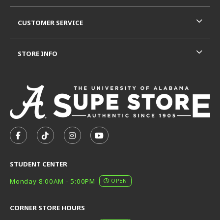
CUSTOMER SERVICE
STORE INFO
VISIT US ON SOCIAL MEDIA
FOLLOW US ON FACEBOOK (OPENS IN A NEW TAB)
FOLLOW US ON TIKTOK (OPENS IN A NEW T
FOLLOW US ON INSTAGRAM (OPENS I
SUBSCRIBE TO US ON YOUTUB
STUDENT CENTER
Monday 8:00AM - 5:00PM
OPEN
CORNER STORE HOURS