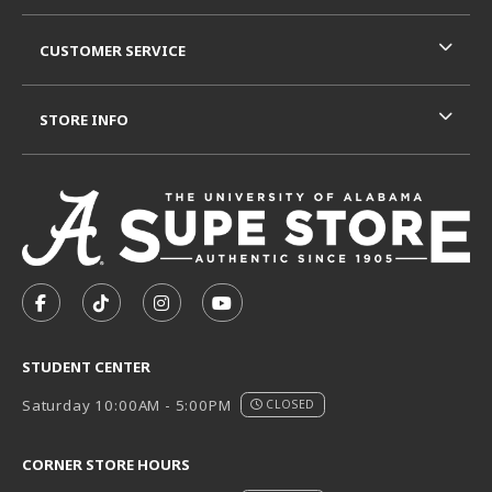
CUSTOMER SERVICE
STORE INFO
VISIT US ON SOCIAL MEDIA
FOLLOW US ON FACEBOOK (OPENS IN A NEW TAB)
FOLLOW US ON TIKTOK (OPENS IN A NEW T
FOLLOW US ON INSTAGRAM (OPENS I
SUBSCRIBE TO US ON YOUTUB
STUDENT CENTER
Saturday 10:00AM - 5:00PM
CLOSED
CORNER STORE HOURS