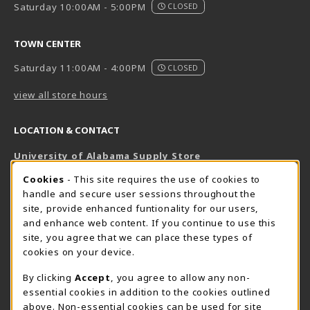
Saturday 10:00AM - 5:00PM
CLOSED
TOWN CENTER
Saturday 11:00AM - 4:00PM
CLOSED
view all store hours
LOCATION & CONTACT
University of Alabama Supply Store
205-348-6168
COOKIE USAGE NOTIFICATION
Cookies
- This site requires the use of cookies to
800-825-6802
handle and secure user sessions throughout the
supestore@ua.edu
site, provide enhanced funtionality for our users,
and enhance web content. If you continue to use this
751 Campus Drive West
site, you agree that we can place these types of
UA Student Center
cookies on your device.
Tuscaloosa
,
AL
35487
By clicking
Accept
, you agree to allow any non-
(opens in a New tab)
View Map
essential cookies in addition to the cookies outlined
The Corner Supe Store
Town Center Supe Store
above. Non-essential cookies can be used for site