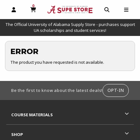
0
MY CART, 0 ITEMS
OPEN AND CLOSE PROFILE LINKS
OPEN AND C
OPEN
The Official University of Alabama Supply Store - purchases support
UA scholarships and student services!
ERROR
The product you have requested is not available.
FOOTER INFORMATION
OPT-IN
Be the first to know about the latest deals!
RESOURCES AND QUICK LINKS
COURSE MATERIALS
SHOP