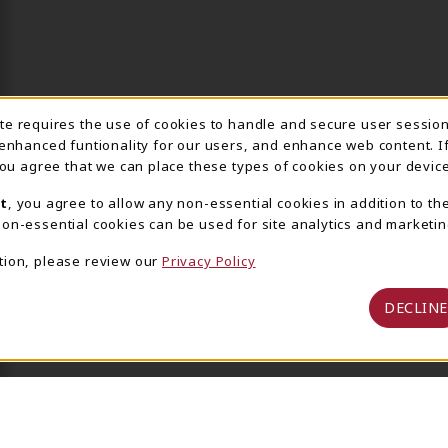
ite requires the use of cookies to handle and secure user sessio
IE USAGE NOTIFICA
 enhanced funtionality for our users, and enhance web content. I
 you agree that we can place these types of cookies on your device
t
, you agree to allow any non-essential cookies in addition to th
on-essential cookies can be used for site analytics and marketin
tion, please review our
Privacy Policy
DECLINE