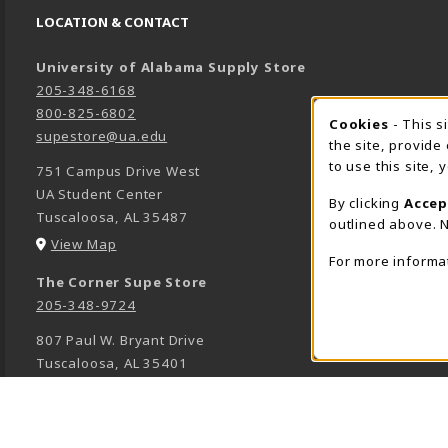
LOCATION & CONTACT
University of Alabama Supply Store
205-348-6168
800-825-6802
Cookies
- This s
COOK
supestore@ua.edu
the site, provide
to use this site,
751 Campus Drive West
UA Student Center
By clicking
Accep
Tuscaloosa
,
AL
35487
outlined above. N
(opens in a New tab)
View Map
For more informa
The Corner Supe Store
205-348-9724
807 Paul W. Bryant Drive
Tuscaloosa
,
AL
35401
(opens in a New tab)
View Map
Town Center Supe Store