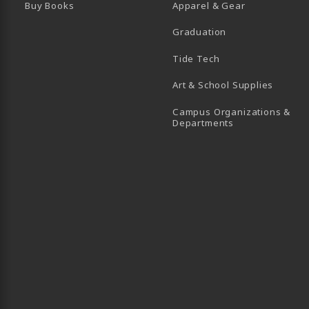
Buy Books
Apparel & Gear
Graduation
B)
 TAB)
 IN A NEW TAB)
BE (OPENS IN A NEW TAB)
Tide Tech
Art & School Supplies
Campus Organizations &
(opens in a new
Departments