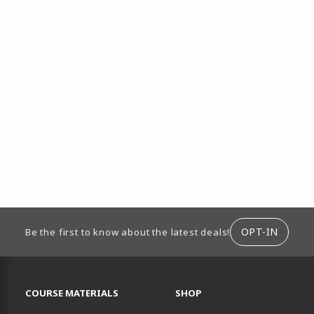
ION
OPT-IN
Be the first to know about the latest deals!
RESOURCES AND QUICK LINKS
COURSE MATERIALS
SHOP