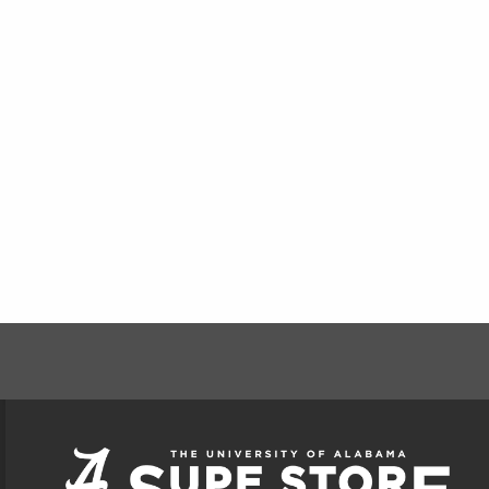
FOOTER INFORMAT