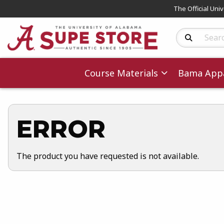
The Official Uni
Search Produc
Course Materials
Bama Appa
ERROR
The product you have requested is not available.