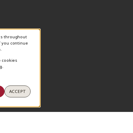
ns throughout
TION
f you continue
.
e cookies
g.
ACCEPT