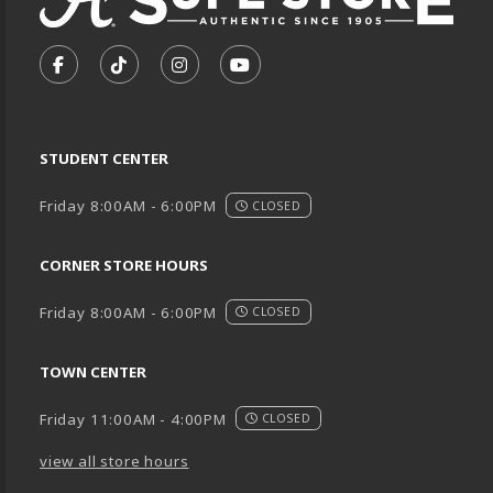
VISIT US ON SOCIAL MEDIA
FOLLOW US ON FACEBOOK (OPENS IN A NEW TA
FOLLOW US ON TIKTOK (OPENS IN A NEW
FOLLOW US ON INSTAGRAM (OPENS
SUBSCRIBE TO US ON YOUTU
STUDENT CENTER
Friday 8:00AM - 6:00PM
CLOSED
CORNER STORE HOURS
Friday 8:00AM - 6:00PM
CLOSED
TOWN CENTER
Friday 11:00AM - 4:00PM
CLOSED
view all store hours