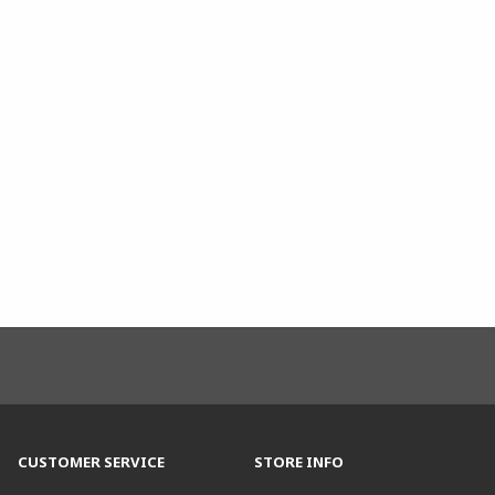
CUSTOMER SERVICE
STORE INFO