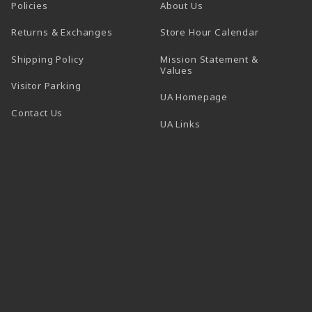
Policies
About Us
(opens in a
Returns & Exchanges
Store Hour Calendar
Shipping Policy
Mission Statement &
Values
Visitor Parking
(opens in a new t
UA Homepage
Contact Us
 tab)
UA Links