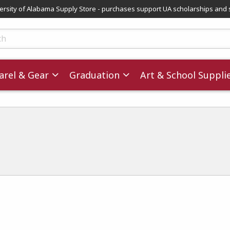
versity of Alabama Supply Store - purchases support UA scholarships and 
ts
rel & Gear
Graduation
Art & School Suppli