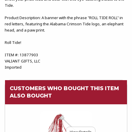
Tide.
Product Description: A banner with the phrase "ROLL TIDE ROLL" in
red letters, featuring the Alabama Crimson Tide logo, an elephant
head, and a paw print.
Roll Tide!
ITEM #: 13877903
VALIANT GIFTS, LLC
Imported
CUSTOMERS WHO BOUGHT THIS ITEM
ALSO BOUGHT