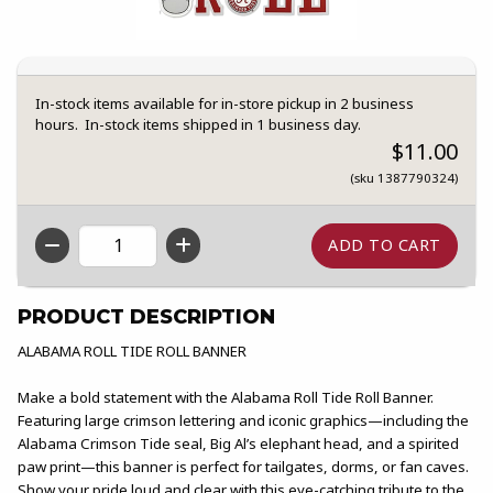
In-stock items available for in-store pickup in 2 business
hours. In-stock items shipped in 1 business day.
$11.00
(sku 1387790324)
QTY
PRODUCT DESCRIPTION
ALABAMA ROLL TIDE ROLL BANNER
Make a bold statement with the Alabama Roll Tide Roll Banner.
Featuring large crimson lettering and iconic graphics—including the
Alabama Crimson Tide seal, Big Al’s elephant head, and a spirited
paw print—this banner is perfect for tailgates, dorms, or fan caves.
Show your pride loud and clear with this eye-catching tribute to the