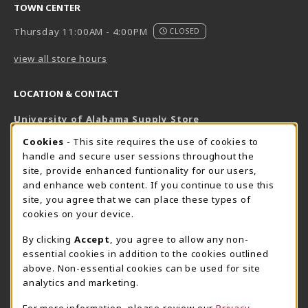
TOWN CENTER
Thursday 11:00AM - 4:00PM
CLOSED
view all store hours
LOCATION & CONTACT
University of Alabama Supply Store
205-348-6168
COOKIE USAGE NOTIFICATION
Cookies
- This site requires the use of cookies to
800-825-6802
handle and secure user sessions throughout the
supestore@ua.edu
site, provide enhanced funtionality for our users,
and enhance web content. If you continue to use this
751 Campus Drive West
site, you agree that we can place these types of
UA Student Center
cookies on your device.
Tuscaloosa
,
AL
35487
By clicking
Accept
, you agree to allow any non-
(opens in a New tab)
View Map
essential cookies in addition to the cookies outlined
The Corner Supe Store
Town Center Supe Store
above. Non-essential cookies can be used for site
analytics and marketing.
205-348-9724
205-348-7647
807 Paul W. Bryant Drive
1130 University Blvd A2
For more information, please review our
Privacy