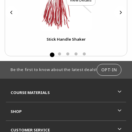
View Details
s
Stick Handle Shaker
FOOTER INFORMATION
OPT-IN
Be the first to know about the latest deals!
RESOURCES AND QUICK LINKS
COURSE MATERIALS
SHOP
CUSTOMER SERVICE