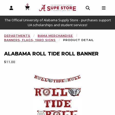
0
MY CART, 0 ITEMS
OPEN AND CLOSE PROFILE LINKS
OPEN AND C
OPEN
The Official University of Alabama Supply Store - purchases support
UA scholarships and student services!
DEPARTMENTS
BAMA MERCHANDISE
BANNERS, FLAGS, YARD SIGNS
PRODUCT DETAIL
ALABAMA ROLL TIDE ROLL BANNER
Our Price:
$11.00
Begin product images. Click on product images to enlarge.