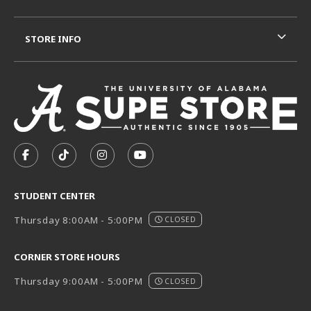
STORE INFO
VISIT US ON SOCIAL MEDIA
FOLLOW US ON FACEBOOK (OPENS IN A NEW TAB)
FOLLOW US ON TIKTOK (OPENS IN A NEW T
FOLLOW US ON INSTAGRAM (OPENS I
SUBSCRIBE TO US ON YOUTUB
STUDENT CENTER
Thursday 8:00AM - 5:00PM
CLOSED
CORNER STORE HOURS
Thursday 9:00AM - 5:00PM
CLOSED