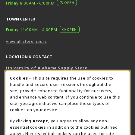
Friday 8:00AM - 6:00PM
OPEN
TOWN CENTER
Friday 11:00AM - 4:00PM
OPEN
view all store hours
LOCATION & CONTACT
University of Alabama Supply Store
205-348-6168
COOKIE USAGE NOTIFICATION
Cookies
- This site requires the use of cookies to
800-825-6802
handle and secure user sessions throughout the
supestore@ua.edu
site, provide enhanced funtionality for our users,
and enhance web content. If you continue to use this
751 Campus Drive West
site, you agree that we can place these types of
UA Student Center
cookies on your device.
Tuscaloosa
,
AL
35487
By clicking
Accept
, you agree to allow any non-
(opens in a New tab)
View Map
essential cookies in addition to the cookies outlined
The Corner Supe Store
Town Center Supe Store
above. Non-essential cookies can be used for site