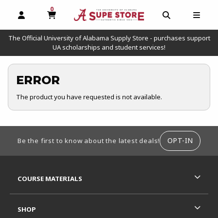
0
MY CART, 0 ITEMS
OPEN AND CLOSE PROFILE LINKS
OPEN AND C
OPEN
The Official University of Alabama Supply Store - purchases support
UA scholarships and student services!
ERROR
The product you have requested is not available.
FOOTER INFORMATION
OPT-IN
Be the first to know about the latest deals!
RESOURCES AND QUICK LINKS
COURSE MATERIALS
SHOP