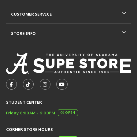
CUSTOMER SERVICE
STORE INFO
VISIT US ON SOCIAL MEDIA
FOLLOW US ON FACEBOOK (OPENS IN A NEW TAB)
FOLLOW US ON TIKTOK (OPENS IN A NEW T
FOLLOW US ON INSTAGRAM (OPENS I
SUBSCRIBE TO US ON YOUTUB
STUDENT CENTER
Friday 8:00AM - 6:00PM
OPEN
CORNER STORE HOURS