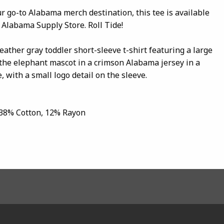
our go-to Alabama merch destination, this tee is available
 Alabama Supply Store. Roll Tide!
eather gray toddler short-sleeve t-shirt featuring a large
 the elephant mascot in a crimson Alabama jersey in a
, with a small logo detail on the sleeve.
 38% Cotton, 12% Rayon