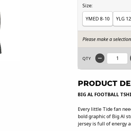
Select
Size:
YMED 8-10
YLG 12
Please make a selectio
QTY
PRODUCT DE
BIG AL FOOTBALL TSH
Every little Tide fan ne
bold graphic of Big Al s
jersey is full of energy 