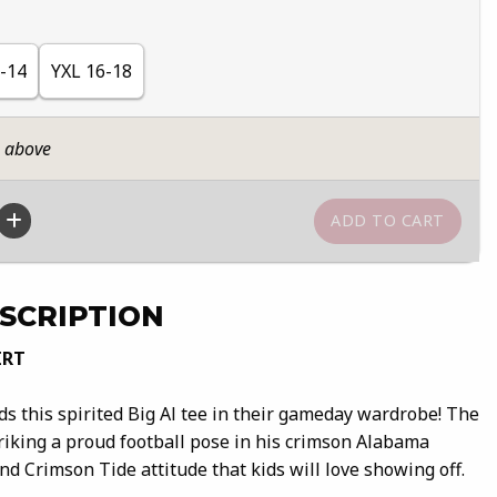
-14
YXL 16-18
n above
SCRIPTION
IRT
eds this spirited Big Al tee in their gameday wardrobe! The
triking a proud football pose in his crimson Alabama
and Crimson Tide attitude that kids will love showing off.