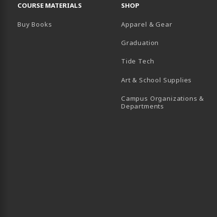
COURSE MATERIALS
SHOP
Buy Books
Apparel & Gear
Graduation
B)
 TAB)
 IN A NEW TAB)
BE (OPENS IN A NEW TAB)
Tide Tech
Art & School Supplies
Campus Organizations &
(opens in a new
Departments