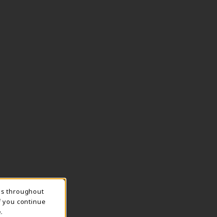
ns throughout
TION
f you continue
.