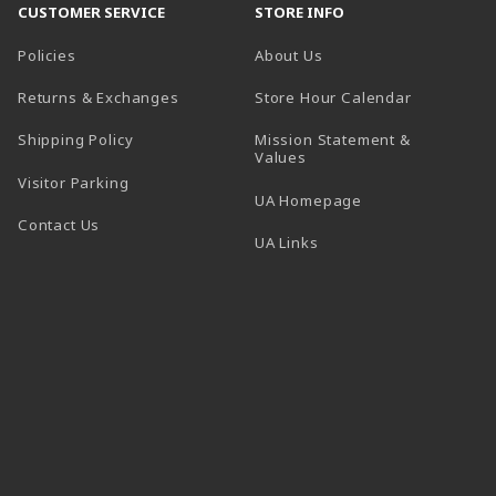
CUSTOMER SERVICE
STORE INFO
Policies
About Us
(opens in a
Returns & Exchanges
Store Hour Calendar
Shipping Policy
Mission Statement &
Values
Visitor Parking
(opens in a new t
UA Homepage
Contact Us
 tab)
UA Links