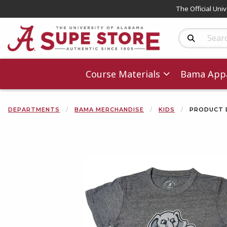
The Official Uni
Search Produc
Course Materials
Bama Appa
DEPARTMENTS
BAMA MERCHANDISE
KIDS
PRODUCT 
Begin product 