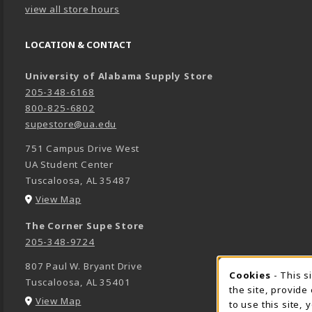
view all store hours
LOCATION & CONTACT
University of Alabama Supply Store
205-348-6168
800-825-6802
supestore@ua.edu
751 Campus Drive West
UA Student Center
Tuscaloosa
,
AL
35487
(opens in a New tab)
View Map
The Corner Supe Store
205-348-9724
807 Paul W. Bryant Drive
Cookies
- This s
COOK
Tuscaloosa
,
AL
35401
the site, provide
(opens in a New tab)
View Map
to use this site,