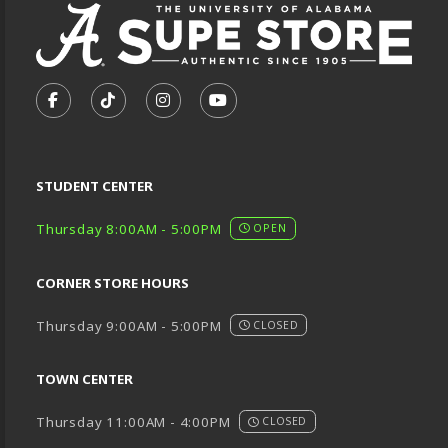
VISIT US ON SOCIAL MEDIA
FOLLOW US ON FACEBOOK (OPENS IN A NEW TA
FOLLOW US ON TIKTOK (OPENS IN A NEW
FOLLOW US ON INSTAGRAM (OPENS
SUBSCRIBE TO US ON YOUTU
STUDENT CENTER
Thursday 8:00AM - 5:00PM
OPEN
CORNER STORE HOURS
Thursday 9:00AM - 5:00PM
CLOSED
TOWN CENTER
Thursday 11:00AM - 4:00PM
CLOSED