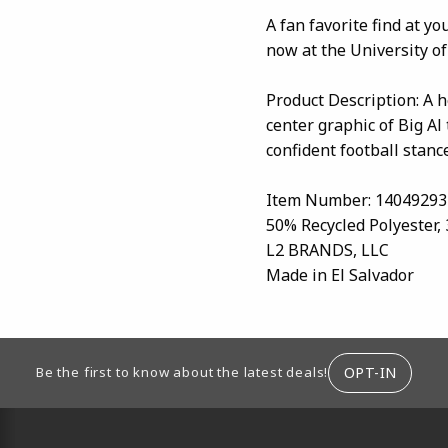
A fan favorite find at y
now at the University of
Product Description: A h
center graphic of Big Al
confident football stance
Item Number: 14049293
50% Recycled Polyester,
L2 BRANDS, LLC
Made in El Salvador
ION
OPT-IN
Be the first to know about the latest deals!
RESOURCES AND QUICK LINKS