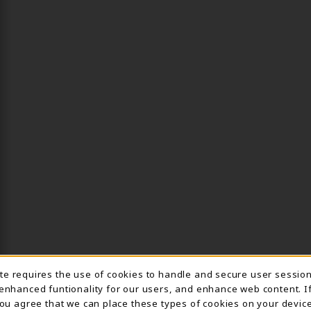
ite requires the use of cookies to handle and secure user sessio
IE USAGE NOTIFICA
 enhanced funtionality for our users, and enhance web content. I
 you agree that we can place these types of cookies on your device