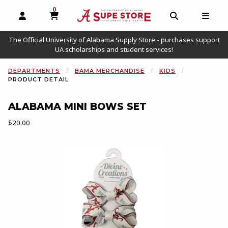
0
MY CART, 0 ITEMS
OPEN AND CLOSE PROFILE LINKS
OPEN AND C
OPEN
The Official University of Alabama Supply Store - purchases support
UA scholarships and student services!
DEPARTMENTS
BAMA MERCHANDISE
KIDS
PRODUCT DETAIL
ALABAMA MINI BOWS SET
Our Price:
$20.00
Begin product images. Click on product images to enlarge.