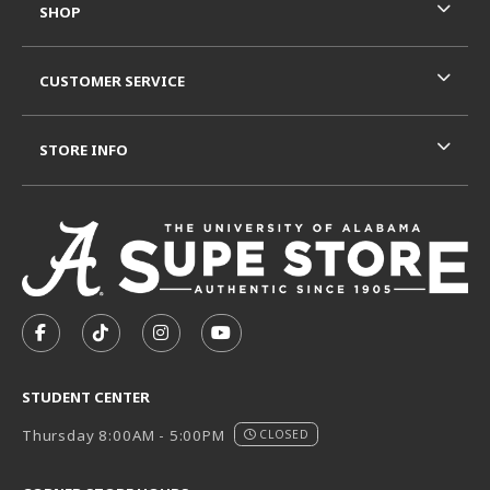
SHOP
CUSTOMER SERVICE
STORE INFO
VISIT US ON SOCIAL MEDIA
FOLLOW US ON FACEBOOK (OPENS IN A NEW TAB)
FOLLOW US ON TIKTOK (OPENS IN A NEW T
FOLLOW US ON INSTAGRAM (OPENS I
SUBSCRIBE TO US ON YOUTUB
STUDENT CENTER
Thursday 8:00AM - 5:00PM
CLOSED