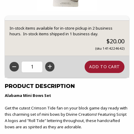
In-stock items available for in-store pickup in 2 business
hours. In-stock items shipped in 1 business day.
$20.00
(sku 1414224642)
QTY
PRODUCT DESCRIPTION
Alabama Mini Bows Set
Get the cutest Crimson Tide fan on your block game day ready with
this charming set of mini bows by Divine Creations! Featuring Script
A logos and "Roll Tide" lettering throughout, these handcrafted
bows are as spirited as they are adorable.