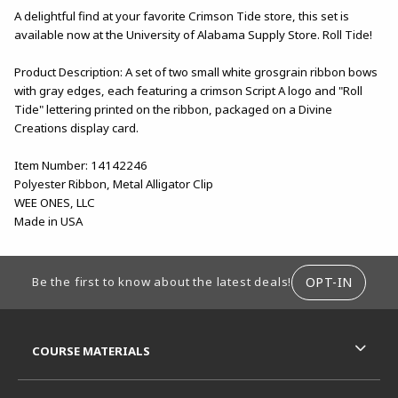
A delightful find at your favorite Crimson Tide store, this set is
available now at the University of Alabama Supply Store. Roll Tide!
Product Description: A set of two small white grosgrain ribbon bows
with gray edges, each featuring a crimson Script A logo and "Roll
Tide" lettering printed on the ribbon, packaged on a Divine
Creations display card.
Item Number: 14142246
Polyester Ribbon, Metal Alligator Clip
WEE ONES, LLC
Made in USA
FOOTER INFORMATION
OPT-IN
Be the first to know about the latest deals!
RESOURCES AND QUICK LINKS
COURSE MATERIALS