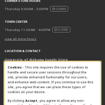
CORNER STORE HOURS
Thursday 9:00AM - 5:00PM
CLOSED
TOWN CENTER
Thursday 11:00AM - 4:00PM
CLOSED
view all store hours
LOCATION & CONTACT
University of Alabama Supply Store
205-348-6168
COOKIE USAGE NOTIFICATION
Cookies
- This site requires the use of cookies to
800-825-6802
handle and secure user sessions throughout the
supestore@ua.edu
site, provide enhanced funtionality for our users,
and enhance web content. If you continue to use this
751 Campus Drive West
site, you agree that we can place these types of
UA Student Center
cookies on your device.
Tuscaloosa
,
AL
35487
By clicking
Accept
, you agree to allow any non-
(opens in a New tab)
View Map